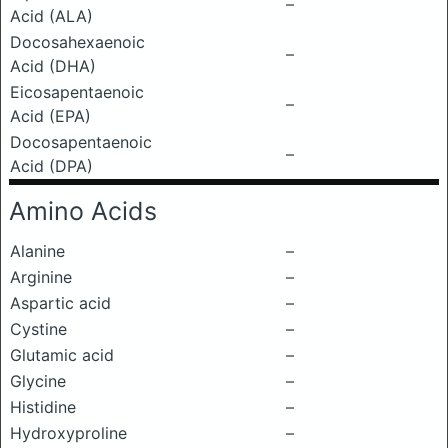
–
Acid (ALA)
Docosahexaenoic
–
Acid (DHA)
Eicosapentaenoic
–
Acid (EPA)
Docosapentaenoic
–
Acid (DPA)
Amino Acids
Alanine
–
Arginine
–
Aspartic acid
–
Cystine
–
Glutamic acid
–
Glycine
–
Histidine
–
Hydroxyproline
–