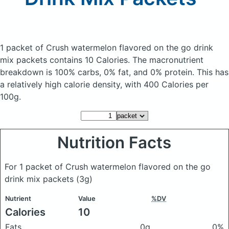
1 packet of Crush watermelon flavored on the go drink
mix packets
contains 10 Calories.
The macronutrient
breakdown is 100% carbs, 0% fat, and 0% protein. This has
a relatively high calorie density, with 400 Calories per
100g.
Nutrition Facts
For 1 packet of Crush watermelon flavored on the go
drink mix packets
(3g)
Nutrient
Value
%DV
Calories
10
Fats
0g
0%