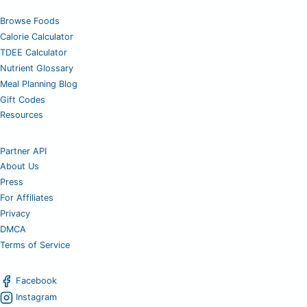
Browse Foods
Calorie Calculator
TDEE Calculator
Nutrient Glossary
Meal Planning Blog
Gift Codes
Resources
Partner API
About Us
Press
For Affiliates
Privacy
DMCA
Terms of Service
Facebook
Instagram