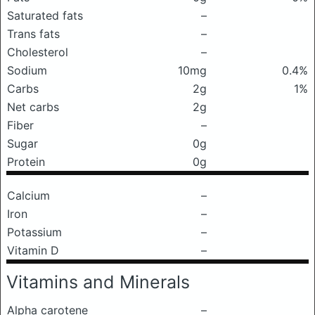
Saturated fats
–
Trans fats
–
Cholesterol
–
Sodium
10mg
0.4%
Carbs
2g
1%
Net carbs
2g
Fiber
–
Sugar
0g
Protein
0g
Calcium
–
Iron
–
Potassium
–
Vitamin D
–
Vitamins and Minerals
Alpha carotene
–