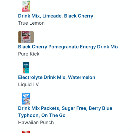
Drink Mix, Limeade, Black Cherry
True Lemon
Black Cherry Pomegranate Energy Drink Mix
Pure Kick
Electrolyte Drink Mix, Watermelon
Liquid I.V.
Drink Mix Packets, Sugar Free, Berry Blue
Typhoon, On The Go
Hawaiian Punch