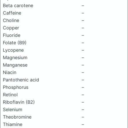
Beta carotene
–
Caffeine
–
Choline
–
Copper
–
Fluoride
–
Folate (B9)
–
Lycopene
–
Magnesium
–
Manganese
–
Niacin
–
Pantothenic acid
–
Phosphorus
–
Retinol
–
Riboflavin (B2)
–
Selenium
–
Theobromine
–
Thiamine
–