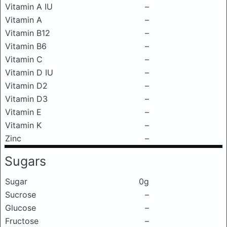
Vitamin A IU
–
Vitamin A
–
Vitamin B12
–
Vitamin B6
–
Vitamin C
–
Vitamin D IU
–
Vitamin D2
–
Vitamin D3
–
Vitamin E
–
Vitamin K
–
Zinc
–
Sugars
Sugar
0g
Sucrose
–
Glucose
–
Fructose
–