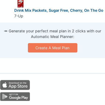
Drink Mix Packets, Sugar Free, Cherry, On The Go
7-Up
🥕 Generate your perfect meal plan in 2 clicks with our
Automatic Meal Planner:
Create A Meal Plan