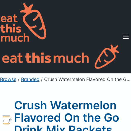
Supported Diets
Pricing
For Professionals
Sign Up
Already a member? Sign in
Browse
/
Branded
/
Crush Watermelon Flavored On the Go Drink Mix Packets
Crush Watermelon
Flavored On the Go
Drink Mix Packets