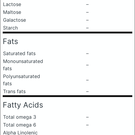
Lactose
–
Maltose
–
Galactose
–
Starch
–
Fats
Saturated fats
–
Monounsaturated
–
fats
Polyunsaturated
–
fats
Trans fats
–
Fatty Acids
Total omega 3
–
Total omega 6
–
Alpha Linolenic