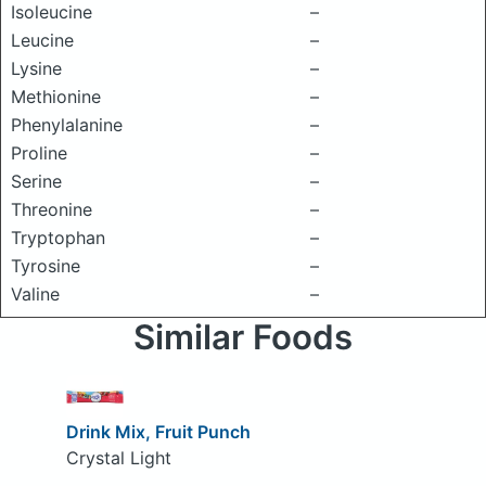
Isoleucine
–
Leucine
–
Lysine
–
Methionine
–
Phenylalanine
–
Proline
–
Serine
–
Threonine
–
Tryptophan
–
Tyrosine
–
Valine
–
Similar Foods
Drink Mix, Fruit Punch
Crystal Light