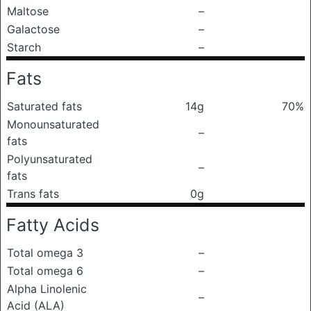
Maltose
–
Galactose
–
Starch
–
Fats
Saturated fats
14g
70%
Monounsaturated
–
fats
Polyunsaturated
–
fats
Trans fats
0g
Fatty Acids
Total omega 3
–
Total omega 6
–
Alpha Linolenic
–
Acid (ALA)