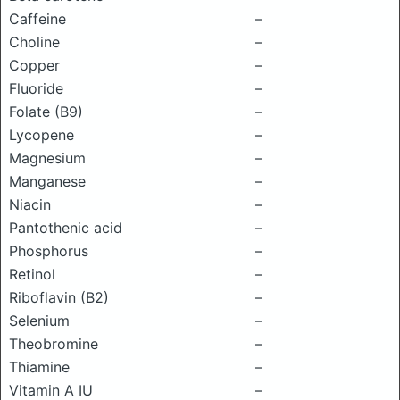
Caffeine
–
Choline
–
Copper
–
Fluoride
–
Folate (B9)
–
Lycopene
–
Magnesium
–
Manganese
–
Niacin
–
Pantothenic acid
–
Phosphorus
–
Retinol
–
Riboflavin (B2)
–
Selenium
–
Theobromine
–
Thiamine
–
Vitamin A IU
–