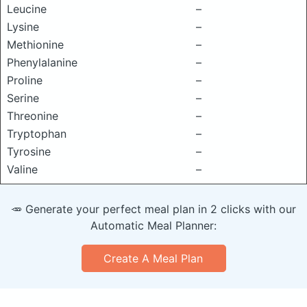
Leucine
–
Lysine
–
Methionine
–
Phenylalanine
–
Proline
–
Serine
–
Threonine
–
Tryptophan
–
Tyrosine
–
Valine
–
🥕 Generate your perfect meal plan in 2 clicks with our
Automatic Meal Planner:
Create A Meal Plan