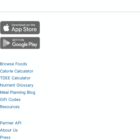
Browse Foods
Calorie Calculator
TDEE Calculator
Nutrient Glossary
Meal Planning Blog
Gift Codes
Resources
Partner API
About Us
Press