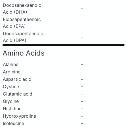
Docosahexaenoic
–
Acid (DHA)
Eicosapentaenoic
–
Acid (EPA)
Docosapentaenoic
–
Acid (DPA)
Amino Acids
Alanine
–
Arginine
–
Aspartic acid
–
Cystine
–
Glutamic acid
–
Glycine
–
Histidine
–
Hydroxyproline
–
Isoleucine
–