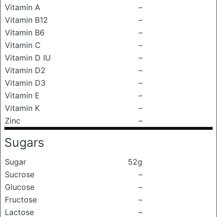
Vitamin A
–
Vitamin B12
–
Vitamin B6
–
Vitamin C
–
Vitamin D IU
–
Vitamin D2
–
Vitamin D3
–
Vitamin E
–
Vitamin K
–
Zinc
–
Sugars
Sugar
52g
Sucrose
–
Glucose
–
Fructose
–
Lactose
–