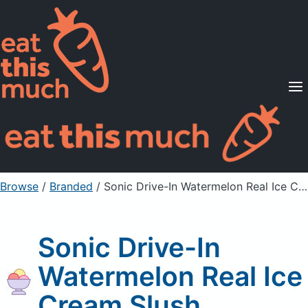
Supported Diets
Pricing
For Professionals
Sign Up
Already a member? Sign in
Browse
/
Branded
/
Sonic Drive-In Watermelon Real Ice Cream Slush
Sonic Drive-In
Watermelon Real Ice
Cream Slush