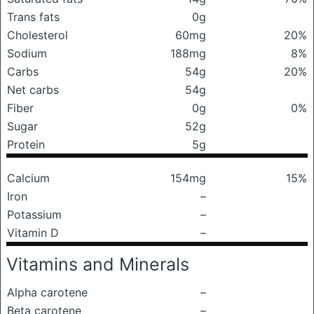
Trans fats
0g
Cholesterol
60mg
20%
Sodium
188mg
8%
Carbs
54g
20%
Net carbs
54g
Fiber
0g
0%
Sugar
52g
Protein
5g
Calcium
154mg
15%
Iron
–
Potassium
–
Vitamin D
–
Vitamins and Minerals
Alpha carotene
–
Beta carotene
–