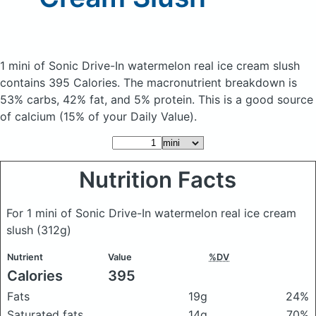
1 mini of Sonic Drive-In watermelon real ice cream slush
contains 395 Calories.
The macronutrient breakdown is
53% carbs, 42% fat, and 5% protein. This is a good source
of calcium (15% of your Daily Value).
Nutrition Facts
For 1 mini of Sonic Drive-In watermelon real ice cream
slush
(312g)
Nutrient
Value
%DV
Calories
395
Fats
19g
24%
Saturated fats
14g
70%