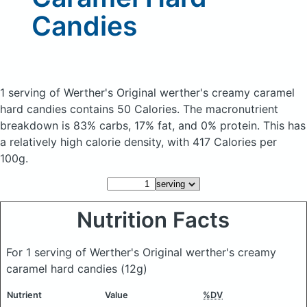
Candies
1 serving of Werther's Original werther's creamy caramel
hard candies
contains 50 Calories.
The macronutrient
breakdown is 83% carbs, 17% fat, and 0% protein. This has
a relatively high calorie density, with 417 Calories per
100g.
Nutrition Facts
For 1 serving of Werther's Original werther's creamy
caramel hard candies
(12g)
Nutrient
Value
%DV