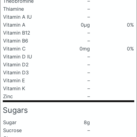
Theobromine
–
Thiamine
–
Vitamin A IU
–
Vitamin A
0μg
0%
Vitamin B12
–
Vitamin B6
–
Vitamin C
0mg
0%
Vitamin D IU
–
Vitamin D2
–
Vitamin D3
–
Vitamin E
–
Vitamin K
–
Zinc
–
Sugars
Sugar
8g
Sucrose
–