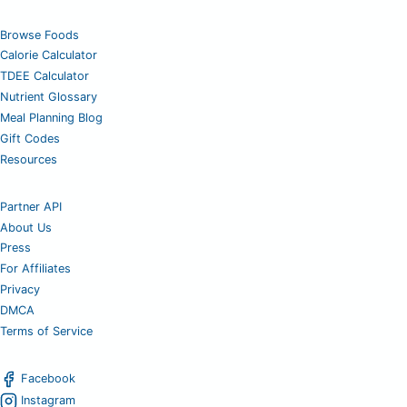
Browse Foods
Calorie Calculator
TDEE Calculator
Nutrient Glossary
Meal Planning Blog
Gift Codes
Resources
Partner API
About Us
Press
For Affiliates
Privacy
DMCA
Terms of Service
Facebook
Instagram