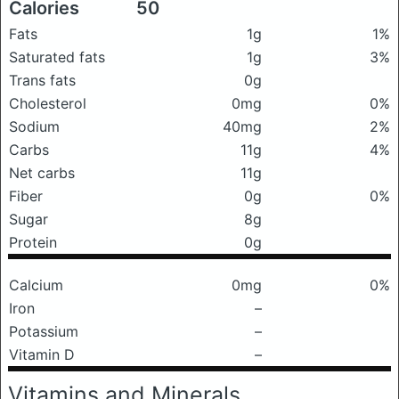
Calories
50
Fats
1g
1%
Saturated fats
1g
3%
Trans fats
0g
Cholesterol
0mg
0%
Sodium
40mg
2%
Carbs
11g
4%
Net carbs
11g
Fiber
0g
0%
Sugar
8g
Protein
0g
Calcium
0mg
0%
Iron
–
Potassium
–
Vitamin D
–
Vitamins and Minerals