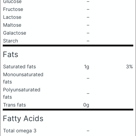
Glucose
–
Fructose
–
Lactose
–
Maltose
–
Galactose
–
Starch
–
Fats
Saturated fats
1g
3%
Monounsaturated
–
fats
Polyunsaturated
–
fats
Trans fats
0g
Fatty Acids
Total omega 3
–