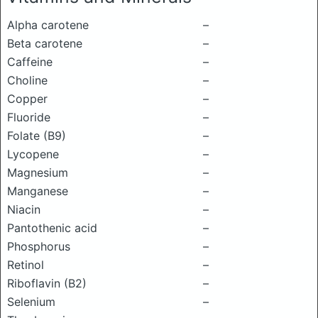
Alpha carotene
–
Beta carotene
–
Caffeine
–
Choline
–
Copper
–
Fluoride
–
Folate (B9)
–
Lycopene
–
Magnesium
–
Manganese
–
Niacin
–
Pantothenic acid
–
Phosphorus
–
Retinol
–
Riboflavin (B2)
–
Selenium
–