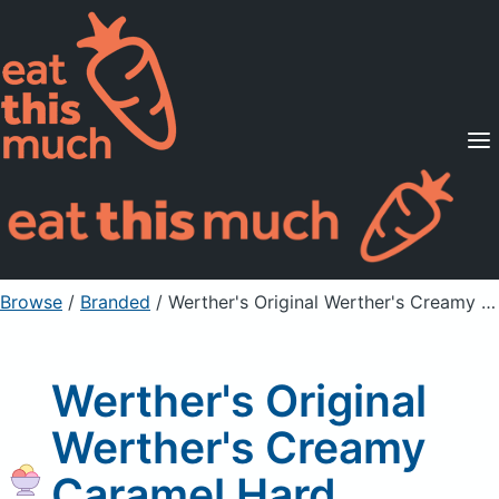
Supported Diets
Pricing
For Professionals
Sign Up
Already a member? Sign in
Browse
/
Branded
/
Werther's Original Werther's Creamy Caramel Hard Candies
Werther's Original
Werther's Creamy
Caramel Hard