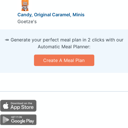
Candy, Original Caramel, Minis
Goetze's
🥕 Generate your perfect meal plan in 2 clicks with our
Automatic Meal Planner:
Create A Meal Plan