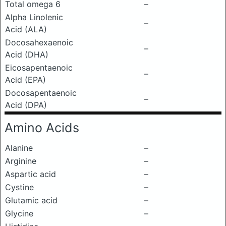
Total omega 6
–
Alpha Linolenic
–
Acid (ALA)
Docosahexaenoic
–
Acid (DHA)
Eicosapentaenoic
–
Acid (EPA)
Docosapentaenoic
–
Acid (DPA)
Amino Acids
Alanine
–
Arginine
–
Aspartic acid
–
Cystine
–
Glutamic acid
–
Glycine
–