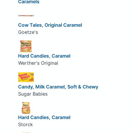
Caramels
Cow Tales, Original Caramel
Goetze's
Hard Candies, Caramel
Werther's Original
Candy, Milk Caramel, Soft & Chewy
Sugar Babies
Hard Candies, Caramel
Storck