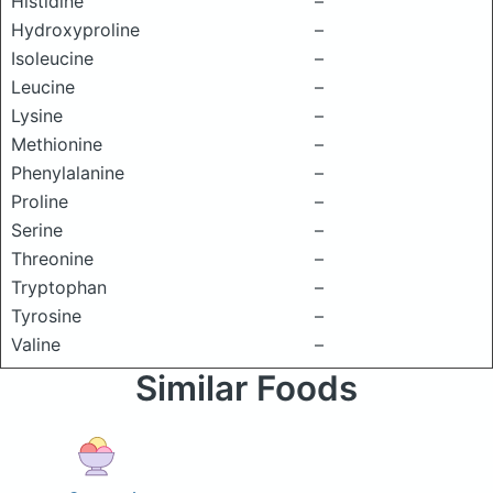
Histidine
–
Hydroxyproline
–
Isoleucine
–
Leucine
–
Lysine
–
Methionine
–
Phenylalanine
–
Proline
–
Serine
–
Threonine
–
Tryptophan
–
Tyrosine
–
Valine
–
Similar Foods