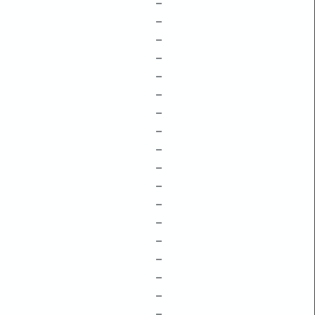
–
–
–
–
–
–
–
–
–
–
–
–
–
–
–
–
–
–