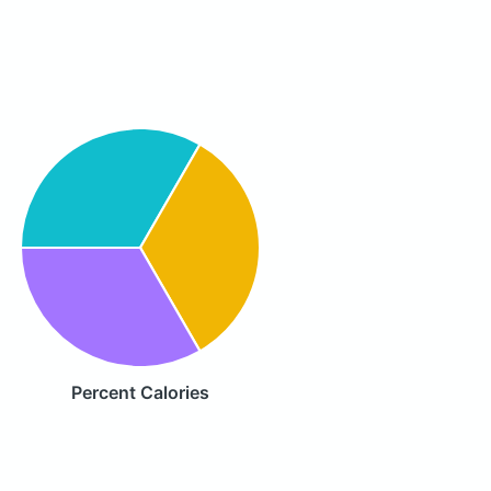
Percent Calories