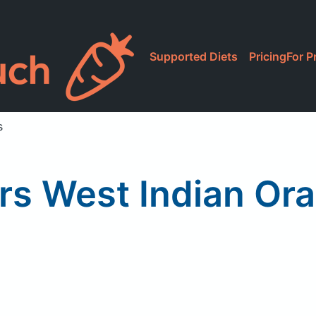
Supported Diets
Pricing
For P
s
rs West Indian Ora