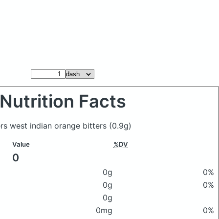
Nutrition Facts
ers west indian orange bitters
(0.9g)
Value
%DV
0
0g
0%
0g
0%
0g
0mg
0%