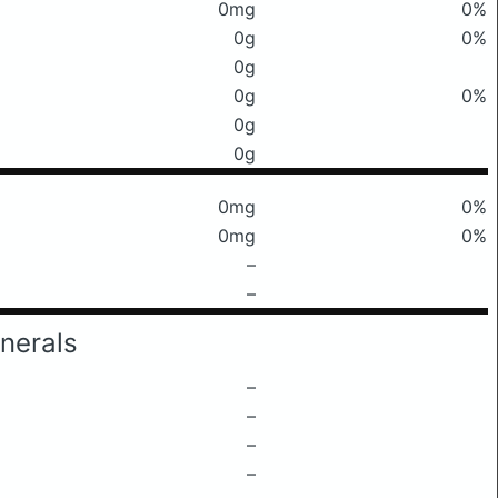
0mg
0%
0g
0%
0g
0g
0%
0g
0g
0mg
0%
0mg
0%
–
–
nerals
–
–
–
–