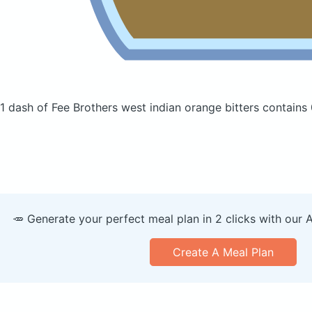
1 dash of Fee Brothers west indian orange bitters
contains 
🥕 Generate your perfect meal plan in 2 clicks with our 
Create A Meal Plan