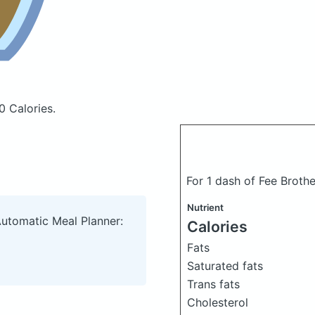
0 Calories.
For 1 dash of Fee Broth
Nutrient
Automatic Meal Planner:
Calories
Fats
Saturated fats
Trans fats
Cholesterol