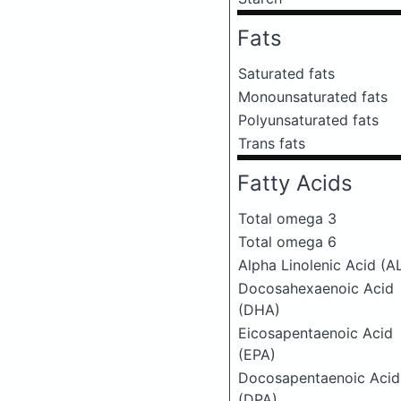
Fats
Saturated fats
Monounsaturated fats
Polyunsaturated fats
Trans fats
Fatty Acids
Total omega 3
Total omega 6
Alpha Linolenic Acid (A
Docosahexaenoic Acid
(DHA)
Eicosapentaenoic Acid
(EPA)
Docosapentaenoic Acid
(DPA)