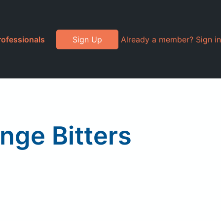
rofessionals
Sign Up
Already a member? Sign in
nge Bitters