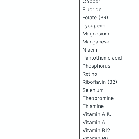
Copper
Fluoride
Folate (B9)
Lycopene
Magnesium
Manganese
Niacin
Pantothenic acid
Phosphorus
Retinol
Riboflavin (B2)
Selenium
Theobromine
Thiamine
Vitamin A IU
Vitamin A
Vitamin B12
Vitamin B6