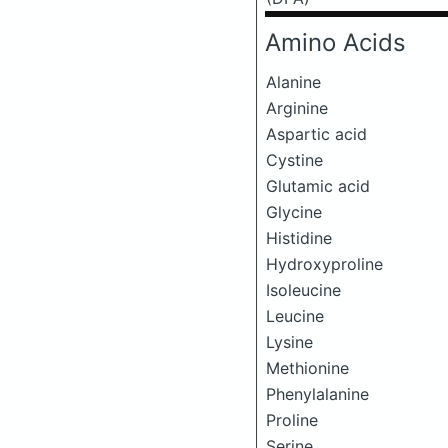
Amino Acids
Alanine
Arginine
Aspartic acid
Cystine
Glutamic acid
Glycine
Histidine
Hydroxyproline
Isoleucine
Leucine
Lysine
Methionine
Phenylalanine
Proline
Serine