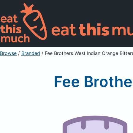
Browse
/
Branded
/
Fee Brothers West Indian Orange Bitter
Fee Brothe