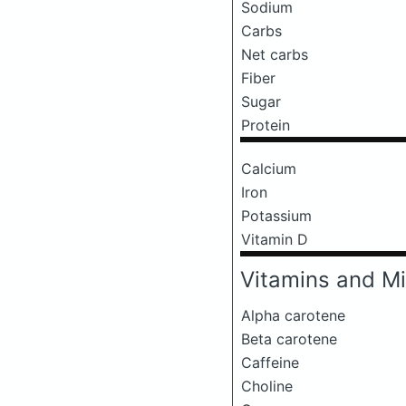
Sodium
Carbs
Net carbs
Fiber
Sugar
Protein
Calcium
Iron
Potassium
Vitamin D
Vitamins and Mi
Alpha carotene
Beta carotene
Caffeine
Choline