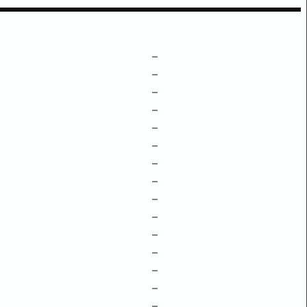
–
–
–
–
–
–
–
–
–
–
–
–
–
–
–