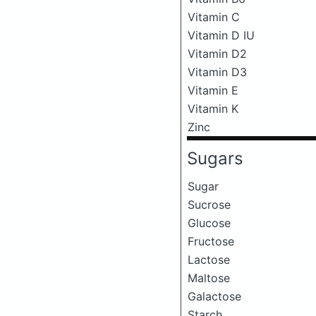
Vitamin C
Vitamin D IU
Vitamin D2
Vitamin D3
Vitamin E
Vitamin K
Zinc
Sugars
Sugar
Sucrose
Glucose
Fructose
Lactose
Maltose
Galactose
Starch