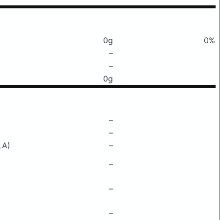
0g
0%
–
–
0g
–
–
LA)
–
–
–
–