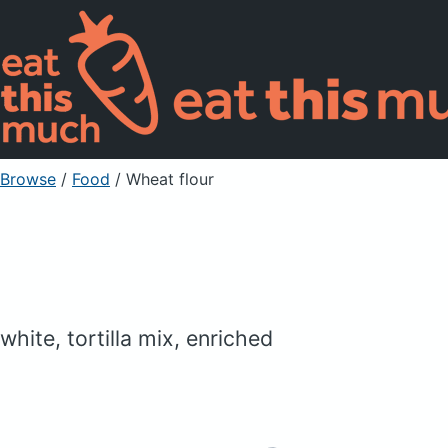
Browse
/
Food
/
Wheat flour
white, tortilla mix, enriched