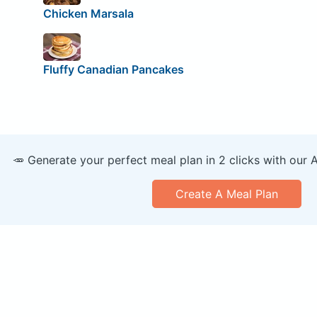
Chicken Marsala
Fluffy Canadian Pancakes
🥕 Generate your perfect meal plan in 2 clicks with our 
Create A Meal Plan