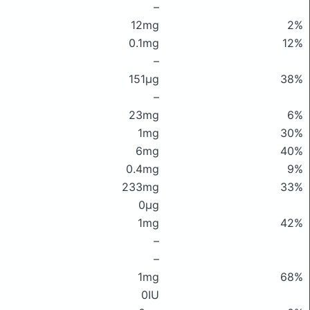
–
12mg
2%
0.1mg
12%
–
151μg
38%
–
23mg
6%
1mg
30%
6mg
40%
0.4mg
9%
233mg
33%
0μg
1mg
42%
–
–
1mg
68%
0IU