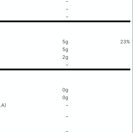
–
–
–
5g
23%
5g
2g
–
0g
0g
LA)
–
–
–