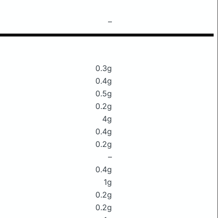
–
0.3g
0.4g
0.5g
0.2g
4g
0.4g
0.2g
–
0.4g
1g
0.2g
0.2g