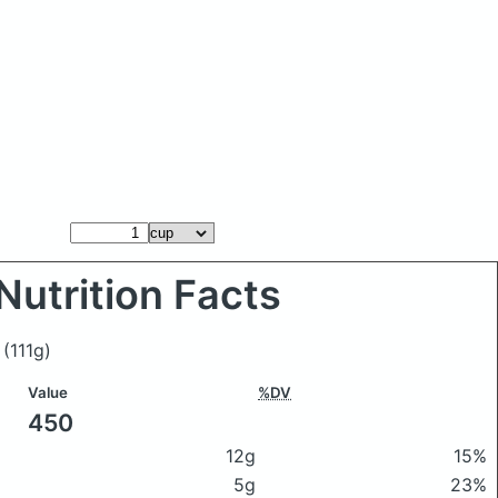
Nutrition Facts
r
(111g)
Value
%DV
450
12g
15%
5g
23%