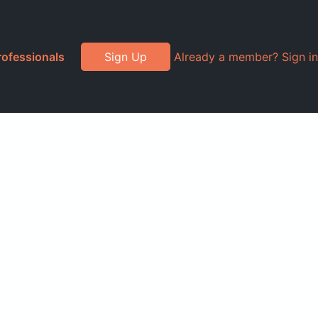
rofessionals
Sign Up
Already a member? Sign in