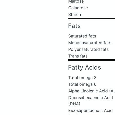
Maltose
Galactose
Starch
Fats
Saturated fats
Monounsaturated fats
Polyunsaturated fats
Trans fats
Fatty Acids
Total omega 3
Total omega 6
Alpha Linolenic Acid (A
Docosahexaenoic Acid
(DHA)
Eicosapentaenoic Acid