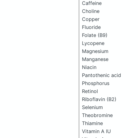
Caffeine
Choline
Copper
Fluoride
Folate (B9)
Lycopene
Magnesium
Manganese
Niacin
Pantothenic acid
Phosphorus
Retinol
Riboflavin (B2)
Selenium
Theobromine
Thiamine
Vitamin A IU