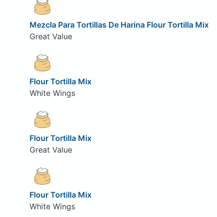
Mezcla Para Tortillas De Harina Flour Tortilla Mix
Great Value
Flour Tortilla Mix
White Wings
Flour Tortilla Mix
Great Value
Flour Tortilla Mix
White Wings