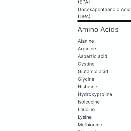
(EPA)
Docosapentaenoic Acid
(DPA)
Amino Acids
Alanine
Arginine
Aspartic acid
Cystine
Glutamic acid
Glycine
Histidine
Hydroxyproline
Isoleucine
Leucine
Lysine
Methionine