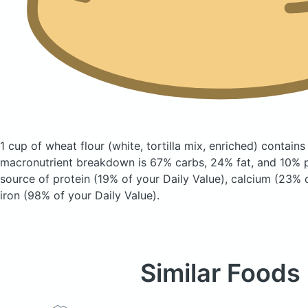
1 cup of wheat flour
(white, tortilla mix, enriched)
contains
macronutrient breakdown is 67% carbs, 24% fat, and 10% pr
source of protein (19% of your Daily Value), calcium (23% o
iron (98% of your Daily Value).
Similar Foods