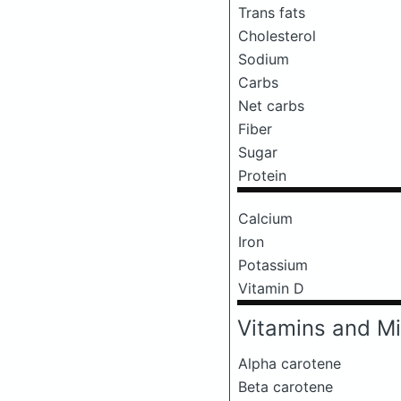
Trans fats
Cholesterol
Sodium
Carbs
Net carbs
Fiber
Sugar
Protein
Calcium
Iron
Potassium
Vitamin D
Vitamins and Mi
Alpha carotene
Beta carotene