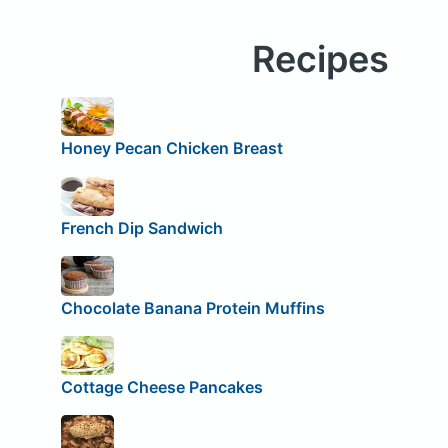
Recipes
Honey Pecan Chicken Breast
French Dip Sandwich
Chocolate Banana Protein Muffins
Cottage Cheese Pancakes