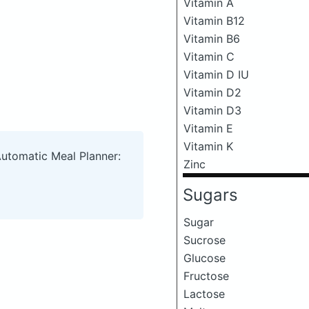
Vitamin A
Vitamin B12
Vitamin B6
Vitamin C
Vitamin D IU
Vitamin D2
Vitamin D3
Vitamin E
Vitamin K
Automatic Meal Planner:
Zinc
Sugars
Sugar
Sucrose
Glucose
Fructose
Lactose