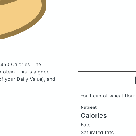
 450 Calories.
The
otein. This is a good
f your Daily Value), and
For 1 cup of wheat flou
Nutrient
Calories
Fats
Saturated fats