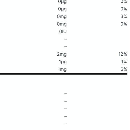
0μg
0%
0μg
0%
0mg
3%
0mg
0%
0IU
–
–
2mg
12%
1μg
1%
1mg
6%
–
–
–
–
–