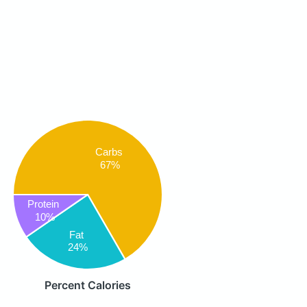
Carbs
67%
Protein
10%
Fat
24%
Percent Calories