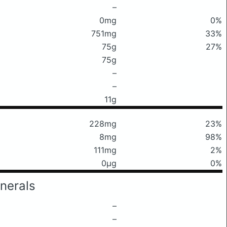
–
0mg
0%
751mg
33%
75g
27%
75g
–
–
11g
228mg
23%
8mg
98%
111mg
2%
0μg
0%
nerals
–
–