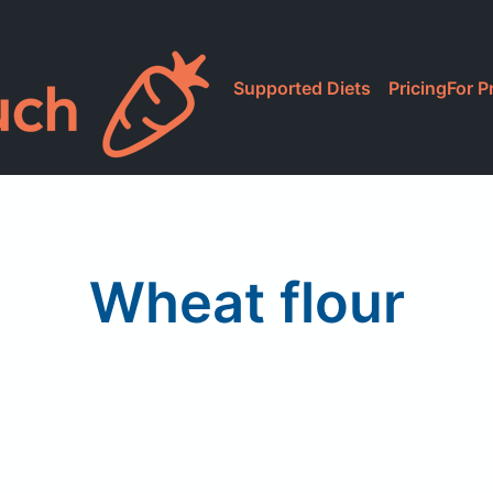
Supported Diets
Pricing
For P
Wheat flour