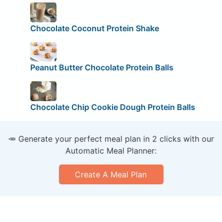
Chocolate Coconut Protein Shake
Peanut Butter Chocolate Protein Balls
Chocolate Chip Cookie Dough Protein Balls
🥕 Generate your perfect meal plan in 2 clicks with our
Automatic Meal Planner:
Create A Meal Plan