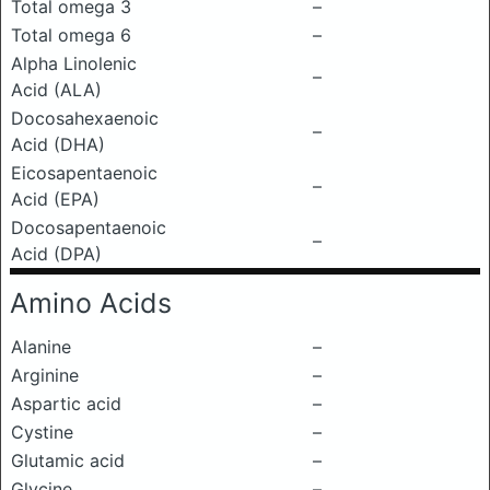
Total omega 3
–
Total omega 6
–
Alpha Linolenic
–
Acid (ALA)
Docosahexaenoic
–
Acid (DHA)
Eicosapentaenoic
–
Acid (EPA)
Docosapentaenoic
–
Acid (DPA)
Amino Acids
Alanine
–
Arginine
–
Aspartic acid
–
Cystine
–
Glutamic acid
–
Glycine
–