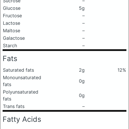
Sucrose
–
Glucose
5g
Fructose
–
Lactose
–
Maltose
–
Galactose
–
Starch
–
Fats
Saturated fats
2g
12%
Monounsaturated
0g
fats
Polyunsaturated
0g
fats
Trans fats
–
Fatty Acids