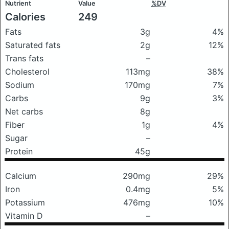
Nutrient
Value
%DV
Calories
249
Fats
3g
4%
Saturated fats
2g
12%
Trans fats
–
Cholesterol
113mg
38%
Sodium
170mg
7%
Carbs
9g
3%
Net carbs
8g
Fiber
1g
4%
Sugar
–
Protein
45g
Calcium
290mg
29%
Iron
0.4mg
5%
Potassium
476mg
10%
Vitamin D
–