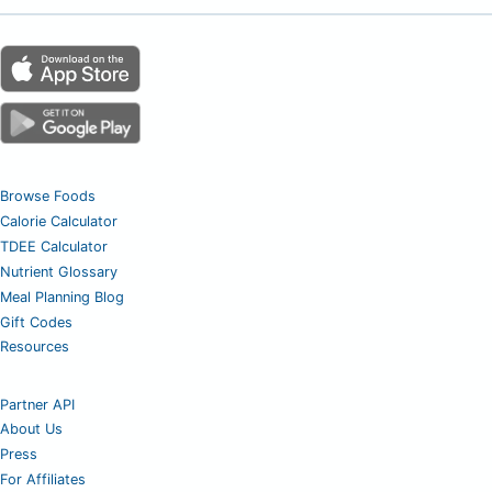
Browse Foods
Calorie Calculator
TDEE Calculator
Nutrient Glossary
Meal Planning Blog
Gift Codes
Resources
Partner API
About Us
Press
For Affiliates