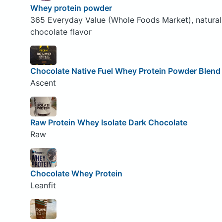
Whey protein powder
365 Everyday Value (Whole Foods Market), natural
chocolate flavor
Chocolate Native Fuel Whey Protein Powder Blend
Ascent
Raw Protein Whey Isolate Dark Chocolate
Raw
Chocolate Whey Protein
Leanfit