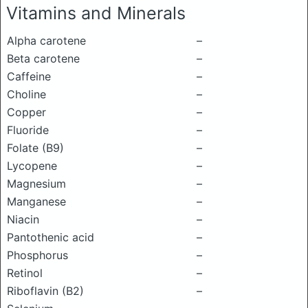
Vitamins and Minerals
Alpha carotene
–
Beta carotene
–
Caffeine
–
Choline
–
Copper
–
Fluoride
–
Folate (B9)
–
Lycopene
–
Magnesium
–
Manganese
–
Niacin
–
Pantothenic acid
–
Phosphorus
–
Retinol
–
Riboflavin (B2)
–