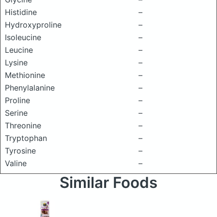
Histidine
–
Hydroxyproline
–
Isoleucine
–
Leucine
–
Lysine
–
Methionine
–
Phenylalanine
–
Proline
–
Serine
–
Threonine
–
Tryptophan
–
Tyrosine
–
Valine
–
Similar Foods