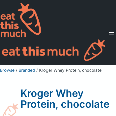
Supported Diets
Pricing
For Professionals
Sign Up
Already a member? Sign in
Browse
/
Branded
/
Kroger Whey Protein, chocolate
Kroger Whey
Protein, chocolate