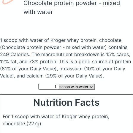
Chocolate protein powder - mixed
with water
1 scoop with water of Kroger whey protein, chocolate
(Chocolate protein powder - mixed with water)
contains
249 Calories.
The macronutrient breakdown is 15% carbs,
12% fat, and 73% protein. This is a good source of protein
(81% of your Daily Value), potassium (10% of your Daily
Value), and calcium (29% of your Daily Value).
Nutrition Facts
For 1 scoop with water of Kroger whey protein,
chocolate
(227g)