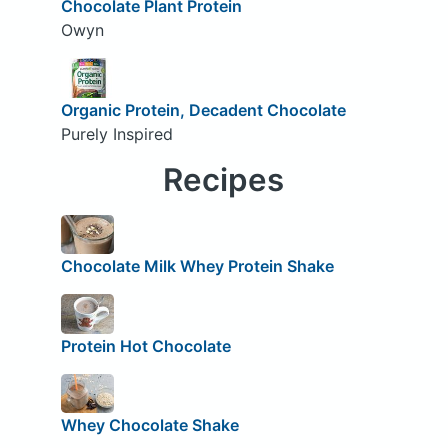
Chocolate Plant Protein
Owyn
Organic Protein, Decadent Chocolate
Purely Inspired
Recipes
Chocolate Milk Whey Protein Shake
Protein Hot Chocolate
Whey Chocolate Shake