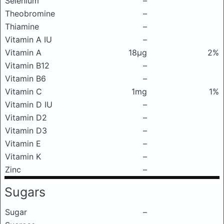
Selenium
–
Theobromine
–
Thiamine
–
Vitamin A IU
–
Vitamin A
18μg
2%
Vitamin B12
–
Vitamin B6
–
Vitamin C
1mg
1%
Vitamin D IU
–
Vitamin D2
–
Vitamin D3
–
Vitamin E
–
Vitamin K
–
Zinc
–
Sugars
Sugar
–