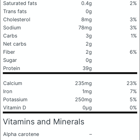
Saturated fats
0.4g
2%
Trans fats
0g
Cholesterol
8mg
3%
Sodium
78mg
3%
Carbs
3g
1%
Net carbs
2g
Fiber
2g
6%
Sugar
0g
Protein
39g
Calcium
235mg
23%
Iron
1mg
7%
Potassium
250mg
5%
Vitamin D
0μg
0%
Vitamins and Minerals
Alpha carotene
–