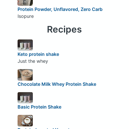
Protein Powder, Unflavored, Zero Carb
Isopure
Recipes
Keto protein shake
Just the whey
Chocolate Milk Whey Protein Shake
Basic Protein Shake