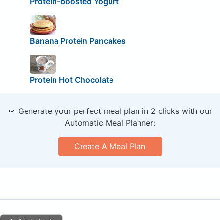
Protein-boosted Yogurt
Banana Protein Pancakes
Protein Hot Chocolate
🥕 Generate your perfect meal plan in 2 clicks with our
Automatic Meal Planner:
Create A Meal Plan