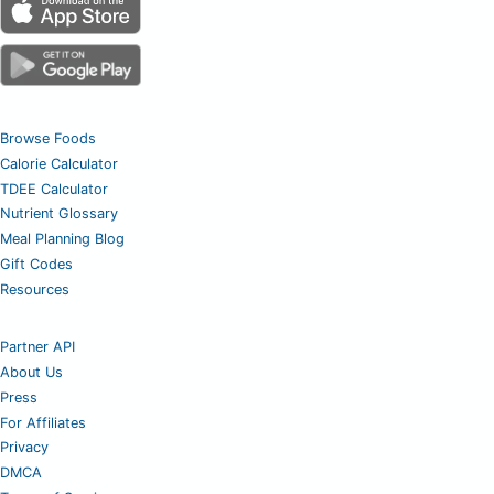
Browse Foods
Calorie Calculator
TDEE Calculator
Nutrient Glossary
Meal Planning Blog
Gift Codes
Resources
Partner API
About Us
Press
For Affiliates
Privacy
DMCA