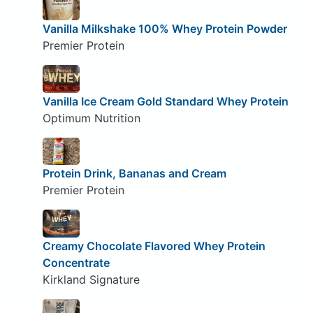
Vanilla Milkshake 100% Whey Protein Powder
Premier Protein
Vanilla Ice Cream Gold Standard Whey Protein
Optimum Nutrition
Protein Drink, Bananas and Cream
Premier Protein
Creamy Chocolate Flavored Whey Protein
Concentrate
Kirkland Signature