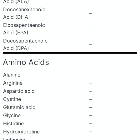
Acid (ALA)
Docosahexaenoic
–
Acid (DHA)
Eicosapentaenoic
–
Acid (EPA)
Docosapentaenoic
–
Acid (DPA)
Amino Acids
Alanine
–
Arginine
–
Aspartic acid
–
Cystine
–
Glutamic acid
–
Glycine
–
Histidine
–
Hydroxyproline
–
Isoleucine
–