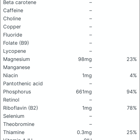
Beta carotene
–
Caffeine
–
Choline
–
Copper
–
Fluoride
–
Folate (B9)
–
Lycopene
–
Magnesium
98mg
23%
Manganese
–
Niacin
1mg
4%
Pantothenic acid
–
Phosphorus
661mg
94%
Retinol
–
Riboflavin (B2)
1mg
78%
Selenium
–
Theobromine
–
Thiamine
0.3mg
25%