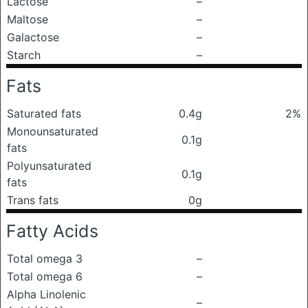
Lactose
–
Maltose
–
Galactose
–
Starch
–
Fats
Saturated fats
0.4g
2%
Monounsaturated
0.1g
fats
Polyunsaturated
0.1g
fats
Trans fats
0g
Fatty Acids
Total omega 3
–
Total omega 6
–
Alpha Linolenic
–