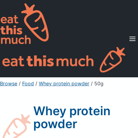
Supported Diets
Pricing
For Professionals
Sign Up
Already a member? Sign in
Browse
/
Food
/
Whey protein powder
/ 50g
Whey protein
powder