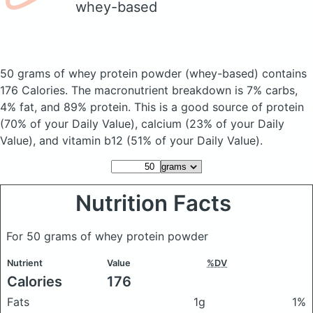
whey-based
50 grams of whey protein powder
(whey-based)
contains
176 Calories.
The macronutrient breakdown is 7% carbs,
4% fat, and 89% protein. This is a good source of protein
(70% of your Daily Value), calcium (23% of your Daily
Value), and vitamin b12 (51% of your Daily Value).
Nutrition Facts
For 50 grams of whey protein powder
Nutrient
Value
%DV
Calories
176
Fats
1g
1%