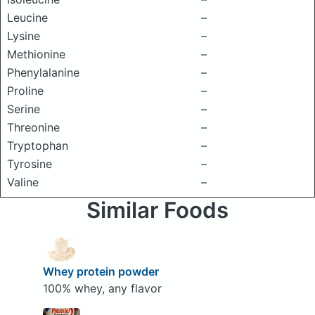
Leucine
–
Lysine
–
Methionine
–
Phenylalanine
–
Proline
–
Serine
–
Threonine
–
Tryptophan
–
Tyrosine
–
Valine
–
Similar Foods
Whey protein powder
100% whey, any flavor