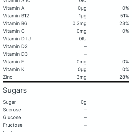
Vitamin A IU
0IU
Vitamin A
0μg
0%
Vitamin B12
1μg
51%
Vitamin B6
0.3mg
23%
Vitamin C
0mg
0%
Vitamin D IU
0IU
Vitamin D2
–
Vitamin D3
–
Vitamin E
0mg
0%
Vitamin K
0μg
0%
Zinc
3mg
28%
Sugars
Sugar
0g
Sucrose
–
Glucose
–
Fructose
–