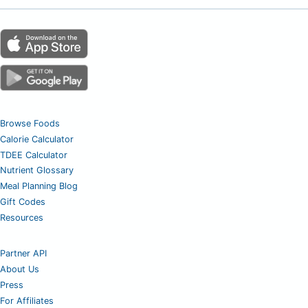
Browse Foods
Calorie Calculator
TDEE Calculator
Nutrient Glossary
Meal Planning Blog
Gift Codes
Resources
Partner API
About Us
Press
For Affiliates