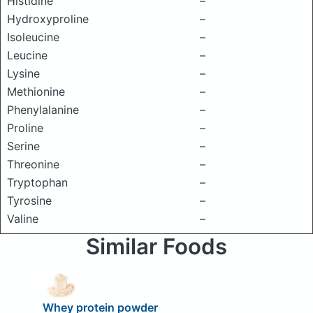
Histidine
–
Hydroxyproline
–
Isoleucine
–
Leucine
–
Lysine
–
Methionine
–
Phenylalanine
–
Proline
–
Serine
–
Threonine
–
Tryptophan
–
Tyrosine
–
Valine
–
Similar Foods
Whey protein powder