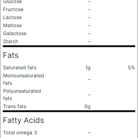
Glucose
–
Fructose
–
Lactose
–
Maltose
–
Galactose
–
Starch
–
Fats
Saturated fats
1g
5%
Monounsaturated
–
fats
Polyunsaturated
–
fats
Trans fats
0g
Fatty Acids
Total omega 3
–