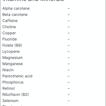
Alpha carotene
–
Beta carotene
–
Caffeine
–
Choline
–
Copper
–
Fluoride
–
Folate (B9)
–
Lycopene
–
Magnesium
–
Manganese
–
Niacin
–
Pantothenic acid
–
Phosphorus
–
Retinol
–
Riboflavin (B2)
–
Selenium
–