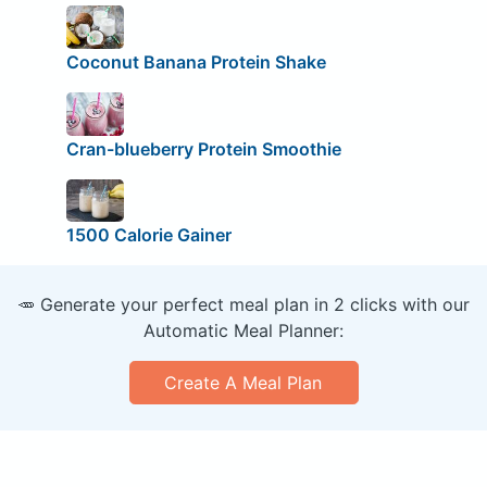
Coconut Banana Protein Shake
Cran-blueberry Protein Smoothie
1500 Calorie Gainer
🥕 Generate your perfect meal plan in 2 clicks with our
Automatic Meal Planner:
Create A Meal Plan