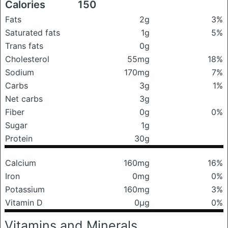
Calories
150
Fats
2g
3%
Saturated fats
1g
5%
Trans fats
0g
Cholesterol
55mg
18%
Sodium
170mg
7%
Carbs
3g
1%
Net carbs
3g
Fiber
0g
0%
Sugar
1g
Protein
30g
Calcium
160mg
16%
Iron
0mg
0%
Potassium
160mg
3%
Vitamin D
0μg
0%
Vitamins and Minerals