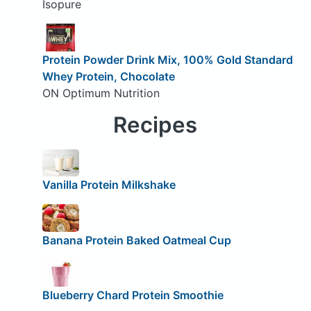
Isopure
Protein Powder Drink Mix, 100% Gold Standard
Whey Protein, Chocolate
ON Optimum Nutrition
Recipes
Vanilla Protein Milkshake
Banana Protein Baked Oatmeal Cup
Blueberry Chard Protein Smoothie