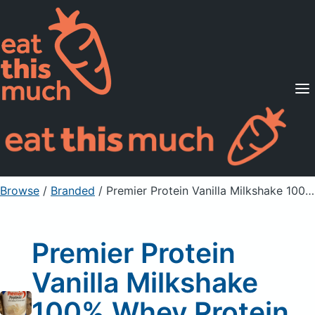
Supported Diets
Pricing
For Professionals
Sign Up
Already a member? Sign in
Browse
/
Branded
/
Premier Protein Vanilla Milkshake 100% Whey Protein Powder
Premier Protein
Vanilla Milkshake
100% Whey Protein