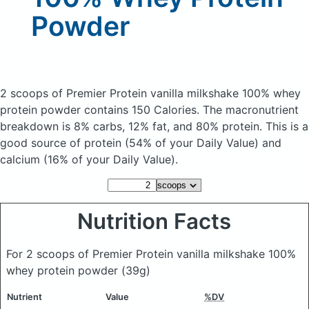
Powder
2 scoops of Premier Protein vanilla milkshake 100% whey
protein powder
contains 150 Calories.
The macronutrient
breakdown is 8% carbs, 12% fat, and 80% protein. This is a
good source of protein (54% of your Daily Value) and
calcium (16% of your Daily Value).
Nutrition Facts
For 2 scoops of Premier Protein vanilla milkshake 100%
whey protein powder
(39g)
Nutrient
Value
%DV