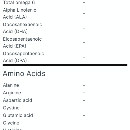
Total omega 6
–
Alpha Linolenic
–
Acid (ALA)
Docosahexaenoic
–
Acid (DHA)
Eicosapentaenoic
–
Acid (EPA)
Docosapentaenoic
–
Acid (DPA)
Amino Acids
Alanine
–
Arginine
–
Aspartic acid
–
Cystine
–
Glutamic acid
–
Glycine
–