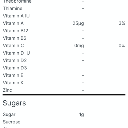
Theobromine
–
Thiamine
–
Vitamin A IU
–
Vitamin A
25μg
3%
Vitamin B12
–
Vitamin B6
–
Vitamin C
0mg
0%
Vitamin D IU
–
Vitamin D2
–
Vitamin D3
–
Vitamin E
–
Vitamin K
–
Zinc
–
Sugars
Sugar
1g
Sucrose
–