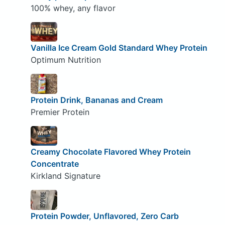
100% whey, any flavor
Vanilla Ice Cream Gold Standard Whey Protein
Optimum Nutrition
Protein Drink, Bananas and Cream
Premier Protein
Creamy Chocolate Flavored Whey Protein
Concentrate
Kirkland Signature
Protein Powder, Unflavored, Zero Carb