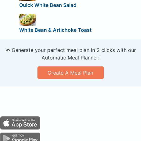
Quick White Bean Salad
White Bean & Artichoke Toast
🥕 Generate your perfect meal plan in 2 clicks with our
Automatic Meal Planner:
Create A Meal Plan