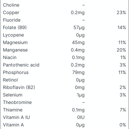
Choline
–
Copper
0.2mg
23%
Fluoride
–
Folate (B9)
57μg
14%
Lycopene
0μg
Magnesium
45mg
11%
Manganese
0.4mg
20%
Niacin
0.1mg
1%
Pantothenic acid
0.2mg
3%
Phosphorus
79mg
11%
Retinol
0μg
Riboflavin (B2)
0mg
2%
Selenium
1μg
3%
Theobromine
–
Thiamine
0.1mg
7%
Vitamin A IU
0IU
Vitamin A
0μg
0%