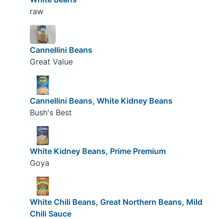
raw
Cannellini Beans
Great Value
Cannellini Beans, White Kidney Beans
Bush's Best
White Kidney Beans, Prime Premium
Goya
White Chili Beans, Great Northern Beans, Mild
Chili Sauce