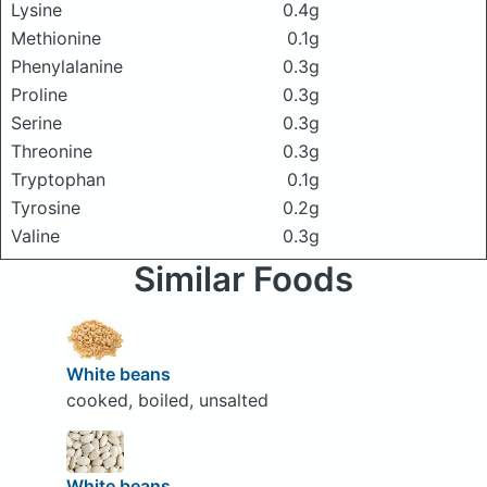
Lysine
0.4g
Methionine
0.1g
Phenylalanine
0.3g
Proline
0.3g
Serine
0.3g
Threonine
0.3g
Tryptophan
0.1g
Tyrosine
0.2g
Valine
0.3g
Similar Foods
White beans
cooked, boiled, unsalted
White beans