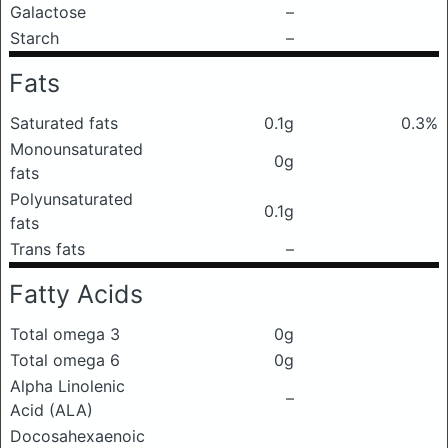
Galactose
–
Starch
–
Fats
Saturated fats
0.1g
0.3%
Monounsaturated
0g
fats
Polyunsaturated
0.1g
fats
Trans fats
–
Fatty Acids
Total omega 3
0g
Total omega 6
0g
Alpha Linolenic
–
Acid (ALA)
Docosahexaenoic