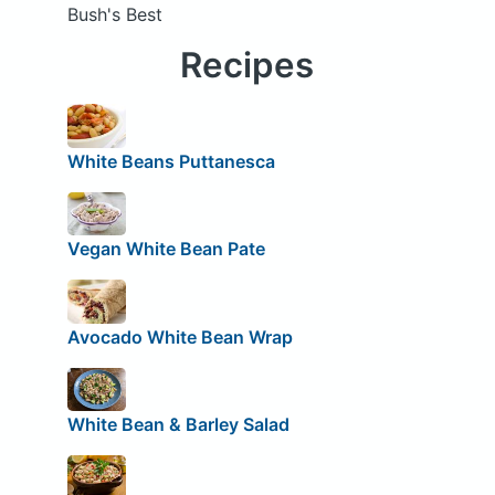
Bush's Best
Recipes
White Beans Puttanesca
Vegan White Bean Pate
Avocado White Bean Wrap
White Bean & Barley Salad