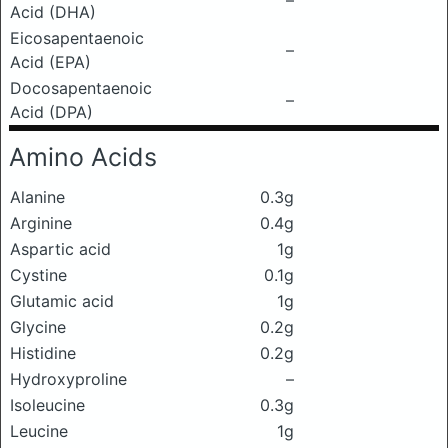
–
Acid (DHA)
Eicosapentaenoic
–
Acid (EPA)
Docosapentaenoic
–
Acid (DPA)
Amino Acids
Alanine
0.3g
Arginine
0.4g
Aspartic acid
1g
Cystine
0.1g
Glutamic acid
1g
Glycine
0.2g
Histidine
0.2g
Hydroxyproline
–
Isoleucine
0.3g
Leucine
1g