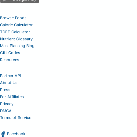
Browse Foods
Calorie Calculator
TDEE Calculator
Nutrient Glossary
Meal Planning Blog
Gift Codes
Resources
Partner API
About Us
Press
For Affiliates
Privacy
DMCA
Terms of Service
Facebook