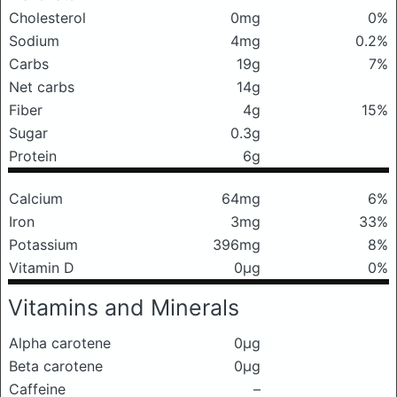
Cholesterol
0mg
0%
Sodium
4mg
0.2%
Carbs
19g
7%
Net carbs
14g
Fiber
4g
15%
Sugar
0.3g
Protein
6g
Calcium
64mg
6%
Iron
3mg
33%
Potassium
396mg
8%
Vitamin D
0μg
0%
Vitamins and Minerals
Alpha carotene
0μg
Beta carotene
0μg
Caffeine
–