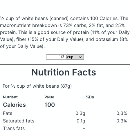
⅓ cup of white beans
(canned)
contains 100 Calories.
The
macronutrient breakdown is 73% carbs, 2% fat, and 25%
protein. This is a good source of protein (11% of your Daily
Value), fiber (15% of your Daily Value), and potassium (8%
of your Daily Value).
Nutrition Facts
For ⅓ cup of white beans
(87g)
Nutrient
Value
%DV
Calories
100
Fats
0.3g
0.3%
Saturated fats
0.1g
0.3%
Trans fats
–