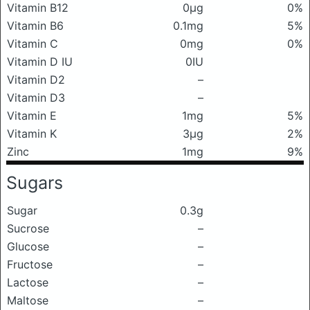
Vitamin B12
0μg
0%
Vitamin B6
0.1mg
5%
Vitamin C
0mg
0%
Vitamin D IU
0IU
Vitamin D2
–
Vitamin D3
–
Vitamin E
1mg
5%
Vitamin K
3μg
2%
Zinc
1mg
9%
Sugars
Sugar
0.3g
Sucrose
–
Glucose
–
Fructose
–
Lactose
–
Maltose
–