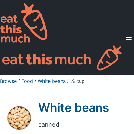
Supported Diets
Pricing
For Professionals
Sign Up
Already a member? Sign in
Browse
/
Food
/
White beans
/ ⅓ cup
White beans
canned