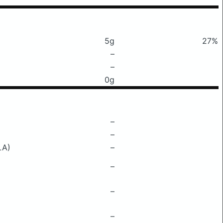
5g
27%
–
–
0g
–
–
LA)
–
–
–
–