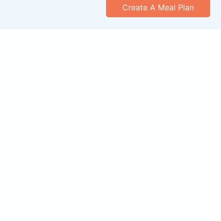
Create A Meal Plan