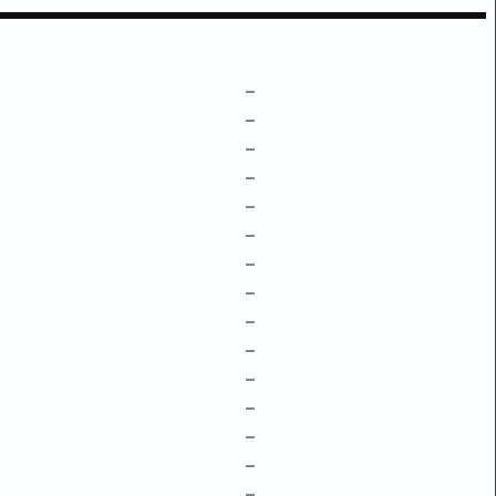
–
–
–
–
–
–
–
–
–
–
–
–
–
–
–