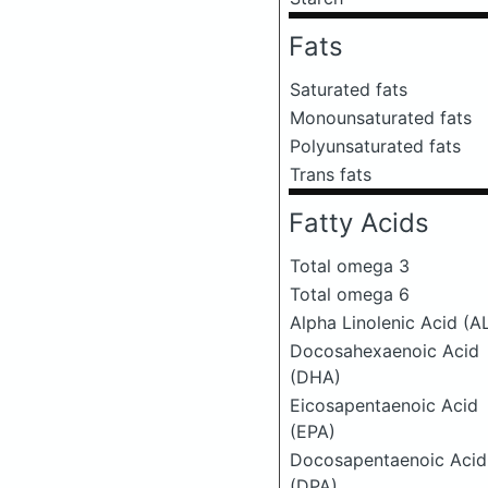
Fats
Saturated fats
Monounsaturated fats
Polyunsaturated fats
Trans fats
Fatty Acids
Total omega 3
Total omega 6
Alpha Linolenic Acid (A
Docosahexaenoic Acid
(DHA)
Eicosapentaenoic Acid
(EPA)
Docosapentaenoic Acid
(DPA)