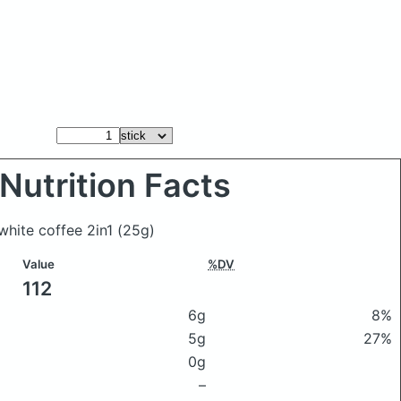
Nutrition Facts
 white coffee 2in1
(25g)
Value
%DV
112
6g
8%
5g
27%
0g
–