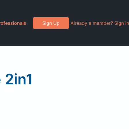
rofessionals
Sign Up
Already a member? Sign in
 2in1