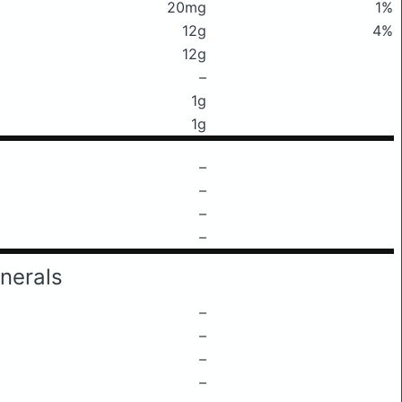
20mg
1%
12g
4%
12g
–
1g
1g
–
–
–
–
nerals
–
–
–
–