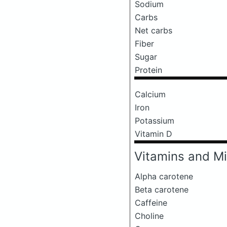
Sodium
Carbs
Net carbs
Fiber
Sugar
Protein
Calcium
Iron
Potassium
Vitamin D
Vitamins and Mi
Alpha carotene
Beta carotene
Caffeine
Choline