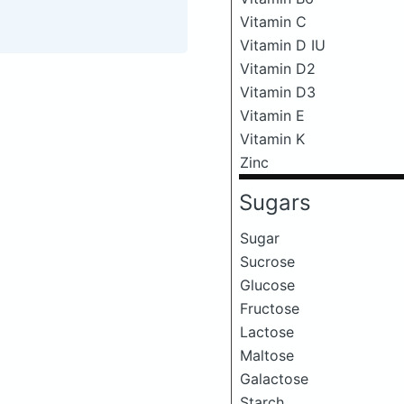
Vitamin C
Vitamin D IU
Vitamin D2
Vitamin D3
Vitamin E
Vitamin K
Zinc
Sugars
Sugar
Sucrose
Glucose
Fructose
Lactose
Maltose
Galactose
Starch