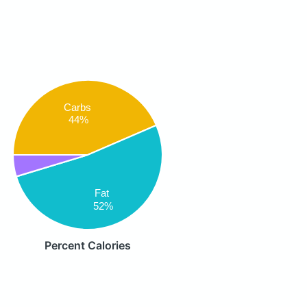
Carbs
44%
Fat
52%
Percent Calories