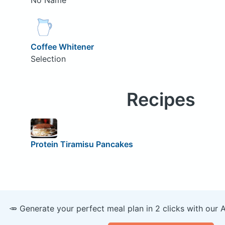
Coffee Whitener
Selection
Recipes
Protein Tiramisu Pancakes
🥕 Generate your perfect meal plan in 2 clicks with our 