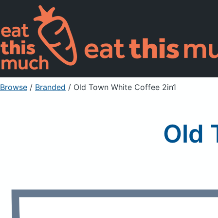
Browse
/
Branded
/
Old Town White Coffee 2in1
Old 