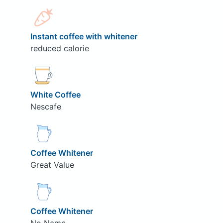
Instant coffee with whitener
reduced calorie
White Coffee
Nescafe
Coffee Whitener
Great Value
Coffee Whitener
No Name