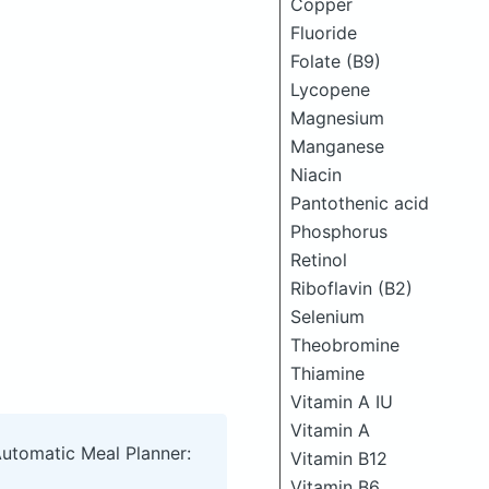
Copper
Fluoride
Folate (B9)
Lycopene
Magnesium
Manganese
Niacin
Pantothenic acid
Phosphorus
Retinol
Riboflavin (B2)
Selenium
Theobromine
Thiamine
Vitamin A IU
Vitamin A
Automatic Meal Planner:
Vitamin B12
Vitamin B6