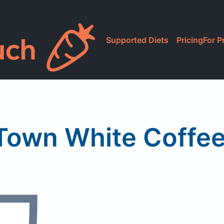
Supported Diets
Pricing
For P
Town White Coffee