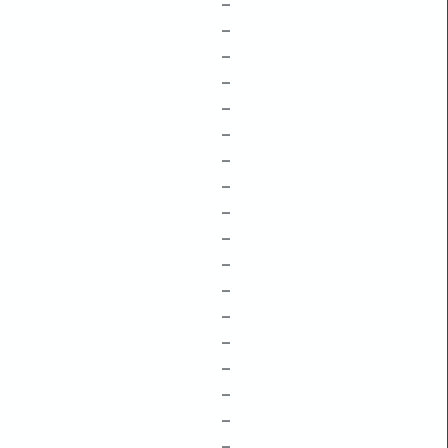
–
–
–
–
–
–
–
–
–
–
–
–
–
–
–
–
–
–