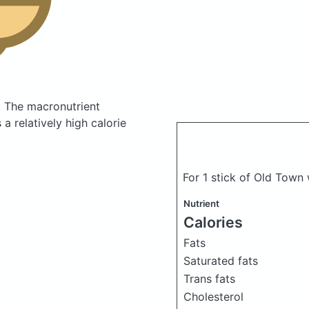
.
The macronutrient
a relatively high calorie
For 1 stick of Old Town
Nutrient
Calories
Fats
Saturated fats
Trans fats
Cholesterol