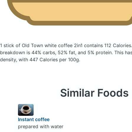
1 stick of Old Town white coffee 2in1
contains 112 Calories
breakdown is 44% carbs, 52% fat, and 5% protein. This has 
density, with 447 Calories per 100g.
Similar Foods
Instant coffee
prepared with water