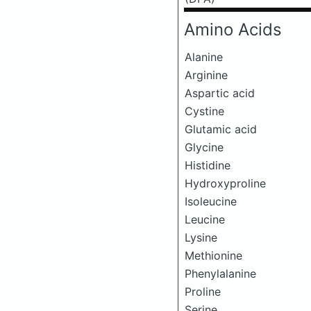
Amino Acids
Alanine
Arginine
Aspartic acid
Cystine
Glutamic acid
Glycine
Histidine
Hydroxyproline
Isoleucine
Leucine
Lysine
Methionine
Phenylalanine
Proline
Serine