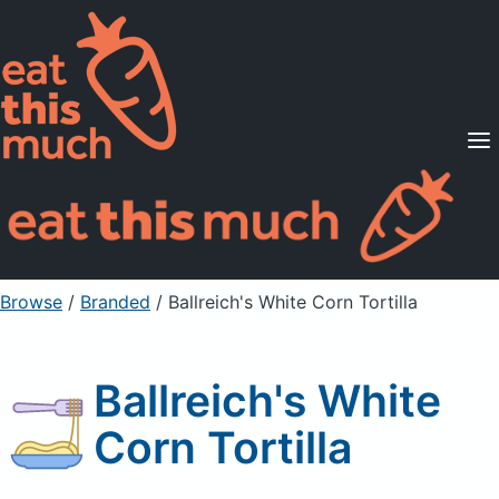
Supported Diets
Pricing
For Professionals
Sign Up
Already a member? Sign in
Browse
/
Branded
/
Ballreich's White Corn Tortilla
Ballreich's White
Corn Tortilla