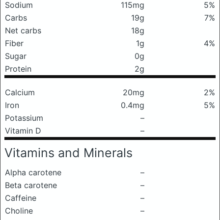
Sodium
115mg
5%
Carbs
19g
7%
Net carbs
18g
Fiber
1g
4%
Sugar
0g
Protein
2g
Calcium
20mg
2%
Iron
0.4mg
5%
Potassium
–
Vitamin D
–
Vitamins and Minerals
Alpha carotene
–
Beta carotene
–
Caffeine
–
Choline
–