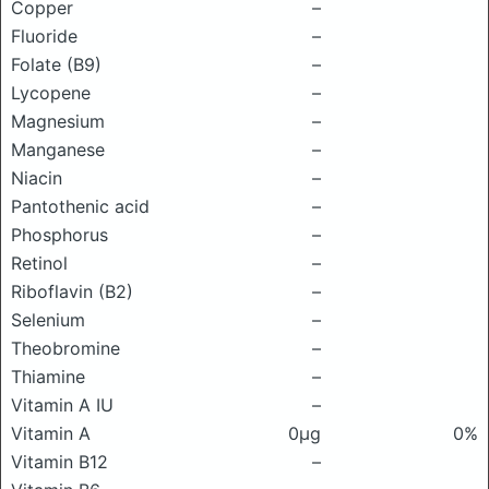
Copper
–
Fluoride
–
Folate (B9)
–
Lycopene
–
Magnesium
–
Manganese
–
Niacin
–
Pantothenic acid
–
Phosphorus
–
Retinol
–
Riboflavin (B2)
–
Selenium
–
Theobromine
–
Thiamine
–
Vitamin A IU
–
Vitamin A
0μg
0%
Vitamin B12
–