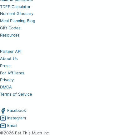
TDEE Calculator
Nutrient Glossary
Meal Planning Blog
Gift Codes
Resources
Partner API
About Us
Press
For Affiliates
Privacy
DMCA
Terms of Service
Facebook
Instagram
Email
©2026 Eat This Much Inc.