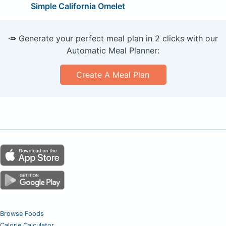
Simple California Omelet
🥕 Generate your perfect meal plan in 2 clicks with our
Automatic Meal Planner:
Create A Meal Plan
Browse Foods
Calorie Calculator