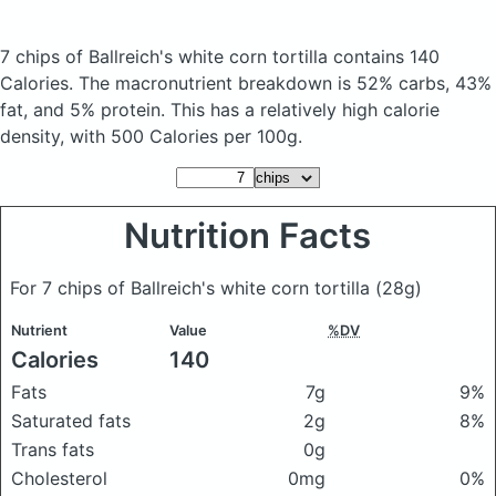
7 chips of Ballreich's white corn tortilla
contains 140
Calories.
The macronutrient breakdown is 52% carbs, 43%
fat, and 5% protein. This has a relatively high calorie
density, with 500 Calories per 100g.
Nutrition Facts
For 7 chips of Ballreich's white corn tortilla
(28g)
Nutrient
Value
%DV
Calories
140
Fats
7g
9%
Saturated fats
2g
8%
Trans fats
0g
Cholesterol
0mg
0%