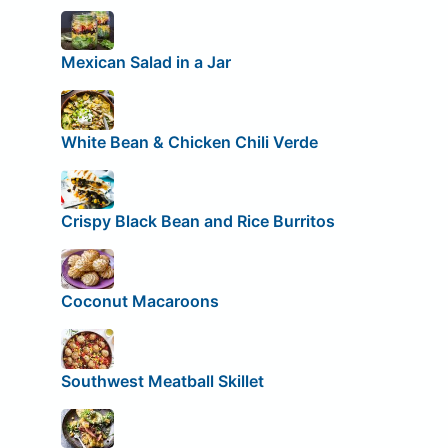
Mexican Salad in a Jar
White Bean & Chicken Chili Verde
Crispy Black Bean and Rice Burritos
Coconut Macaroons
Southwest Meatball Skillet