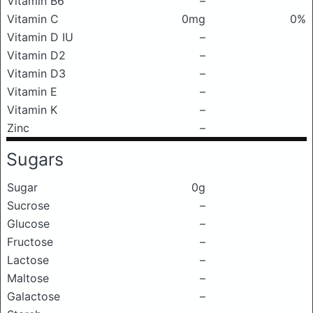
Vitamin B6
–
Vitamin C
0mg
0%
Vitamin D IU
–
Vitamin D2
–
Vitamin D3
–
Vitamin E
–
Vitamin K
–
Zinc
–
Sugars
Sugar
0g
Sucrose
–
Glucose
–
Fructose
–
Lactose
–
Maltose
–
Galactose
–