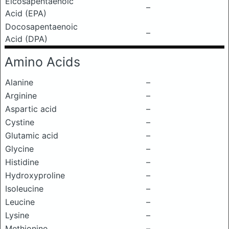
Eicosapentaenoic
–
Acid (EPA)
Docosapentaenoic
–
Acid (DPA)
Amino Acids
Alanine
–
Arginine
–
Aspartic acid
–
Cystine
–
Glutamic acid
–
Glycine
–
Histidine
–
Hydroxyproline
–
Isoleucine
–
Leucine
–
Lysine
–
Methionine
–