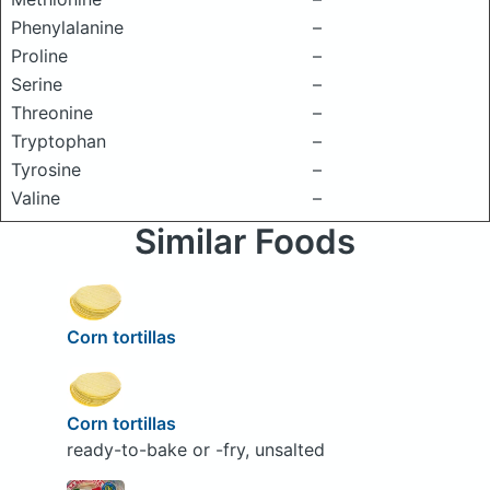
Phenylalanine
–
Proline
–
Serine
–
Threonine
–
Tryptophan
–
Tyrosine
–
Valine
–
Similar Foods
Corn tortillas
Corn tortillas
ready-to-bake or -fry, unsalted