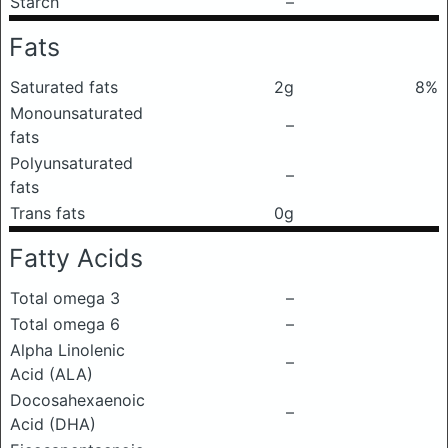
Starch
–
Fats
Saturated fats
2g
8%
Monounsaturated
–
fats
Polyunsaturated
–
fats
Trans fats
0g
Fatty Acids
Total omega 3
–
Total omega 6
–
Alpha Linolenic
–
Acid (ALA)
Docosahexaenoic
–
Acid (DHA)