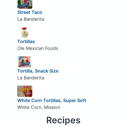
Street Taco
La Banderita
Tortillas
Ole Mexican Foods
Tortilla, Snack Size
La Banderita
White Corn Tortillas, Super Soft
White Corn, Mission
Recipes