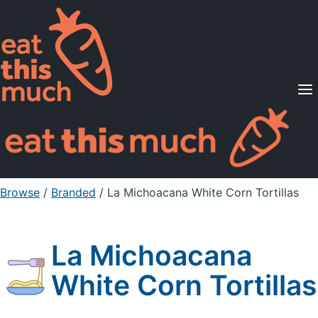
Supported Diets
Pricing
For Professionals
Sign Up
Already a member? Sign in
Browse
/
Branded
/
La Michoacana White Corn Tortillas
La Michoacana
White Corn Tortillas