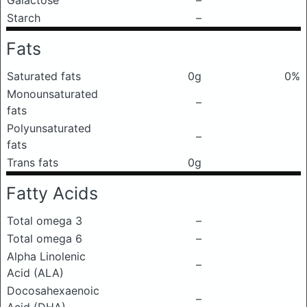
Galactose
–
Starch
–
Fats
Saturated fats
0g
0%
Monounsaturated
–
fats
Polyunsaturated
–
fats
Trans fats
0g
Fatty Acids
Total omega 3
–
Total omega 6
–
Alpha Linolenic
–
Acid (ALA)
Docosahexaenoic
–