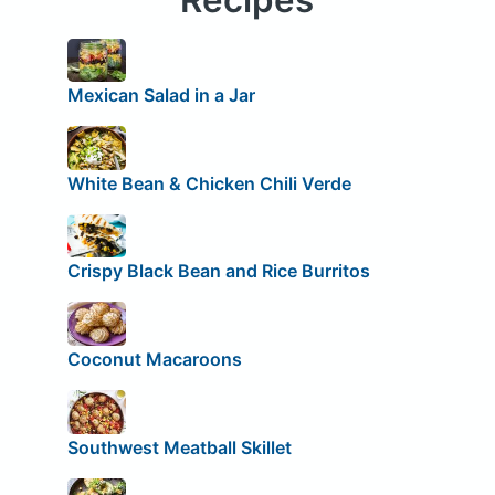
Mexican Salad in a Jar
White Bean & Chicken Chili Verde
Crispy Black Bean and Rice Burritos
Coconut Macaroons
Southwest Meatball Skillet