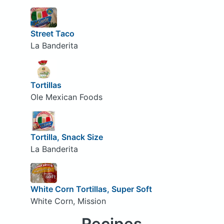
Street Taco
La Banderita
Tortillas
Ole Mexican Foods
Tortilla, Snack Size
La Banderita
White Corn Tortillas, Super Soft
White Corn, Mission
Recipes