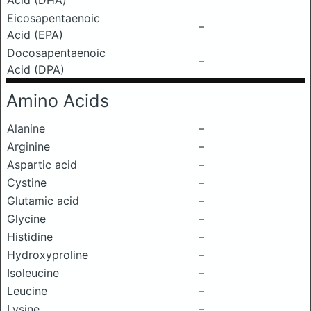
Acid (DHA)
Eicosapentaenoic
–
Acid (EPA)
Docosapentaenoic
–
Acid (DPA)
Amino Acids
Alanine
–
Arginine
–
Aspartic acid
–
Cystine
–
Glutamic acid
–
Glycine
–
Histidine
–
Hydroxyproline
–
Isoleucine
–
Leucine
–
Lysine
–