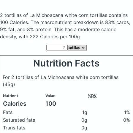
2 tortillas of La Michoacana white corn tortillas
contains
100 Calories.
The macronutrient breakdown is 83% carbs,
9% fat, and 8% protein. This has a moderate calorie
density, with 222 Calories per 100g.
Nutrition Facts
For 2 tortillas of La Michoacana white corn tortillas
(45g)
Nutrient
Value
%DV
Calories
100
Fats
1g
1%
Saturated fats
0g
0%
Trans fats
0g