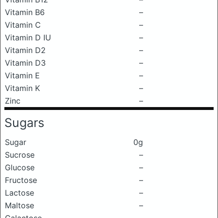
Vitamin B6
–
Vitamin C
–
Vitamin D IU
–
Vitamin D2
–
Vitamin D3
–
Vitamin E
–
Vitamin K
–
Zinc
–
Sugars
Sugar
0g
Sucrose
–
Glucose
–
Fructose
–
Lactose
–
Maltose
–