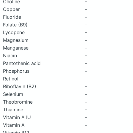
Choline
–
Copper
–
Fluoride
–
Folate (B9)
–
Lycopene
–
Magnesium
–
Manganese
–
Niacin
–
Pantothenic acid
–
Phosphorus
–
Retinol
–
Riboflavin (B2)
–
Selenium
–
Theobromine
–
Thiamine
–
Vitamin A IU
–
Vitamin A
–
Vitamin B12
–