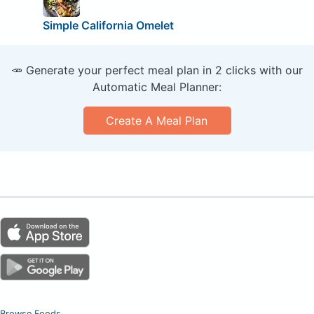
Simple California Omelet
🥕 Generate your perfect meal plan in 2 clicks with our
Automatic Meal Planner:
Create A Meal Plan
Browse Foods