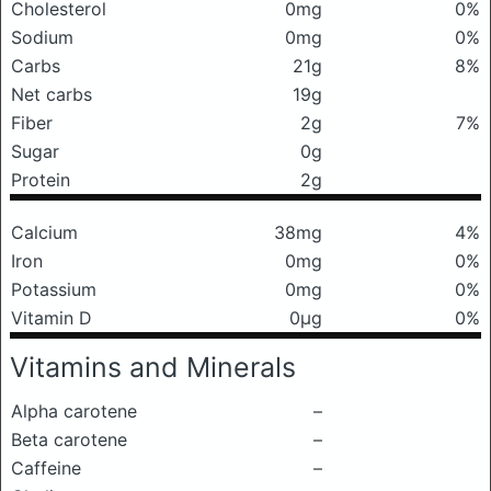
Cholesterol
0mg
0%
Sodium
0mg
0%
Carbs
21g
8%
Net carbs
19g
Fiber
2g
7%
Sugar
0g
Protein
2g
Calcium
38mg
4%
Iron
0mg
0%
Potassium
0mg
0%
Vitamin D
0μg
0%
Vitamins and Minerals
Alpha carotene
–
Beta carotene
–
Caffeine
–