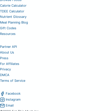
Calorie Calculator
TDEE Calculator
Nutrient Glossary
Meal Planning Blog
Gift Codes
Resources
Partner API
About Us
Press
For Affiliates
Privacy
DMCA
Terms of Service
Facebook
Instagram
Email