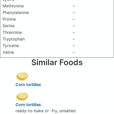
Methionine
–
Phenylalanine
–
Proline
–
Serine
–
Threonine
–
Tryptophan
–
Tyrosine
–
Valine
–
Similar Foods
Corn tortillas
Corn tortillas
ready-to-bake or -fry, unsalted