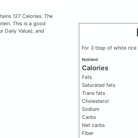
ains 127 Calories.
The
ein. This is a good
ur Daily Value), and
For 3 tbsp of white rice
Nutrient
Calories
Fats
Saturated fats
Trans fats
Cholesterol
Sodium
Carbs
Net carbs
Fiber