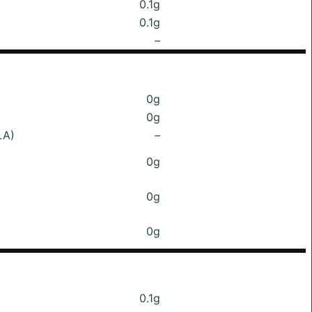
0.1g
0.1g
–
0g
0g
LA)
–
0g
0g
0g
0.1g