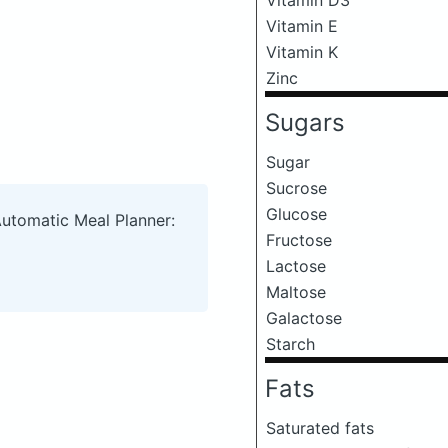
Vitamin E
Vitamin K
Zinc
Sugars
Sugar
Sucrose
Glucose
Automatic Meal Planner:
Fructose
Lactose
Maltose
Galactose
Starch
Fats
Saturated fats