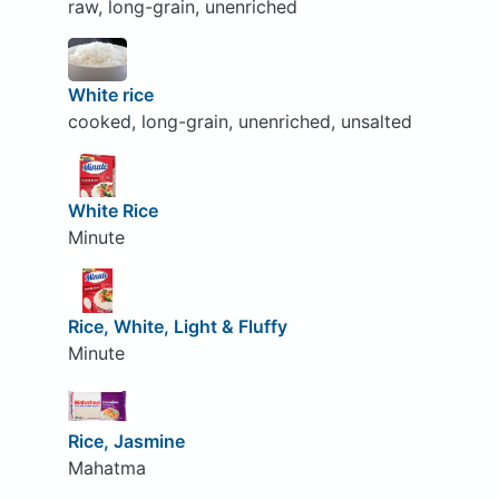
raw, long-grain, unenriched
White rice
cooked, long-grain, unenriched, unsalted
White Rice
Minute
Rice, White, Light & Fluffy
Minute
Rice, Jasmine
Mahatma