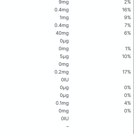
9mg
2%
0.4mg
16%
1mg
9%
0.4mg
7%
40mg
6%
0μg
0mg
1%
5μg
10%
0mg
0.2mg
17%
0IU
0μg
0%
0μg
0%
0.1mg
4%
0mg
0%
0IU
–
–