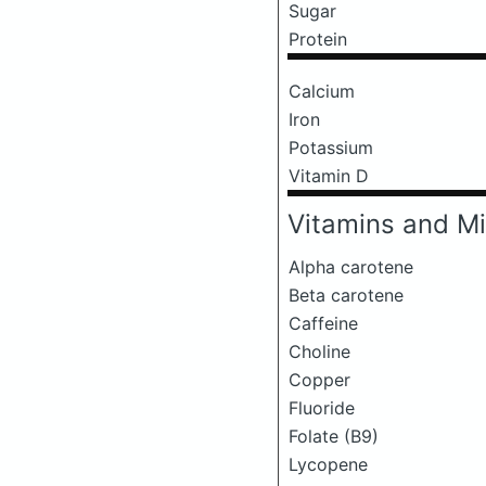
Sugar
Protein
Calcium
Iron
Potassium
Vitamin D
Vitamins and Mi
Alpha carotene
Beta carotene
Caffeine
Choline
Copper
Fluoride
Folate (B9)
Lycopene