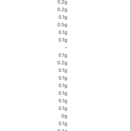
0.2g
0.2g
0.1g
0.5g
0.1g
0.1g
–
0.1g
0.2g
0.1g
0.1g
0.1g
0.1g
0.1g
0.1g
0g
0.1g
0.2g