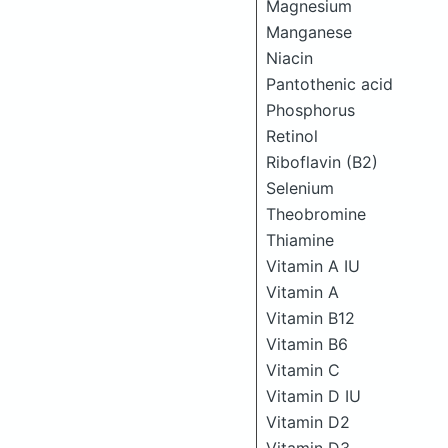
Magnesium
Manganese
Niacin
Pantothenic acid
Phosphorus
Retinol
Riboflavin (B2)
Selenium
Theobromine
Thiamine
Vitamin A IU
Vitamin A
Vitamin B12
Vitamin B6
Vitamin C
Vitamin D IU
Vitamin D2
Vitamin D3