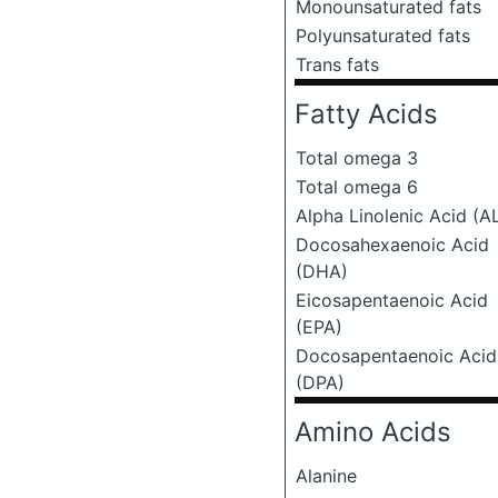
Monounsaturated fats
Polyunsaturated fats
Trans fats
Fatty Acids
Total omega 3
Total omega 6
Alpha Linolenic Acid (A
Docosahexaenoic Acid
(DHA)
Eicosapentaenoic Acid
(EPA)
Docosapentaenoic Acid
(DPA)
Amino Acids
Alanine