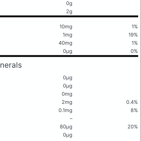
0g
2g
10mg
1%
1mg
19%
40mg
1%
0μg
0%
nerals
0μg
0μg
0mg
2mg
0.4%
0.1mg
8%
–
80μg
20%
0μg