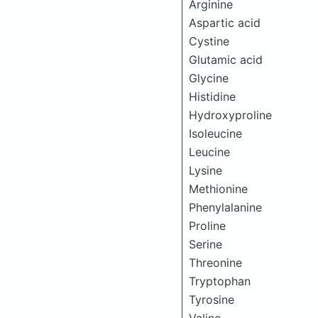
Arginine
Aspartic acid
Cystine
Glutamic acid
Glycine
Histidine
Hydroxyproline
Isoleucine
Leucine
Lysine
Methionine
Phenylalanine
Proline
Serine
Threonine
Tryptophan
Tyrosine
Valine