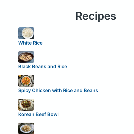
Recipes
White Rice
Black Beans and Rice
Spicy Chicken with Rice and Beans
Korean Beef Bowl