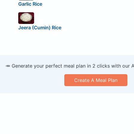
Garlic Rice
Jeera (Cumin) Rice
🥕 Generate your perfect meal plan in 2 clicks with our 
Create A Meal Plan