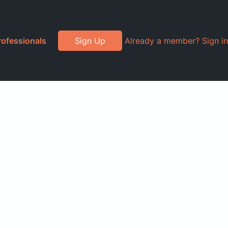
rofessionals
Sign Up
Already a member? Sign in