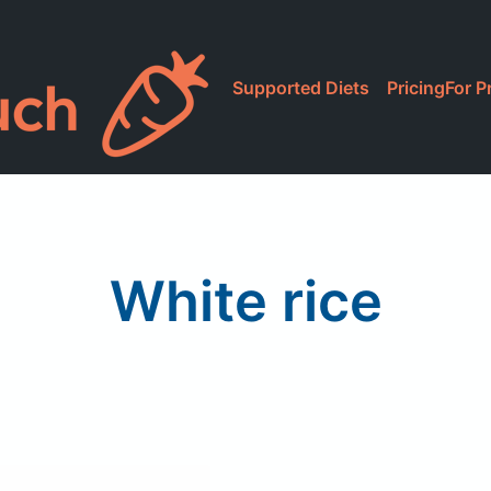
Supported Diets
Pricing
For P
White rice