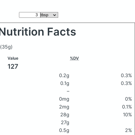
Nutrition Facts
(35g)
Value
%DV
127
0.2g
0.3%
0.1g
0.3%
–
0mg
0%
2mg
0.1%
28g
10%
27g
0.5g
2%