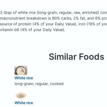
3 tbsp of white rice
(long-grain, regular, raw, enriched)
cont
macronutrient breakdown is 90% carbs, 2% fat, and 8% prot
source of protein (4% of your Daily Value), iron (19% of yo
vitamin b6 (4% of your Daily Value).
Similar Foods
White rice
long-grain, regular, cooked
White rice