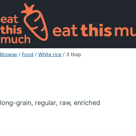
Browse
/
Food
/
White rice
/ 3 tbsp
long-grain, regular, raw, enriched