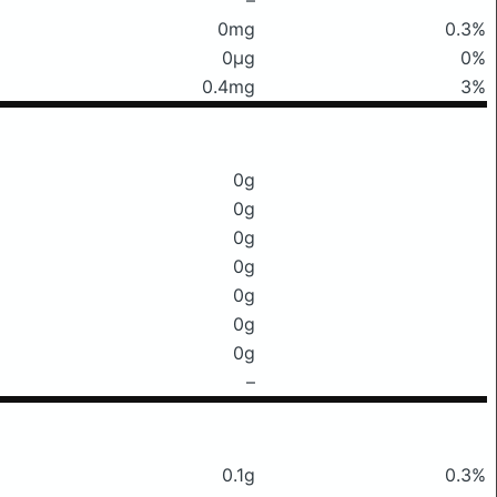
0mg
0.3%
0μg
0%
0.4mg
3%
0g
0g
0g
0g
0g
0g
0g
–
0.1g
0.3%