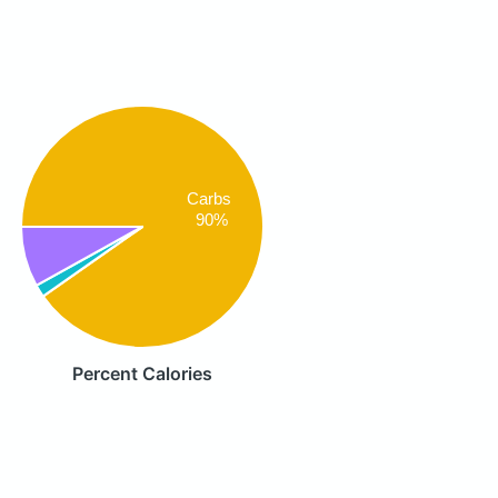
Carbs
90%
Percent Calories