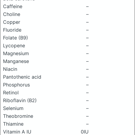
Caffeine
–
Choline
–
Copper
–
Fluoride
–
Folate (B9)
–
Lycopene
–
Magnesium
–
Manganese
–
Niacin
–
Pantothenic acid
–
Phosphorus
–
Retinol
–
Riboflavin (B2)
–
Selenium
–
Theobromine
–
Thiamine
–
Vitamin A IU
0IU