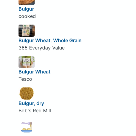
Bulgur
cooked
Bulgur Wheat, Whole Grain
365 Everyday Value
Bulgur Wheat
Tesco
Bulgur, dry
Bob's Red Mill