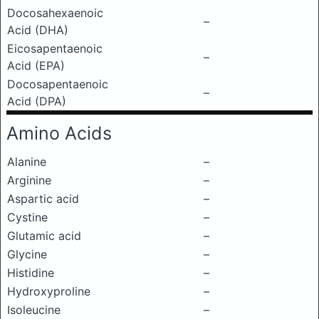
Docosahexaenoic
–
Acid (DHA)
Eicosapentaenoic
–
Acid (EPA)
Docosapentaenoic
–
Acid (DPA)
Amino Acids
Alanine
–
Arginine
–
Aspartic acid
–
Cystine
–
Glutamic acid
–
Glycine
–
Histidine
–
Hydroxyproline
–
Isoleucine
–