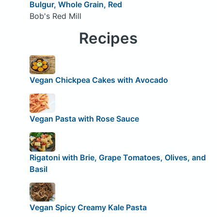
Bulgur, Whole Grain, Red
Bob's Red Mill
Recipes
Vegan Chickpea Cakes with Avocado
Vegan Pasta with Rose Sauce
Rigatoni with Brie, Grape Tomatoes, Olives, and
Basil
Vegan Spicy Creamy Kale Pasta