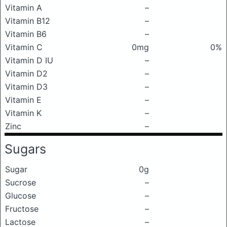
Vitamin A
–
Vitamin B12
–
Vitamin B6
–
Vitamin C
0mg
0%
Vitamin D IU
–
Vitamin D2
–
Vitamin D3
–
Vitamin E
–
Vitamin K
–
Zinc
–
Sugars
Sugar
0g
Sucrose
–
Glucose
–
Fructose
–
Lactose
–