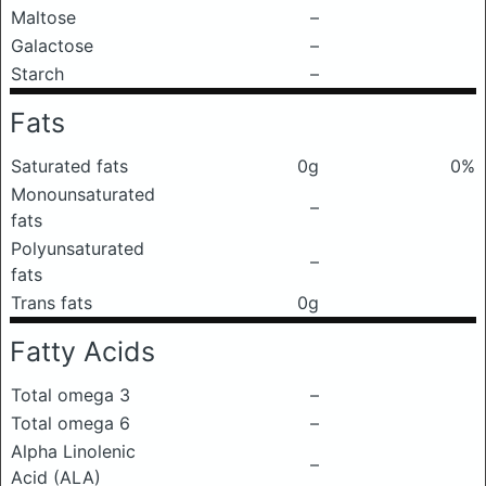
Maltose
–
Galactose
–
Starch
–
Fats
Saturated fats
0g
0%
Monounsaturated
–
fats
Polyunsaturated
–
fats
Trans fats
0g
Fatty Acids
Total omega 3
–
Total omega 6
–
Alpha Linolenic
–
Acid (ALA)