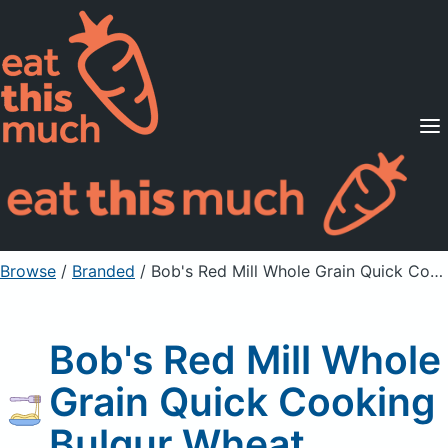
Supported Diets
Pricing
For Professionals
Sign Up
Already a member? Sign in
Browse
/
Branded
/
Bob's Red Mill Whole Grain Quick Cooking Bulgur Wheat
Bob's Red Mill Whole
Grain Quick Cooking
Bulgur Wheat