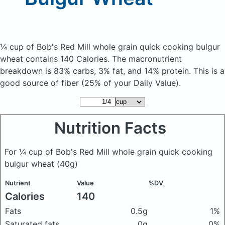
¼ cup of Bob's Red Mill whole grain quick cooking bulgur
wheat
contains 140 Calories.
The macronutrient
breakdown is 83% carbs, 3% fat, and 14% protein. This is a
good source of fiber (25% of your Daily Value).
Nutrition Facts
For ¼ cup of Bob's Red Mill whole grain quick cooking
bulgur wheat
(40g)
Nutrient
Value
%DV
Calories
140
Fats
0.5g
1%
Saturated fats
0g
0%