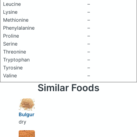
Leucine
–
Lysine
–
Methionine
–
Phenylalanine
–
Proline
–
Serine
–
Threonine
–
Tryptophan
–
Tyrosine
–
Valine
–
Similar Foods
Bulgur
dry