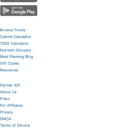
Browse Foods
Calorie Calculator
TDEE Calculator
Nutrient Glossary
Meal Planning Blog
Gift Codes
Resources
Partner API
About Us
Press
For Affiliates
Privacy
DMCA
Terms of Service