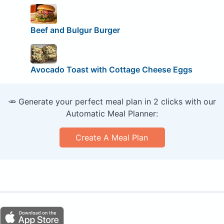
Beef and Bulgur Burger
Avocado Toast with Cottage Cheese Eggs
🥕 Generate your perfect meal plan in 2 clicks with our
Automatic Meal Planner:
Create A Meal Plan