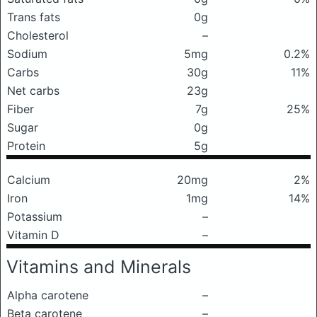
Trans fats
0g
Cholesterol
–
Sodium
5mg
0.2%
Carbs
30g
11%
Net carbs
23g
Fiber
7g
25%
Sugar
0g
Protein
5g
Calcium
20mg
2%
Iron
1mg
14%
Potassium
–
Vitamin D
–
Vitamins and Minerals
Alpha carotene
–
Beta carotene
–