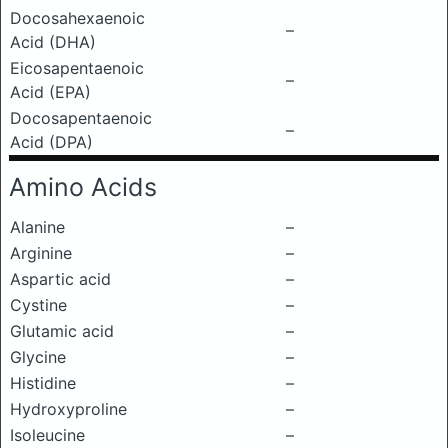
Docosahexaenoic
–
Acid (DHA)
Eicosapentaenoic
–
Acid (EPA)
Docosapentaenoic
–
Acid (DPA)
Amino Acids
Alanine
–
Arginine
–
Aspartic acid
–
Cystine
–
Glutamic acid
–
Glycine
–
Histidine
–
Hydroxyproline
–
Isoleucine
–