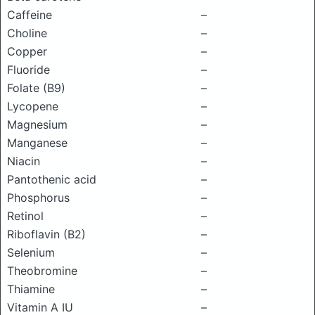
Caffeine
–
Choline
–
Copper
–
Fluoride
–
Folate (B9)
–
Lycopene
–
Magnesium
–
Manganese
–
Niacin
–
Pantothenic acid
–
Phosphorus
–
Retinol
–
Riboflavin (B2)
–
Selenium
–
Theobromine
–
Thiamine
–
Vitamin A IU
–