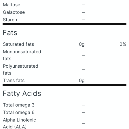
Maltose
–
Galactose
–
Starch
–
Fats
Saturated fats
0g
0%
Monounsaturated
–
fats
Polyunsaturated
–
fats
Trans fats
0g
Fatty Acids
Total omega 3
–
Total omega 6
–
Alpha Linolenic
–
Acid (ALA)