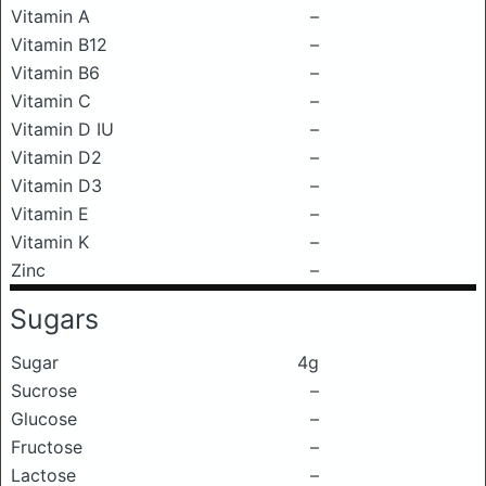
Vitamin A
–
Vitamin B12
–
Vitamin B6
–
Vitamin C
–
Vitamin D IU
–
Vitamin D2
–
Vitamin D3
–
Vitamin E
–
Vitamin K
–
Zinc
–
Sugars
Sugar
4g
Sucrose
–
Glucose
–
Fructose
–
Lactose
–