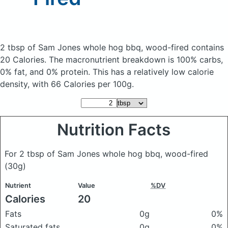
2 tbsp of Sam Jones whole hog bbq, wood-fired
contains
20 Calories.
The macronutrient breakdown is 100% carbs,
0% fat, and 0% protein. This has a relatively low calorie
density, with 66 Calories per 100g.
Nutrition Facts
For 2 tbsp of Sam Jones whole hog bbq, wood-fired
(30g)
Nutrient
Value
%DV
Calories
20
Fats
0g
0%
Saturated fats
0g
0%