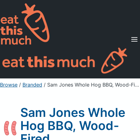
Supported Diets
Pricing
For Professionals
Sign Up
Already a member? Sign in
Browse
/
Branded
/
Sam Jones Whole Hog BBQ, Wood-Fired
Sam Jones Whole
Hog BBQ, Wood-
Fired