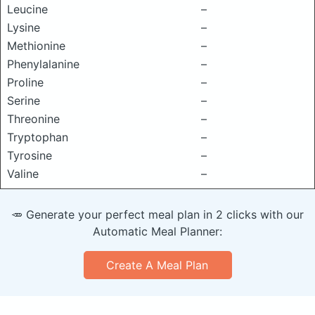
Leucine
–
Lysine
–
Methionine
–
Phenylalanine
–
Proline
–
Serine
–
Threonine
–
Tryptophan
–
Tyrosine
–
Valine
–
🥕 Generate your perfect meal plan in 2 clicks with our
Automatic Meal Planner:
Create A Meal Plan