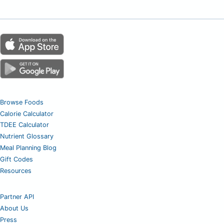
Browse Foods
Calorie Calculator
TDEE Calculator
Nutrient Glossary
Meal Planning Blog
Gift Codes
Resources
Partner API
About Us
Press