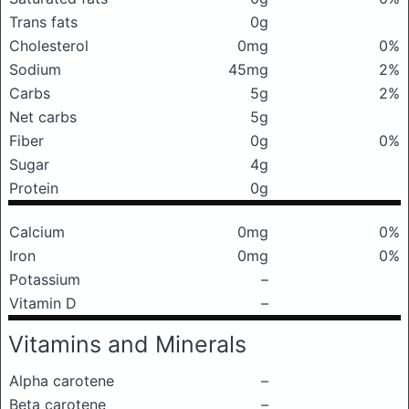
Trans fats
0g
Cholesterol
0mg
0%
Sodium
45mg
2%
Carbs
5g
2%
Net carbs
5g
Fiber
0g
0%
Sugar
4g
Protein
0g
Calcium
0mg
0%
Iron
0mg
0%
Potassium
–
Vitamin D
–
Vitamins and Minerals
Alpha carotene
–
Beta carotene
–