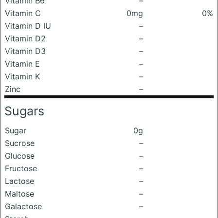
Vitamin B6
–
Vitamin C
0mg
0%
Vitamin D IU
–
Vitamin D2
–
Vitamin D3
–
Vitamin E
–
Vitamin K
–
Zinc
–
Sugars
Sugar
0g
Sucrose
–
Glucose
–
Fructose
–
Lactose
–
Maltose
–
Galactose
–