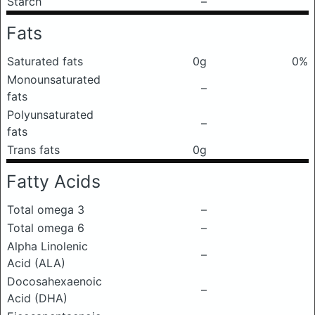
Starch
–
Fats
Saturated fats
0g
0%
Monounsaturated
–
fats
Polyunsaturated
–
fats
Trans fats
0g
Fatty Acids
Total omega 3
–
Total omega 6
–
Alpha Linolenic
–
Acid (ALA)
Docosahexaenoic
–
Acid (DHA)