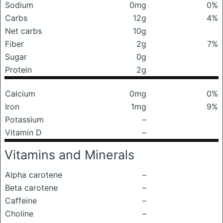
Sodium
0mg
0%
Carbs
12g
4%
Net carbs
10g
Fiber
2g
7%
Sugar
0g
Protein
2g
Calcium
0mg
0%
Iron
1mg
9%
Potassium
–
Vitamin D
–
Vitamins and Minerals
Alpha carotene
–
Beta carotene
–
Caffeine
–
Choline
–