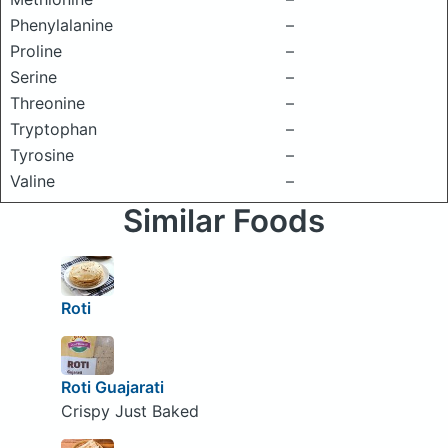
Phenylalanine
–
Proline
–
Serine
–
Threonine
–
Tryptophan
–
Tyrosine
–
Valine
–
Similar Foods
Roti
Roti Guajarati
Crispy Just Baked