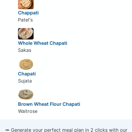
Chappati
Patel's
Whole Wheat Chapati
Sakas
Chapati
Sujata
Brown Wheat Flour Chapati
Waitrose
🥕 Generate your perfect meal plan in 2 clicks with our