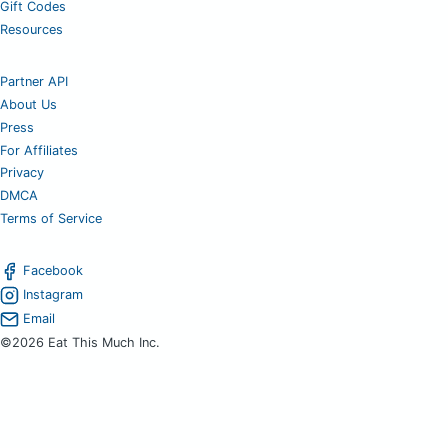
Gift Codes
Resources
Partner API
About Us
Press
For Affiliates
Privacy
DMCA
Terms of Service
Facebook
Instagram
Email
©2026 Eat This Much Inc.