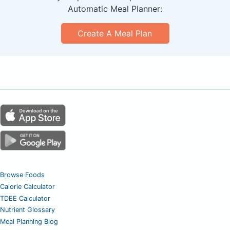
Automatic Meal Planner:
Create A Meal Plan
Browse Foods
Calorie Calculator
TDEE Calculator
Nutrient Glossary
Meal Planning Blog