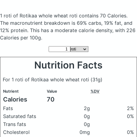
1 roti of Rotikaa whole wheat roti
contains 70 Calories.
The macronutrient breakdown is 69% carbs, 19% fat, and
12% protein. This has a moderate calorie density, with 226
Calories per 100g.
Nutrition Facts
For 1 roti of Rotikaa whole wheat roti
(31g)
Nutrient
Value
%DV
Calories
70
Fats
2g
2%
Saturated fats
0g
0%
Trans fats
0g
Cholesterol
0mg
0%