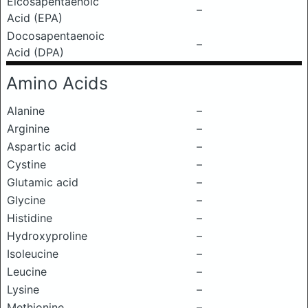
Eicosapentaenoic
–
Acid (EPA)
Docosapentaenoic
–
Acid (DPA)
Amino Acids
Alanine
–
Arginine
–
Aspartic acid
–
Cystine
–
Glutamic acid
–
Glycine
–
Histidine
–
Hydroxyproline
–
Isoleucine
–
Leucine
–
Lysine
–
Methionine
–