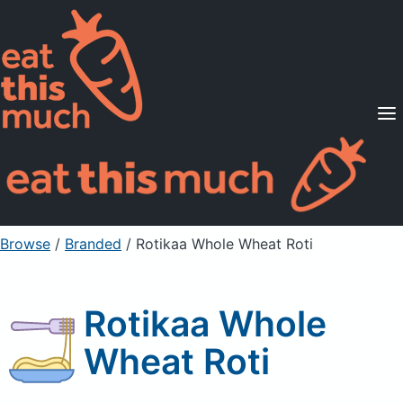
Supported Diets
Pricing
For Professionals
Sign Up
Already a member? Sign in
Browse
/
Branded
/
Rotikaa Whole Wheat Roti
Rotikaa Whole
Wheat Roti