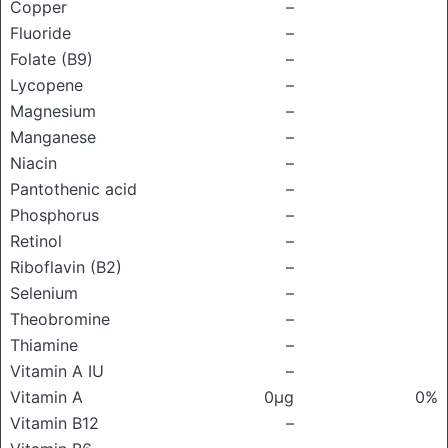
Copper
–
Fluoride
–
Folate (B9)
–
Lycopene
–
Magnesium
–
Manganese
–
Niacin
–
Pantothenic acid
–
Phosphorus
–
Retinol
–
Riboflavin (B2)
–
Selenium
–
Theobromine
–
Thiamine
–
Vitamin A IU
–
Vitamin A
0μg
0%
Vitamin B12
–