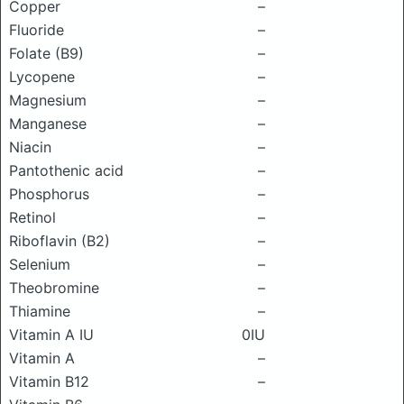
Copper
–
Fluoride
–
Folate (B9)
–
Lycopene
–
Magnesium
–
Manganese
–
Niacin
–
Pantothenic acid
–
Phosphorus
–
Retinol
–
Riboflavin (B2)
–
Selenium
–
Theobromine
–
Thiamine
–
Vitamin A IU
0IU
Vitamin A
–
Vitamin B12
–