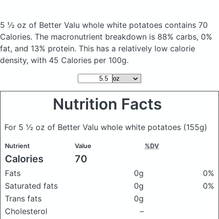
5 ½ oz of Better Valu whole white potatoes
contains 70
Calories.
The macronutrient breakdown is 88% carbs, 0%
fat, and 13% protein. This has a relatively low calorie
density, with 45 Calories per 100g.
Nutrition Facts
For 5 ½ oz of Better Valu whole white potatoes
(155g)
Nutrient
Value
%DV
Calories
70
Fats
0g
0%
Saturated fats
0g
0%
Trans fats
0g
Cholesterol
–