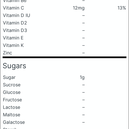
Vitamin B6
–
Vitamin C
12mg
13%
Vitamin D IU
–
Vitamin D2
–
Vitamin D3
–
Vitamin E
–
Vitamin K
–
Zinc
–
Sugars
Sugar
1g
Sucrose
–
Glucose
–
Fructose
–
Lactose
–
Maltose
–
Galactose
–