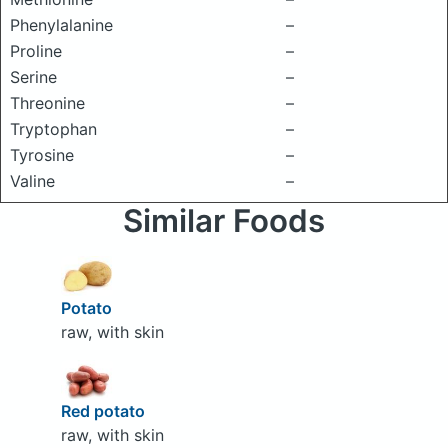
Phenylalanine
–
Proline
–
Serine
–
Threonine
–
Tryptophan
–
Tyrosine
–
Valine
–
Similar Foods
Potato
raw, with skin
Red potato
raw, with skin