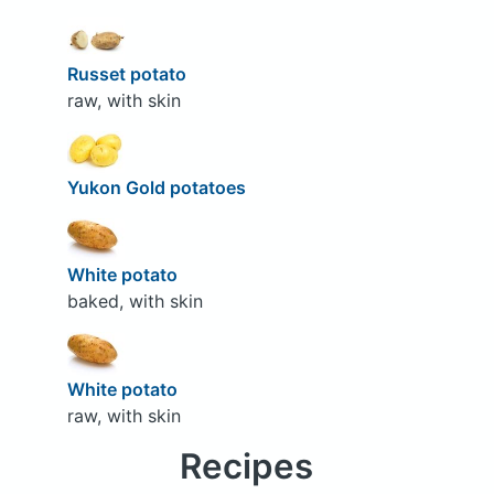
Russet potato
raw, with skin
Yukon Gold potatoes
White potato
baked, with skin
White potato
raw, with skin
Recipes