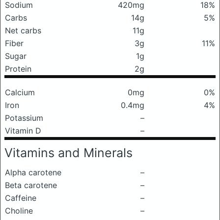
Sodium
420mg
18%
Carbs
14g
5%
Net carbs
11g
Fiber
3g
11%
Sugar
1g
Protein
2g
Calcium
0mg
0%
Iron
0.4mg
4%
Potassium
–
Vitamin D
–
Vitamins and Minerals
Alpha carotene
–
Beta carotene
–
Caffeine
–
Choline
–