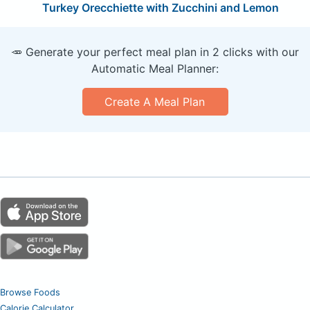
Turkey Orecchiette with Zucchini and Lemon
🥕 Generate your perfect meal plan in 2 clicks with our
Automatic Meal Planner:
Create A Meal Plan
Browse Foods
Calorie Calculator