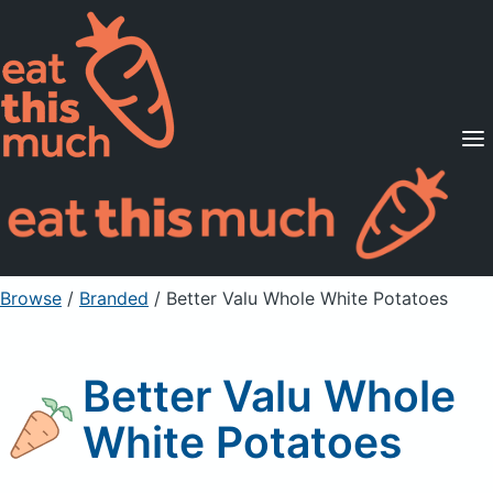
Supported Diets
Pricing
For Professionals
Sign Up
Already a member? Sign in
Browse
/
Branded
/
Better Valu Whole White Potatoes
Better Valu Whole
White Potatoes