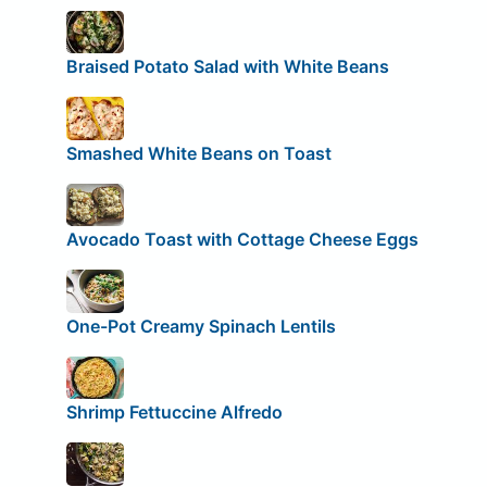
Braised Potato Salad with White Beans
Smashed White Beans on Toast
Avocado Toast with Cottage Cheese Eggs
One-Pot Creamy Spinach Lentils
Shrimp Fettuccine Alfredo