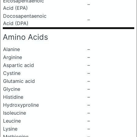
Eicosapentaenoic
–
Acid (EPA)
Docosapentaenoic
–
Acid (DPA)
Amino Acids
Alanine
–
Arginine
–
Aspartic acid
–
Cystine
–
Glutamic acid
–
Glycine
–
Histidine
–
Hydroxyproline
–
Isoleucine
–
Leucine
–
Lysine
–
Methionine
–