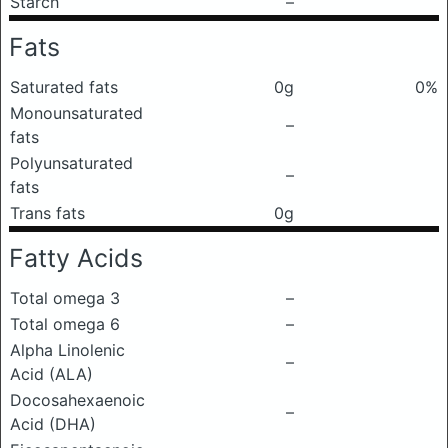
Starch
–
Fats
Saturated fats
0g
0%
Monounsaturated
–
fats
Polyunsaturated
–
fats
Trans fats
0g
Fatty Acids
Total omega 3
–
Total omega 6
–
Alpha Linolenic
–
Acid (ALA)
Docosahexaenoic
–
Acid (DHA)