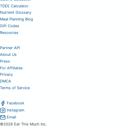
TDEE Calculator
Nutrient Glossary
Meal Planning Blog
Gift Codes
Resources
Partner API
About Us
Press
For Affiliates
Privacy
DMCA
Terms of Service
Facebook
Instagram
Email
©2026 Eat This Much Inc.