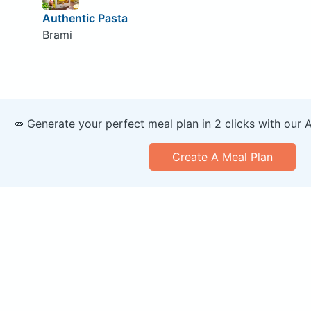
Authentic Pasta
Brami
🥕 Generate your perfect meal plan in 2 clicks with our 
Create A Meal Plan