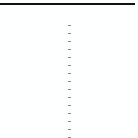
–
–
–
–
–
–
–
–
–
–
–
–
–
–
–