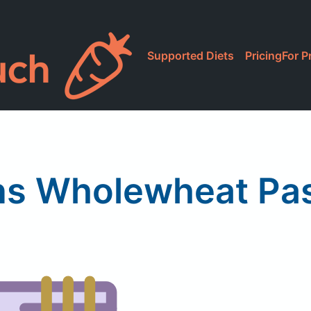
Supported Diets
Pricing
For P
ns Wholewheat Past