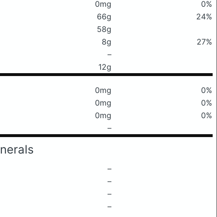
0mg
0%
66g
24%
58g
8g
27%
–
12g
0mg
0%
0mg
0%
0mg
0%
–
nerals
–
–
–
–