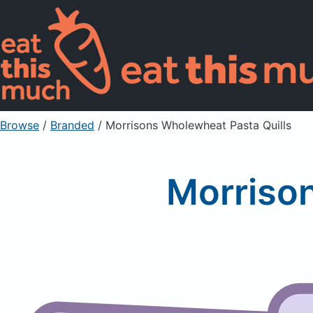
Browse
/
Branded
/
Morrisons Wholewheat Pasta Quills
Morriso