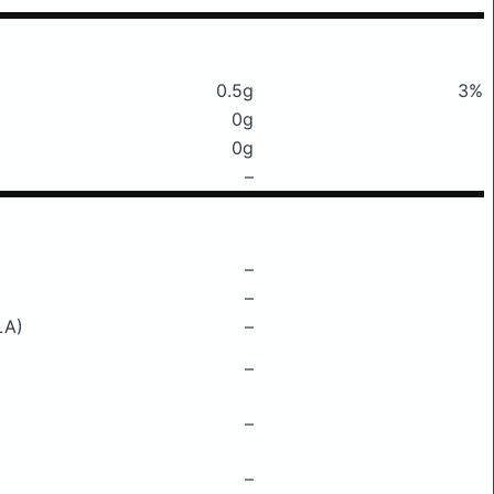
0.5g
3%
0g
0g
–
–
–
LA)
–
–
–
–