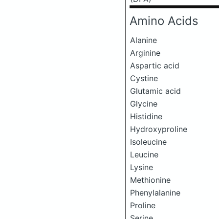
Amino Acids
Alanine
Arginine
Aspartic acid
Cystine
Glutamic acid
Glycine
Histidine
Hydroxyproline
Isoleucine
Leucine
Lysine
Methionine
Phenylalanine
Proline
Serine