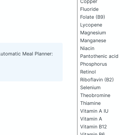
Copper
Fluoride
Folate (B9)
Lycopene
Magnesium
Manganese
Niacin
Automatic Meal Planner:
Pantothenic acid
Phosphorus
Retinol
Riboflavin (B2)
Selenium
Theobromine
Thiamine
Vitamin A IU
Vitamin A
Vitamin B12
Vitamin B6