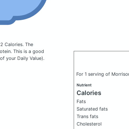
2 Calories.
The
tein. This is a good
of your Daily Value).
For 1 serving of Morris
Nutrient
Calories
Fats
Saturated fats
Trans fats
Cholesterol