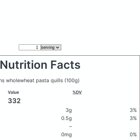
Nutrition Facts
ons wholewheat pasta quills
(100g)
Value
%DV
332
3g
3%
0.5g
3%
–
0mg
0%