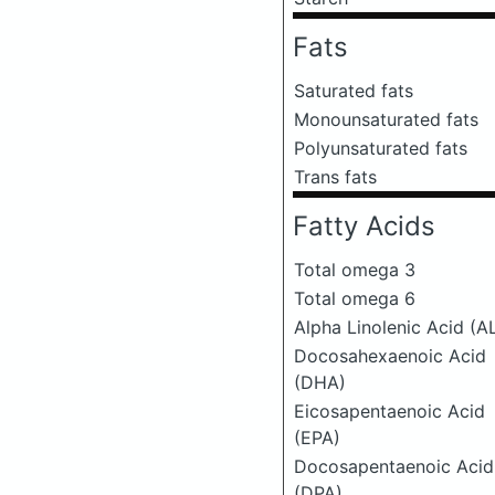
Fats
Saturated fats
Monounsaturated fats
Polyunsaturated fats
Trans fats
Fatty Acids
Total omega 3
Total omega 6
Alpha Linolenic Acid (A
Docosahexaenoic Acid
(DHA)
Eicosapentaenoic Acid
(EPA)
Docosapentaenoic Acid
(DPA)