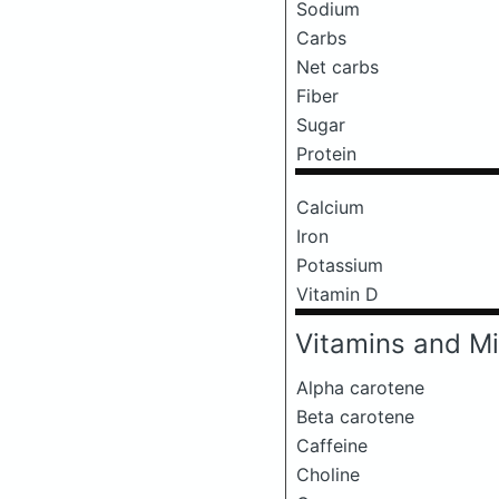
Sodium
Carbs
Net carbs
Fiber
Sugar
Protein
Calcium
Iron
Potassium
Vitamin D
Vitamins and Mi
Alpha carotene
Beta carotene
Caffeine
Choline