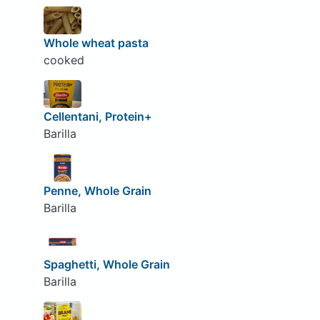
Whole wheat pasta
cooked
Cellentani, Protein+
Barilla
Penne, Whole Grain
Barilla
Spaghetti, Whole Grain
Barilla