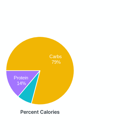
Carbs
79%
Protein
14%
Percent Calories