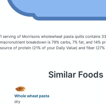
1 serving of Morrisons wholewheat pasta quills
contains 33
macronutrient breakdown is 79% carbs, 7% fat, and 14% pro
source of protein (21% of your Daily Value) and fiber (27% 
Similar Foods
Whole wheat pasta
dry