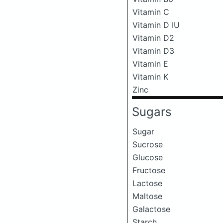
Vitamin C
Vitamin D IU
Vitamin D2
Vitamin D3
Vitamin E
Vitamin K
Zinc
Sugars
Sugar
Sucrose
Glucose
Fructose
Lactose
Maltose
Galactose
Starch