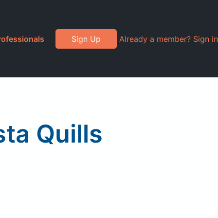
rofessionals
Sign Up
Already a member? Sign in
a Quills