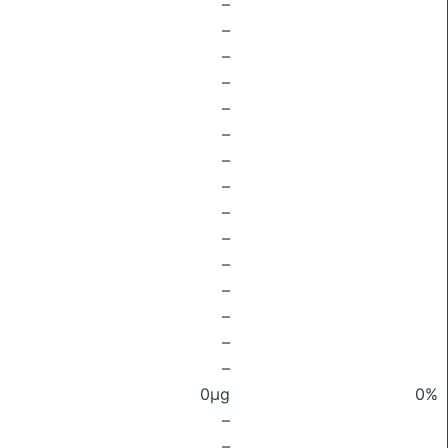
–
–
–
–
–
–
–
–
–
–
–
–
–
–
–
0μg
0%
–
–