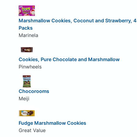
Marshmallow Cookies, Coconut and Strawberry, 4
Packs
Marinela
Cookies, Pure Chocolate and Marshmallow
Pinwheels
Chocorooms
Meiji
Fudge Marshmallow Cookies
Great Value