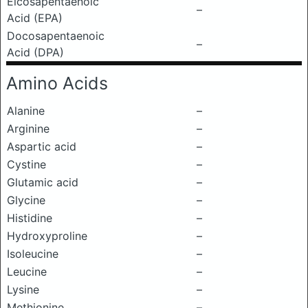
Eicosapentaenoic
–
Acid (EPA)
Docosapentaenoic
–
Acid (DPA)
Amino Acids
Alanine
–
Arginine
–
Aspartic acid
–
Cystine
–
Glutamic acid
–
Glycine
–
Histidine
–
Hydroxyproline
–
Isoleucine
–
Leucine
–
Lysine
–
Methionine
–