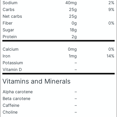
Sodium
40mg
2%
Carbs
25g
9%
Net carbs
25g
Fiber
0g
0%
Sugar
18g
Protein
2g
Calcium
0mg
0%
Iron
1mg
14%
Potassium
–
Vitamin D
–
Vitamins and Minerals
Alpha carotene
–
Beta carotene
–
Caffeine
–
Choline
–