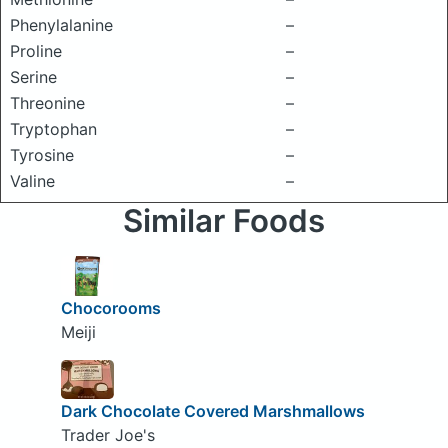
Phenylalanine
–
Proline
–
Serine
–
Threonine
–
Tryptophan
–
Tyrosine
–
Valine
–
Similar Foods
Chocorooms
Meiji
Dark Chocolate Covered Marshmallows
Trader Joe's