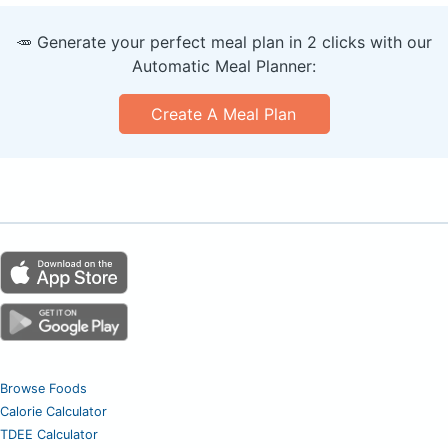
🥕 Generate your perfect meal plan in 2 clicks with our
Automatic Meal Planner:
Create A Meal Plan
Browse Foods
Calorie Calculator
TDEE Calculator