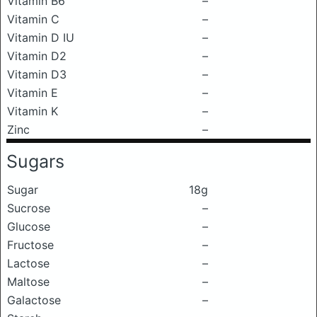
Vitamin B6
–
Vitamin C
–
Vitamin D IU
–
Vitamin D2
–
Vitamin D3
–
Vitamin E
–
Vitamin K
–
Zinc
–
Sugars
Sugar
18g
Sucrose
–
Glucose
–
Fructose
–
Lactose
–
Maltose
–
Galactose
–