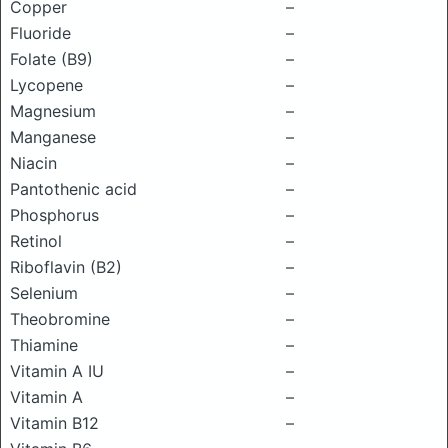
Copper
–
Fluoride
–
Folate (B9)
–
Lycopene
–
Magnesium
–
Manganese
–
Niacin
–
Pantothenic acid
–
Phosphorus
–
Retinol
–
Riboflavin (B2)
–
Selenium
–
Theobromine
–
Thiamine
–
Vitamin A IU
–
Vitamin A
–
Vitamin B12
–