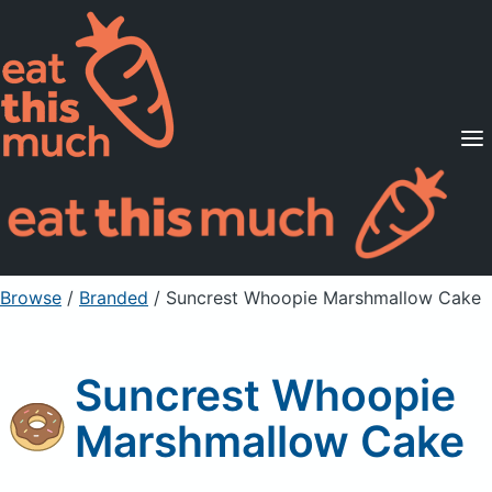
Supported Diets
Pricing
For Professionals
Sign Up
Already a member? Sign in
Browse
/
Branded
/
Suncrest Whoopie Marshmallow Cake
Suncrest Whoopie
Marshmallow Cake