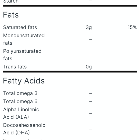
Starch
–
Fats
Saturated fats
3g
15%
Monounsaturated
–
fats
Polyunsaturated
–
fats
Trans fats
0g
Fatty Acids
Total omega 3
–
Total omega 6
–
Alpha Linolenic
–
Acid (ALA)
Docosahexaenoic
–
Acid (DHA)