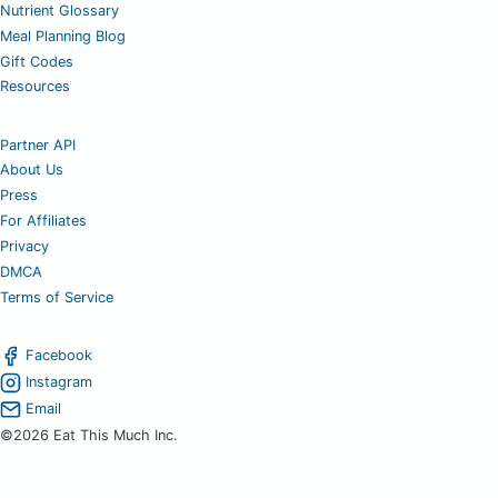
Nutrient Glossary
Meal Planning Blog
Gift Codes
Resources
Partner API
About Us
Press
For Affiliates
Privacy
DMCA
Terms of Service
Facebook
Instagram
Email
©2026 Eat This Much Inc.