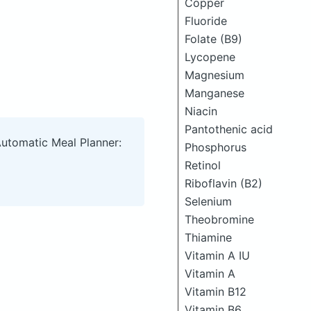
Copper
Fluoride
Folate (B9)
Lycopene
Magnesium
Manganese
Niacin
Pantothenic acid
Automatic Meal Planner:
Phosphorus
Retinol
Riboflavin (B2)
Selenium
Theobromine
Thiamine
Vitamin A IU
Vitamin A
Vitamin B12
Vitamin B6