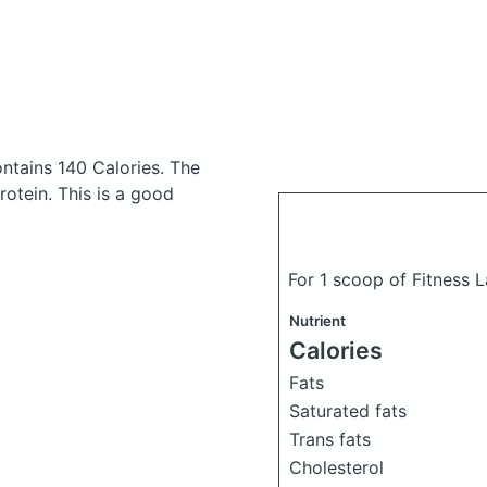
ntains 140 Calories.
The
otein. This is a good
For 1 scoop of Fitness 
Nutrient
Calories
Fats
Saturated fats
Trans fats
Cholesterol