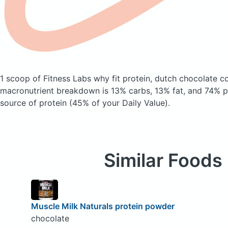
1 scoop of Fitness Labs why fit protein, dutch chocolate
co
macronutrient breakdown is 13% carbs, 13% fat, and 74% pr
source of protein (45% of your Daily Value).
Similar Foods
Muscle Milk Naturals protein powder
chocolate