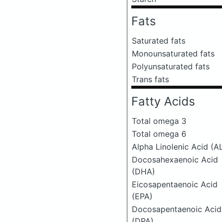
Fats
Saturated fats
Monounsaturated fats
Polyunsaturated fats
Trans fats
Fatty Acids
Total omega 3
Total omega 6
Alpha Linolenic Acid (A
Docosahexaenoic Acid
(DHA)
Eicosapentaenoic Acid
(EPA)
Docosapentaenoic Acid
(DPA)