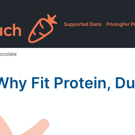
Supported Diets
Pricing
For P
hocolate
Why Fit Protein, D