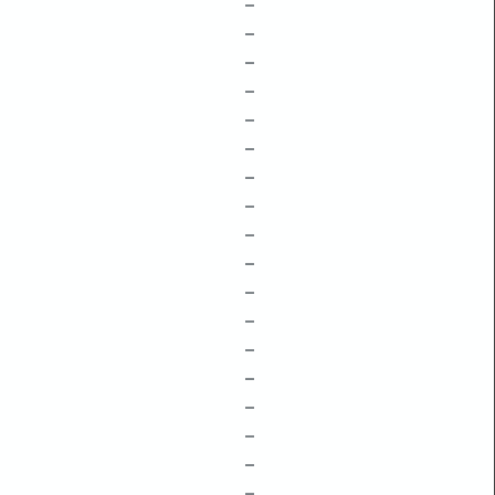
–
–
–
–
–
–
–
–
–
–
–
–
–
–
–
–
–
–