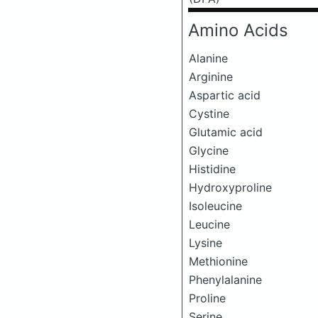
Amino Acids
Alanine
Arginine
Aspartic acid
Cystine
Glutamic acid
Glycine
Histidine
Hydroxyproline
Isoleucine
Leucine
Lysine
Methionine
Phenylalanine
Proline
Serine