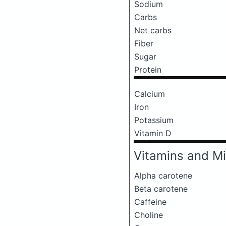
Sodium
Carbs
Net carbs
Fiber
Sugar
Protein
Calcium
Iron
Potassium
Vitamin D
Vitamins and Mi
Alpha carotene
Beta carotene
Caffeine
Choline