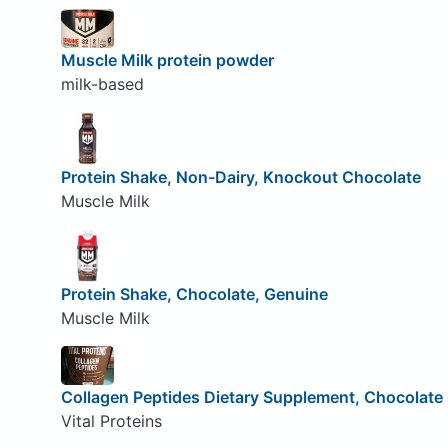
Muscle Milk protein powder
milk-based
Protein Shake, Non-Dairy, Knockout Chocolate
Muscle Milk
Protein Shake, Chocolate, Genuine
Muscle Milk
Collagen Peptides Dietary Supplement, Chocolate
Vital Proteins