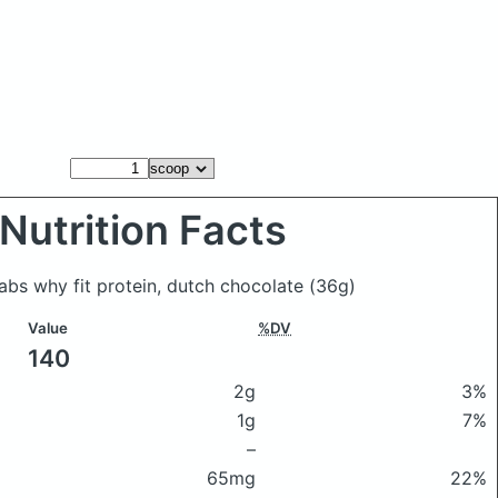
Nutrition Facts
Labs why fit protein, dutch chocolate
(36g)
Value
%DV
140
2g
3%
1g
7%
–
65mg
22%