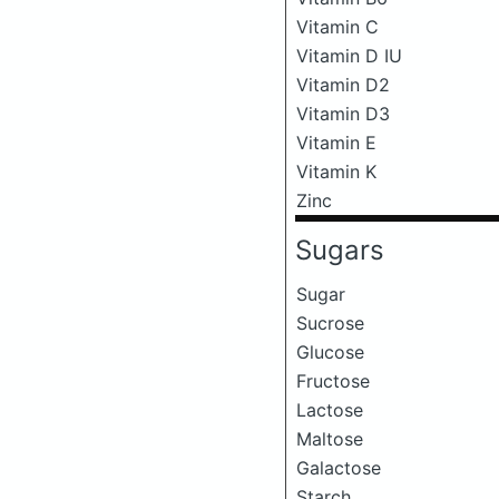
Vitamin C
Vitamin D IU
Vitamin D2
Vitamin D3
Vitamin E
Vitamin K
Zinc
Sugars
Sugar
Sucrose
Glucose
Fructose
Lactose
Maltose
Galactose
Starch