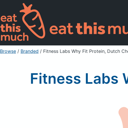
Browse
/
Branded
/
Fitness Labs Why Fit Protein, Dutch C
Fitness Labs 