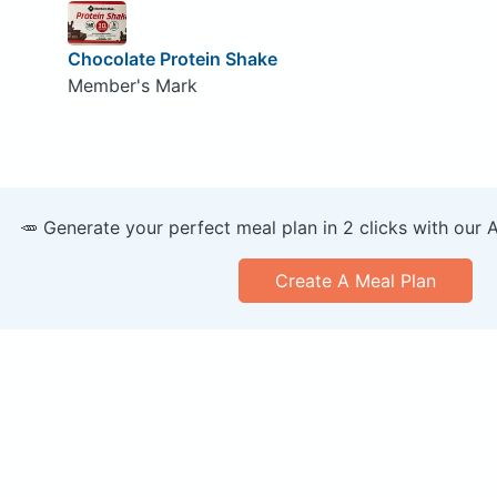
Chocolate Protein Shake
Member's Mark
🥕 Generate your perfect meal plan in 2 clicks with our 
Create A Meal Plan