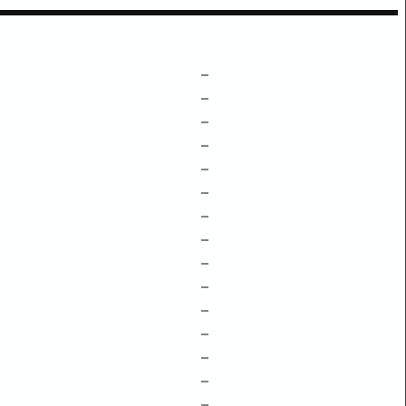
–
–
–
–
–
–
–
–
–
–
–
–
–
–
–