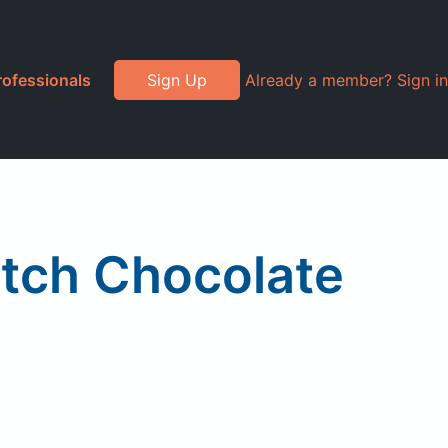
rofessionals
Sign Up
Already a member? Sign in
utch Chocolate