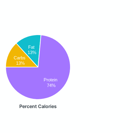
Fat
13%
Carbs
13%
Protein
74%
Percent Calories