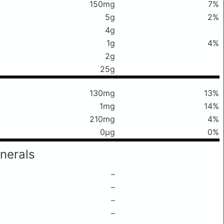
150mg
7%
5g
2%
4g
1g
4%
2g
25g
130mg
13%
1mg
14%
210mg
4%
0μg
0%
nerals
–
–
–
–