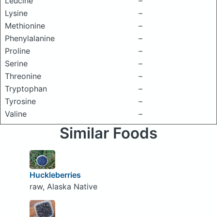
Leucine
–
Lysine
–
Methionine
–
Phenylalanine
–
Proline
–
Serine
–
Threonine
–
Tryptophan
–
Tyrosine
–
Valine
–
Similar Foods
Huckleberries
raw, Alaska Native