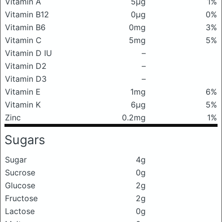
Vitamin A
5μg
1%
Vitamin B12
0μg
0%
Vitamin B6
0mg
3%
Vitamin C
5mg
5%
Vitamin D IU
–
Vitamin D2
–
Vitamin D3
–
Vitamin E
1mg
6%
Vitamin K
6μg
5%
Zinc
0.2mg
1%
Sugars
Sugar
4g
Sucrose
0g
Glucose
2g
Fructose
2g
Lactose
0g