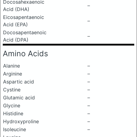
Docosahexaenoic
–
Acid (DHA)
Eicosapentaenoic
–
Acid (EPA)
Docosapentaenoic
–
Acid (DPA)
Amino Acids
Alanine
–
Arginine
–
Aspartic acid
–
Cystine
–
Glutamic acid
–
Glycine
–
Histidine
–
Hydroxyproline
–
Isoleucine
–