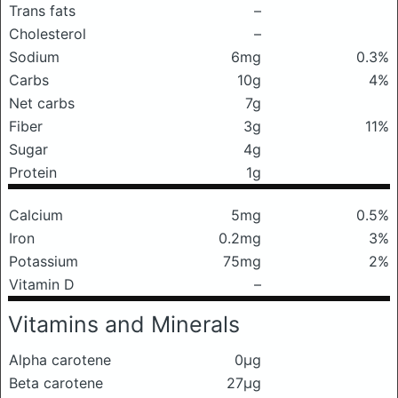
Trans fats
–
Cholesterol
–
Sodium
6mg
0.3%
Carbs
10g
4%
Net carbs
7g
Fiber
3g
11%
Sugar
4g
Protein
1g
Calcium
5mg
0.5%
Iron
0.2mg
3%
Potassium
75mg
2%
Vitamin D
–
Vitamins and Minerals
Alpha carotene
0μg
Beta carotene
27μg