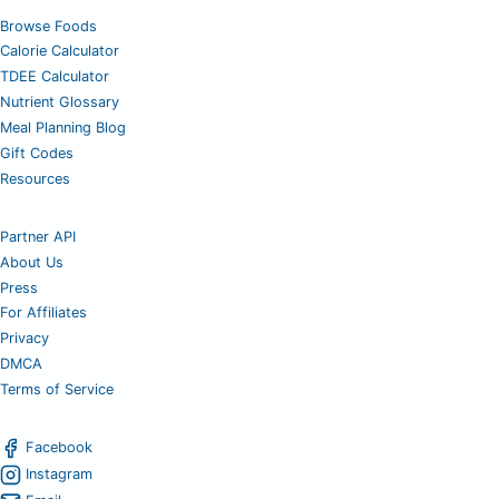
Browse Foods
Calorie Calculator
TDEE Calculator
Nutrient Glossary
Meal Planning Blog
Gift Codes
Resources
Partner API
About Us
Press
For Affiliates
Privacy
DMCA
Terms of Service
Facebook
Instagram