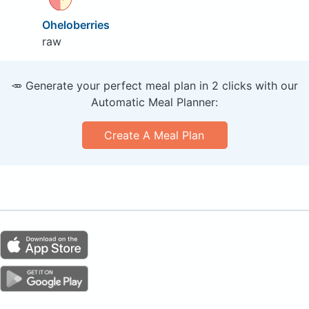
Oheloberries
raw
🥕 Generate your perfect meal plan in 2 clicks with our
Automatic Meal Planner:
Create A Meal Plan