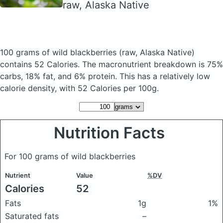
raw, Alaska Native
100 grams of wild blackberries
(raw, Alaska Native)
contains 52 Calories.
The macronutrient breakdown is 75%
carbs, 18% fat, and 6% protein. This has a relatively low
calorie density, with 52 Calories per 100g.
Nutrition Facts
For 100 grams of wild blackberries
Nutrient
Value
%DV
Calories
52
Fats
1g
1%
Saturated fats
–