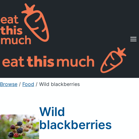
Supported Diets
Pricing
For Professionals
Sign Up
Already a member? Sign in
Browse
/
Food
/
Wild blackberries
Wild
blackberries