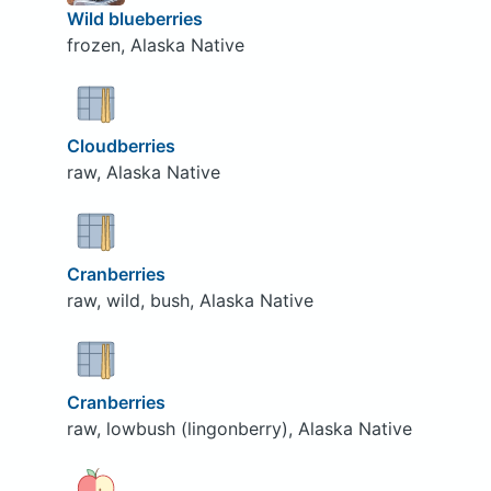
Wild blueberries
frozen, Alaska Native
Cloudberries
raw, Alaska Native
Cranberries
raw, wild, bush, Alaska Native
Cranberries
raw, lowbush (lingonberry), Alaska Native