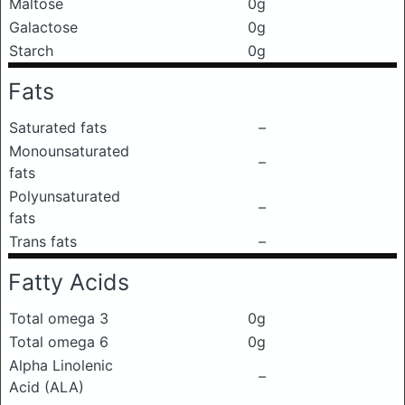
Maltose
0g
Galactose
0g
Starch
0g
Fats
Saturated fats
–
Monounsaturated
–
fats
Polyunsaturated
–
fats
Trans fats
–
Fatty Acids
Total omega 3
0g
Total omega 6
0g
Alpha Linolenic
–
Acid (ALA)