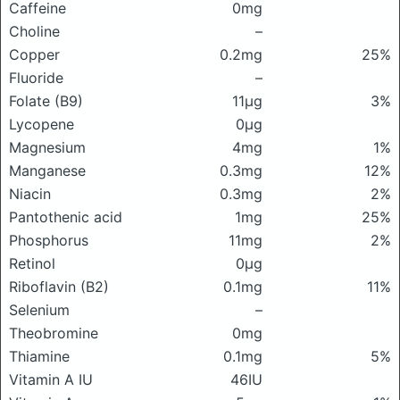
Caffeine
0mg
Choline
–
Copper
0.2mg
25%
Fluoride
–
Folate (B9)
11μg
3%
Lycopene
0μg
Magnesium
4mg
1%
Manganese
0.3mg
12%
Niacin
0.3mg
2%
Pantothenic acid
1mg
25%
Phosphorus
11mg
2%
Retinol
0μg
Riboflavin (B2)
0.1mg
11%
Selenium
–
Theobromine
0mg
Thiamine
0.1mg
5%
Vitamin A IU
46IU