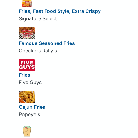
Fries, Fast Food Style, Extra Crispy
Signature Select
Famous Seasoned Fries
Checkers Rally's
Fries
Five Guys
Cajun Fries
Popeye's