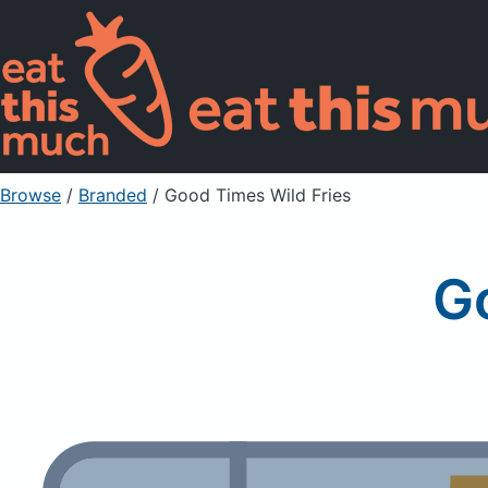
Browse
/
Branded
/
Good Times Wild Fries
G