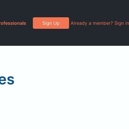
rofessionals
Sign Up
Already a member? Sign in
es