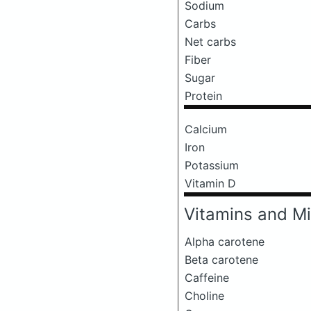
Sodium
Carbs
Net carbs
Fiber
Sugar
Protein
Calcium
Iron
Potassium
Vitamin D
Vitamins and Mi
Alpha carotene
Beta carotene
Caffeine
Choline