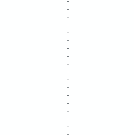
–
–
–
–
–
–
–
–
–
–
–
–
–
–
–
–
–
–