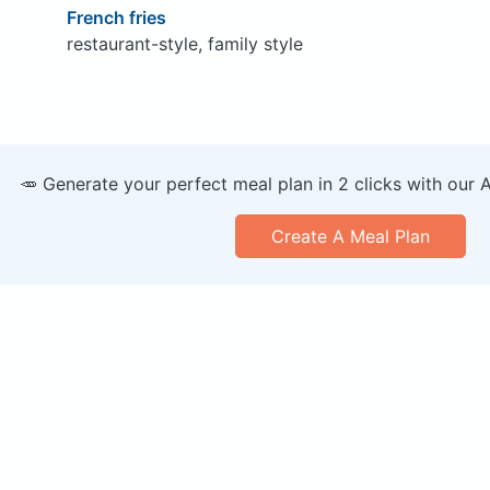
French fries
restaurant-style, family style
🥕 Generate your perfect meal plan in 2 clicks with our 
Create A Meal Plan