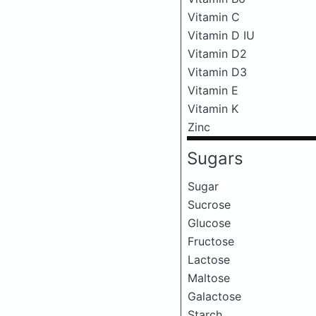
Vitamin C
Vitamin D IU
Vitamin D2
Vitamin D3
Vitamin E
Vitamin K
Zinc
Sugars
Sugar
Sucrose
Glucose
Fructose
Lactose
Maltose
Galactose
Starch