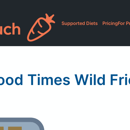
Supported Diets
Pricing
For P
ood Times Wild Fri