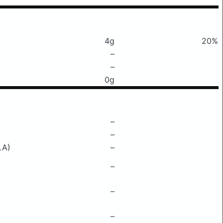
4g
20%
–
–
0g
–
–
LA)
–
–
–
–