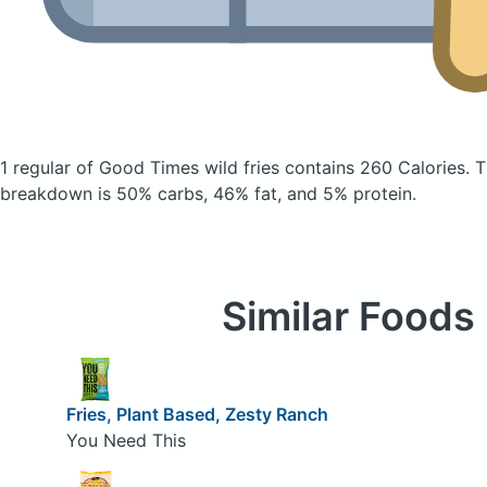
1 regular of Good Times wild fries
contains 260 Calories.
T
breakdown is 50% carbs, 46% fat, and 5% protein.
Similar Foods
Fries, Plant Based, Zesty Ranch
You Need This