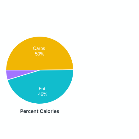
Carbs
50%
Fat
46%
Percent Calories