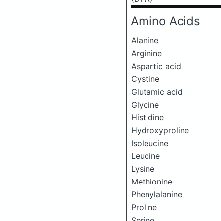
Amino Acids
Alanine
Arginine
Aspartic acid
Cystine
Glutamic acid
Glycine
Histidine
Hydroxyproline
Isoleucine
Leucine
Lysine
Methionine
Phenylalanine
Proline
Serine