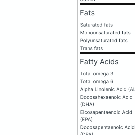
Fats
Saturated fats
Monounsaturated fats
Polyunsaturated fats
Trans fats
Fatty Acids
Total omega 3
Total omega 6
Alpha Linolenic Acid (A
Docosahexaenoic Acid
(DHA)
Eicosapentaenoic Acid
(EPA)
Docosapentaenoic Acid
(DPA)