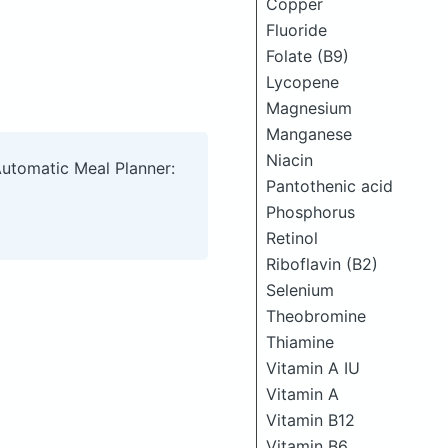
Copper
Fluoride
Folate (B9)
Lycopene
Magnesium
Manganese
Niacin
Automatic Meal Planner:
Pantothenic acid
Phosphorus
Retinol
Riboflavin (B2)
Selenium
Theobromine
Thiamine
Vitamin A IU
Vitamin A
Vitamin B12
Vitamin B6