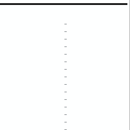
–
–
–
–
–
–
–
–
–
–
–
–
–
–
–