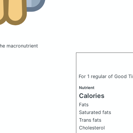
he macronutrient
For 1 regular of Good Ti
Nutrient
Calories
Fats
Saturated fats
Trans fats
Cholesterol