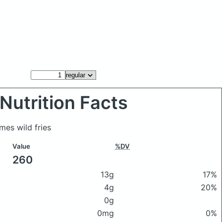
Nutrition Facts
mes wild fries
Value
%DV
260
13g
17%
4g
20%
0g
0mg
0%