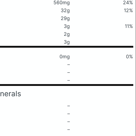
560mg
24%
32g
12%
29g
3g
11%
2g
3g
0mg
0%
–
–
–
nerals
–
–
–
–