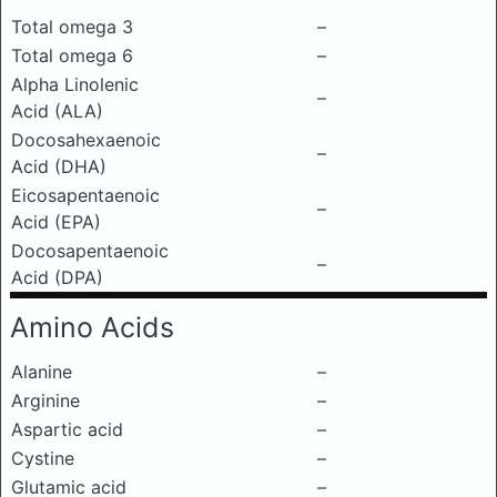
Total omega 3
–
Total omega 6
–
Alpha Linolenic
–
Acid (ALA)
Docosahexaenoic
–
Acid (DHA)
Eicosapentaenoic
–
Acid (EPA)
Docosapentaenoic
–
Acid (DPA)
Amino Acids
Alanine
–
Arginine
–
Aspartic acid
–
Cystine
–
Glutamic acid
–