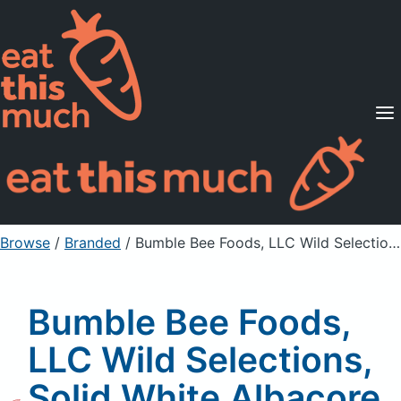
Supported Diets
Pricing
For Professionals
Sign Up
Already a member? Sign in
Browse
/
Branded
/
Bumble Bee Foods, LLC Wild Selections, Solid White Albacore Tuna In Water, No Salt Added
Bumble Bee Foods,
LLC Wild Selections,
Solid White Albacore