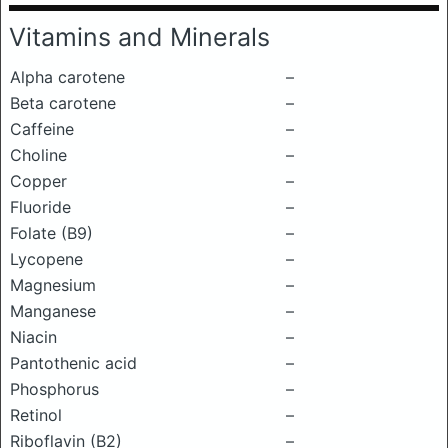
Vitamins and Minerals
Alpha carotene
–
Beta carotene
–
Caffeine
–
Choline
–
Copper
–
Fluoride
–
Folate (B9)
–
Lycopene
–
Magnesium
–
Manganese
–
Niacin
–
Pantothenic acid
–
Phosphorus
–
Retinol
–
Riboflavin (B2)
–