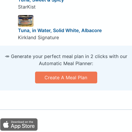
StarKist
Tuna, in Water, Solid White, Albacore
Kirkland Signature
🥕 Generate your perfect meal plan in 2 clicks with our
Automatic Meal Planner:
Create A Meal Plan