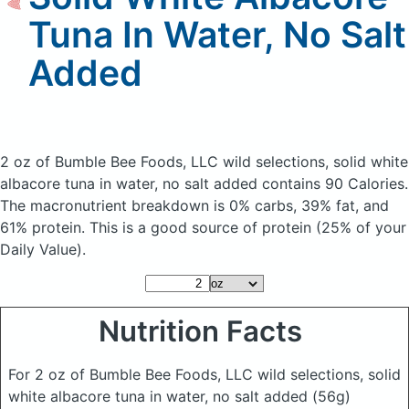
Tuna In Water, No Salt
Added
2 oz of Bumble Bee Foods, LLC wild selections, solid white
albacore tuna in water, no salt added
contains 90 Calories.
The macronutrient breakdown is 0% carbs, 39% fat, and
61% protein. This is a good source of protein (25% of your
Daily Value).
Nutrition Facts
For 2 oz of Bumble Bee Foods, LLC wild selections, solid
white albacore tuna in water, no salt added
(56g)