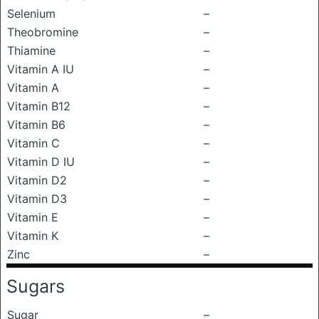
Selenium
–
Theobromine
–
Thiamine
–
Vitamin A IU
–
Vitamin A
–
Vitamin B12
–
Vitamin B6
–
Vitamin C
–
Vitamin D IU
–
Vitamin D2
–
Vitamin D3
–
Vitamin E
–
Vitamin K
–
Zinc
–
Sugars
Sugar
–