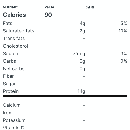
Nutrient
Value
%DV
Calories
90
Fats
4g
5%
Saturated fats
2g
10%
Trans fats
–
Cholesterol
–
Sodium
75mg
3%
Carbs
0g
0%
Net carbs
0g
Fiber
–
Sugar
–
Protein
14g
Calcium
–
Iron
–
Potassium
–
Vitamin D
–