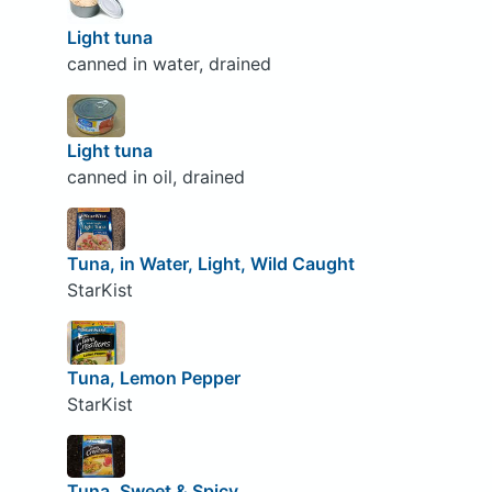
Light tuna
canned in water, drained
Light tuna
canned in oil, drained
Tuna, in Water, Light, Wild Caught
StarKist
Tuna, Lemon Pepper
StarKist
Tuna, Sweet & Spicy