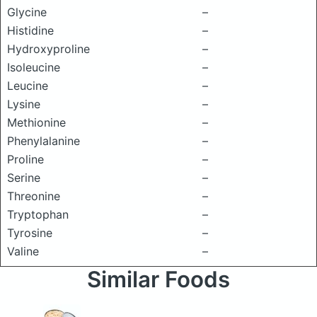
Glycine
–
Histidine
–
Hydroxyproline
–
Isoleucine
–
Leucine
–
Lysine
–
Methionine
–
Phenylalanine
–
Proline
–
Serine
–
Threonine
–
Tryptophan
–
Tyrosine
–
Valine
–
Similar Foods