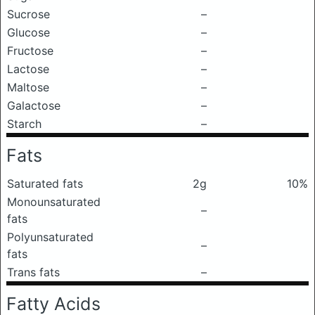
Sucrose
–
Glucose
–
Fructose
–
Lactose
–
Maltose
–
Galactose
–
Starch
–
Fats
Saturated fats
2g
10%
Monounsaturated
–
fats
Polyunsaturated
–
fats
Trans fats
–
Fatty Acids