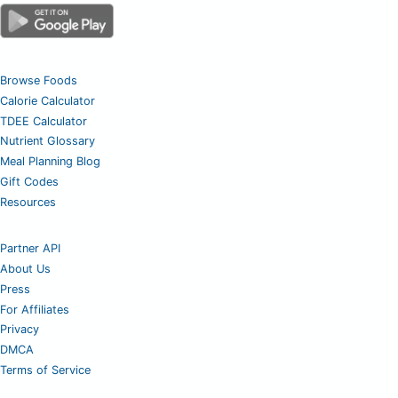
Browse Foods
Calorie Calculator
TDEE Calculator
Nutrient Glossary
Meal Planning Blog
Gift Codes
Resources
Partner API
About Us
Press
For Affiliates
Privacy
DMCA
Terms of Service