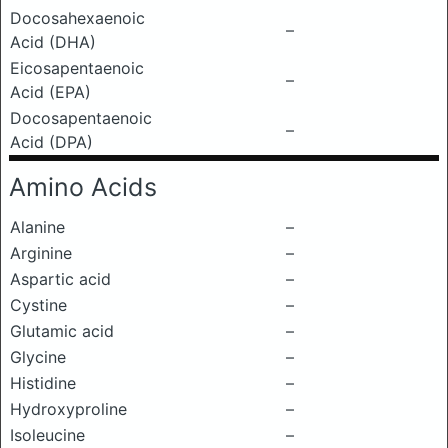
Docosahexaenoic
–
Acid (DHA)
Eicosapentaenoic
–
Acid (EPA)
Docosapentaenoic
–
Acid (DPA)
Amino Acids
Alanine
–
Arginine
–
Aspartic acid
–
Cystine
–
Glutamic acid
–
Glycine
–
Histidine
–
Hydroxyproline
–
Isoleucine
–