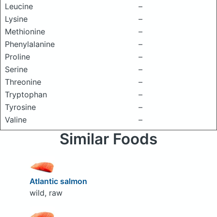
Leucine
–
Lysine
–
Methionine
–
Phenylalanine
–
Proline
–
Serine
–
Threonine
–
Tryptophan
–
Tyrosine
–
Valine
–
Similar Foods
Atlantic salmon
wild, raw