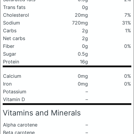
Trans fats
0g
Cholesterol
20mg
7%
Sodium
720mg
31%
Carbs
2g
1%
Net carbs
2g
Fiber
0g
0%
Sugar
0.5g
Protein
16g
Calcium
0mg
0%
Iron
0mg
0%
Potassium
–
Vitamin D
–
Vitamins and Minerals
Alpha carotene
–
Beta carotene
–