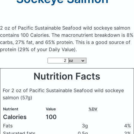
2 oz of Pacific Sustainable Seafood wild sockeye salmon
contains 100 Calories.
The macronutrient breakdown is 8%
carbs, 27% fat, and 65% protein. This is a good source of
protein (29% of your Daily Value).
Nutrition Facts
For 2 oz of Pacific Sustainable Seafood wild sockeye
salmon
(57g)
Nutrient
Value
%DV
Calories
100
Fats
3g
4%
Saturated fats
0.5g
2%