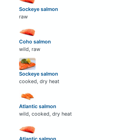
Sockeye salmon
raw
Coho salmon
wild, raw
Sockeye salmon
cooked, dry heat
Atlantic salmon
wild, cooked, dry heat
Atlantic salmon