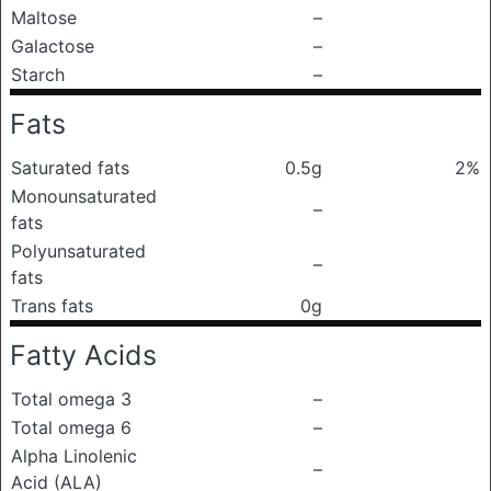
Maltose
–
Galactose
–
Starch
–
Fats
Saturated fats
0.5g
2%
Monounsaturated
–
fats
Polyunsaturated
–
fats
Trans fats
0g
Fatty Acids
Total omega 3
–
Total omega 6
–
Alpha Linolenic
–
Acid (ALA)