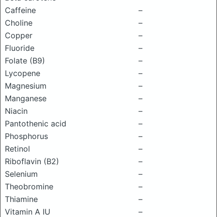
Caffeine
–
Choline
–
Copper
–
Fluoride
–
Folate (B9)
–
Lycopene
–
Magnesium
–
Manganese
–
Niacin
–
Pantothenic acid
–
Phosphorus
–
Retinol
–
Riboflavin (B2)
–
Selenium
–
Theobromine
–
Thiamine
–
Vitamin A IU
–