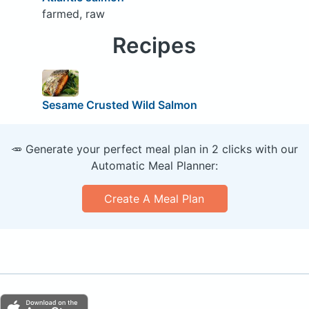
farmed, raw
Recipes
Sesame Crusted Wild Salmon
🥕 Generate your perfect meal plan in 2 clicks with our
Automatic Meal Planner:
Create A Meal Plan