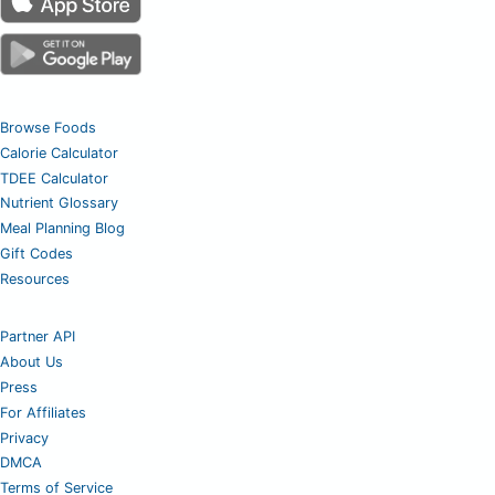
Browse Foods
Calorie Calculator
TDEE Calculator
Nutrient Glossary
Meal Planning Blog
Gift Codes
Resources
Partner API
About Us
Press
For Affiliates
Privacy
DMCA
Terms of Service