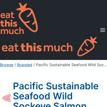
Supported Diets
Pricing
For Professionals
Sign Up
Already a member? Sign in
Browse
/
Branded
/
Pacific Sustainable Seafood Wild Sockeye Salmon
Pacific Sustainable
Seafood Wild
Sockeye Salmon