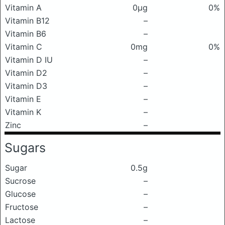
Vitamin A
0μg
0%
Vitamin B12
–
Vitamin B6
–
Vitamin C
0mg
0%
Vitamin D IU
–
Vitamin D2
–
Vitamin D3
–
Vitamin E
–
Vitamin K
–
Zinc
–
Sugars
Sugar
0.5g
Sucrose
–
Glucose
–
Fructose
–
Lactose
–