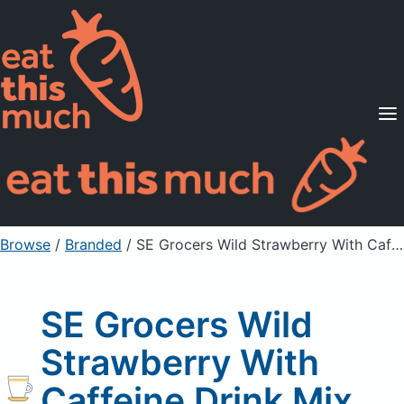
Supported Diets
Pricing
For Professionals
Sign Up
Already a member? Sign in
Browse
/
Branded
/
SE Grocers Wild Strawberry With Caffeine Drink Mix Packets
SE Grocers Wild
Strawberry With
Caffeine Drink Mix