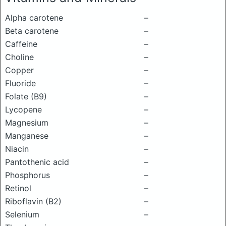
Alpha carotene
–
Beta carotene
–
Caffeine
–
Choline
–
Copper
–
Fluoride
–
Folate (B9)
–
Lycopene
–
Magnesium
–
Manganese
–
Niacin
–
Pantothenic acid
–
Phosphorus
–
Retinol
–
Riboflavin (B2)
–
Selenium
–