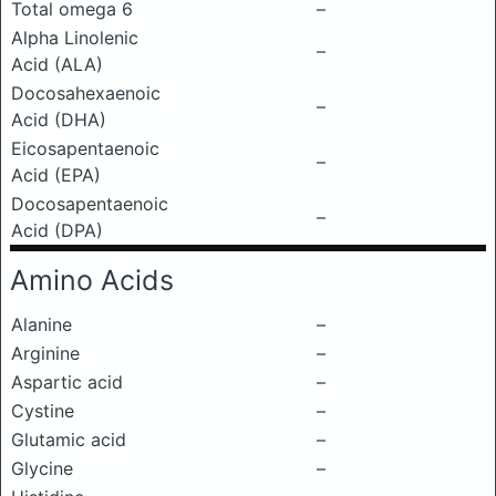
Total omega 6
–
Alpha Linolenic
–
Acid (ALA)
Docosahexaenoic
–
Acid (DHA)
Eicosapentaenoic
–
Acid (EPA)
Docosapentaenoic
–
Acid (DPA)
Amino Acids
Alanine
–
Arginine
–
Aspartic acid
–
Cystine
–
Glutamic acid
–
Glycine
–