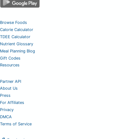
Browse Foods
Calorie Calculator
TDEE Calculator
Nutrient Glossary
Meal Planning Blog
Gift Codes
Resources
Partner API
About Us
Press
For Affiliates
Privacy
DMCA
Terms of Service