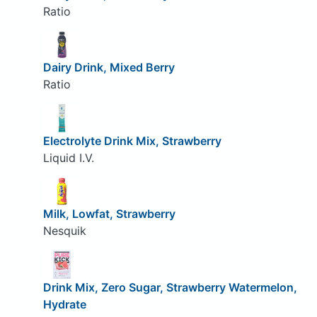
Ratio
Dairy Drink, Mixed Berry
Ratio
Electrolyte Drink Mix, Strawberry
Liquid I.V.
Milk, Lowfat, Strawberry
Nesquik
Drink Mix, Zero Sugar, Strawberry Watermelon,
Hydrate