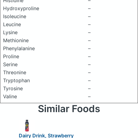
Histidine
–
Hydroxyproline
–
Isoleucine
–
Leucine
–
Lysine
–
Methionine
–
Phenylalanine
–
Proline
–
Serine
–
Threonine
–
Tryptophan
–
Tyrosine
–
Valine
–
Similar Foods
Dairy Drink, Strawberry