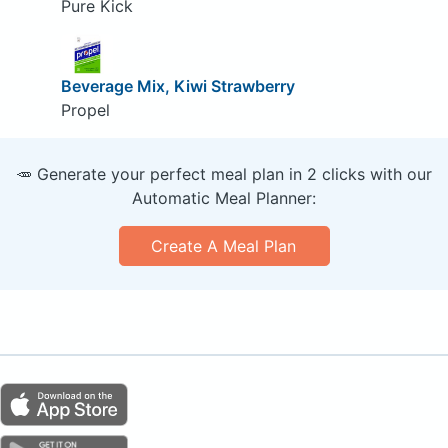
Pure Kick
Beverage Mix, Kiwi Strawberry
Propel
🥕 Generate your perfect meal plan in 2 clicks with our
Automatic Meal Planner:
Create A Meal Plan