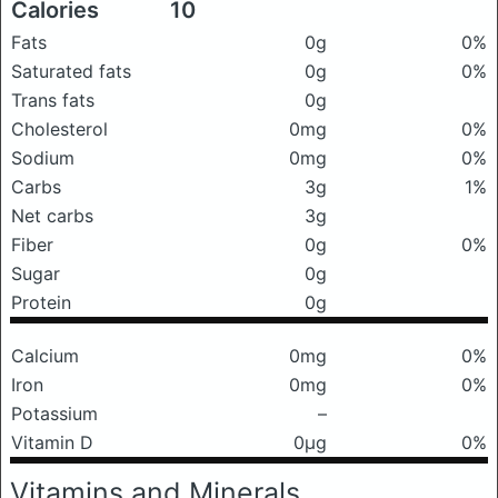
Calories
10
Fats
0g
0%
Saturated fats
0g
0%
Trans fats
0g
Cholesterol
0mg
0%
Sodium
0mg
0%
Carbs
3g
1%
Net carbs
3g
Fiber
0g
0%
Sugar
0g
Protein
0g
Calcium
0mg
0%
Iron
0mg
0%
Potassium
–
Vitamin D
0μg
0%
Vitamins and Minerals