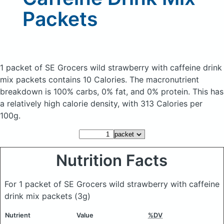
Packets
1 packet of SE Grocers wild strawberry with caffeine drink
mix packets
contains 10 Calories.
The macronutrient
breakdown is 100% carbs, 0% fat, and 0% protein. This has
a relatively high calorie density, with 313 Calories per
100g.
Nutrition Facts
For 1 packet of SE Grocers wild strawberry with caffeine
drink mix packets
(3g)
Nutrient
Value
%DV