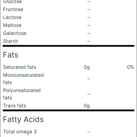
Glucose
–
Fructose
–
Lactose
–
Maltose
–
Galactose
–
Starch
–
Fats
Saturated fats
0g
0%
Monounsaturated
–
fats
Polyunsaturated
–
fats
Trans fats
0g
Fatty Acids
Total omega 3
–