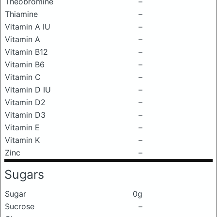
Theobromine
–
Thiamine
–
Vitamin A IU
–
Vitamin A
–
Vitamin B12
–
Vitamin B6
–
Vitamin C
–
Vitamin D IU
–
Vitamin D2
–
Vitamin D3
–
Vitamin E
–
Vitamin K
–
Zinc
–
Sugars
Sugar
0g
Sucrose
–