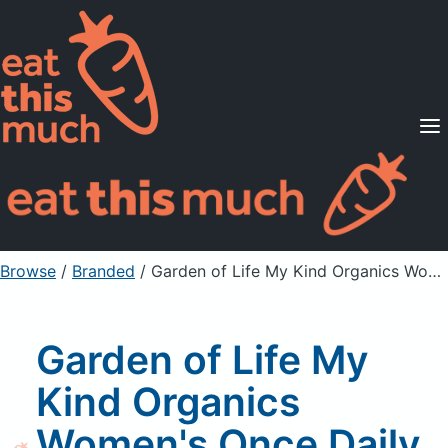
Supported Diets
Pricing
For Professionals
Sign Up
Already a member? Sign in
Browse
/
Branded
/
Garden of Life My Kind Organics Women's Once Daily Whole Food Multivitamin
Garden of Life My
Kind Organics
Women's Once Daily