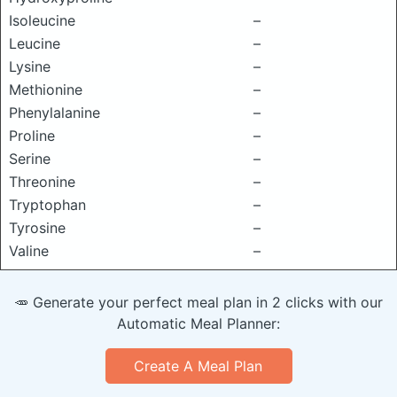
Isoleucine
–
Leucine
–
Lysine
–
Methionine
–
Phenylalanine
–
Proline
–
Serine
–
Threonine
–
Tryptophan
–
Tyrosine
–
Valine
–
🥕 Generate your perfect meal plan in 2 clicks with our
Automatic Meal Planner:
Create A Meal Plan