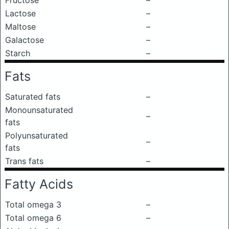
Fructose
–
Lactose
–
Maltose
–
Galactose
–
Starch
–
Fats
Saturated fats
–
Monounsaturated
–
fats
Polyunsaturated
–
fats
Trans fats
–
Fatty Acids
Total omega 3
–
Total omega 6
–