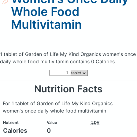
Whole Food
Multivitamin
1 tablet of Garden of Life My Kind Organics women's once
daily whole food multivitamin
contains 0 Calories.
Nutrition Facts
For 1 tablet of Garden of Life My Kind Organics
women's once daily whole food multivitamin
Nutrient
Value
%DV
Calories
0