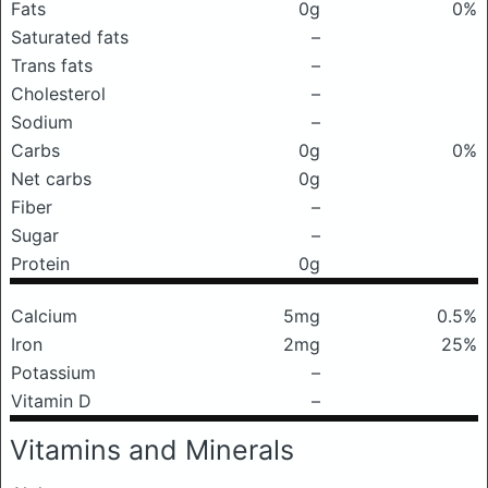
Fats
0g
0%
Saturated fats
–
Trans fats
–
Cholesterol
–
Sodium
–
Carbs
0g
0%
Net carbs
0g
Fiber
–
Sugar
–
Protein
0g
Calcium
5mg
0.5%
Iron
2mg
25%
Potassium
–
Vitamin D
–
Vitamins and Minerals