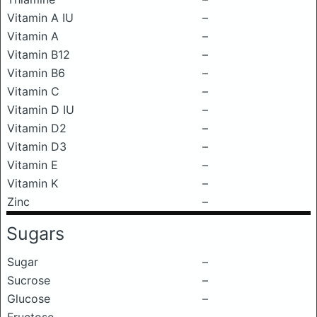
Vitamin A IU
–
Vitamin A
–
Vitamin B12
–
Vitamin B6
–
Vitamin C
–
Vitamin D IU
–
Vitamin D2
–
Vitamin D3
–
Vitamin E
–
Vitamin K
–
Zinc
–
Sugars
Sugar
–
Sucrose
–
Glucose
–