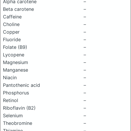
Alpha carotene
–
Beta carotene
–
Caffeine
–
Choline
–
Copper
–
Fluoride
–
Folate (B9)
–
Lycopene
–
Magnesium
–
Manganese
–
Niacin
–
Pantothenic acid
–
Phosphorus
–
Retinol
–
Riboflavin (B2)
–
Selenium
–
Theobromine
–
Thiamine
–