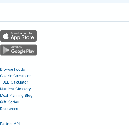
Browse Foods
Calorie Calculator
TDEE Calculator
Nutrient Glossary
Meal Planning Blog
Gift Codes
Resources
Partner API