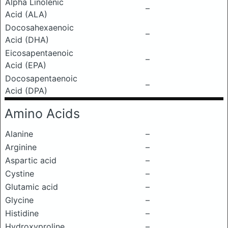
Alpha Linolenic
–
Acid (ALA)
Docosahexaenoic
–
Acid (DHA)
Eicosapentaenoic
–
Acid (EPA)
Docosapentaenoic
–
Acid (DPA)
Amino Acids
Alanine
–
Arginine
–
Aspartic acid
–
Cystine
–
Glutamic acid
–
Glycine
–
Histidine
–
Hydroxyproline
–