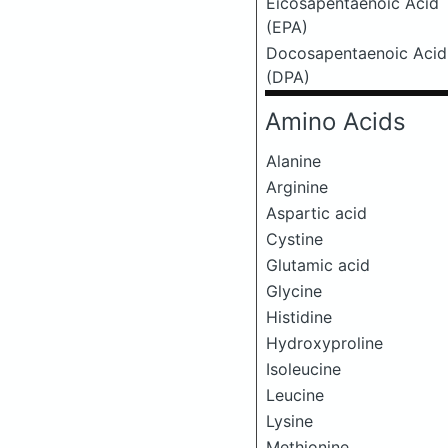
Eicosapentaenoic Acid
(EPA)
Docosapentaenoic Acid
(DPA)
Amino Acids
Alanine
Arginine
Aspartic acid
Cystine
Glutamic acid
Glycine
Histidine
Hydroxyproline
Isoleucine
Leucine
Lysine
Methionine