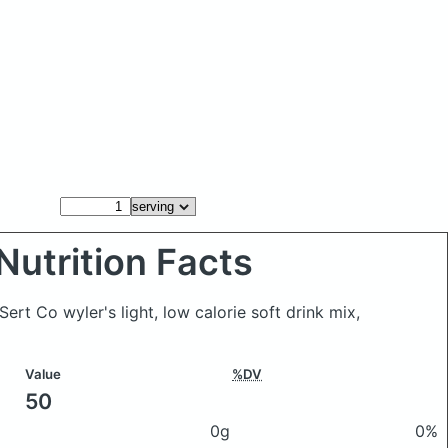
Nutrition Facts
Sert Co wyler's light, low calorie soft drink mix,
Value
%DV
50
0g
0%