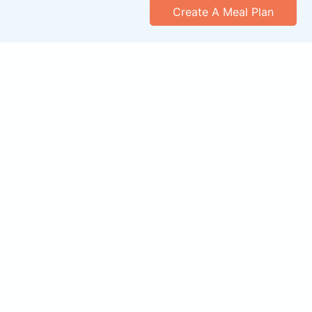
Create A Meal Plan