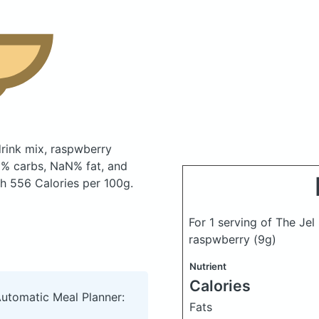
 drink mix, raspwberry
% carbs, NaN% fat, and
ith 556 Calories per 100g.
For 1 serving of The Jel 
raspwberry
(9g)
Nutrient
Calories
Automatic Meal Planner:
Fats