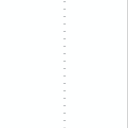
–
–
–
–
–
–
–
–
–
–
–
–
–
–
–
–
–
–