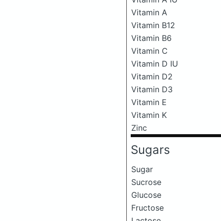
Vitamin A
Vitamin B12
Vitamin B6
Vitamin C
Vitamin D IU
Vitamin D2
Vitamin D3
Vitamin E
Vitamin K
Zinc
Sugars
Sugar
Sucrose
Glucose
Fructose
Lactose