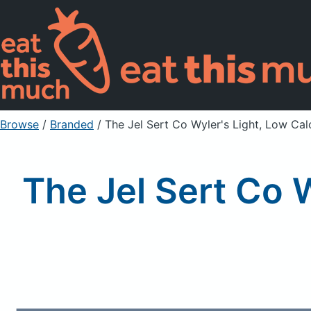
Browse
/
Branded
/
The Jel Sert Co Wyler's Light, Low Cal
The Jel Sert Co W