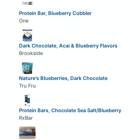
Protein Bar, Blueberry Cobbler
One
Dark Chocolate, Acai & Blueberry Flavors
Brookside
Nature's Blueberries, Dark Chocolate
Tru Fru
Protein Bars, Chocolate Sea Salt/Blueberry
RxBar