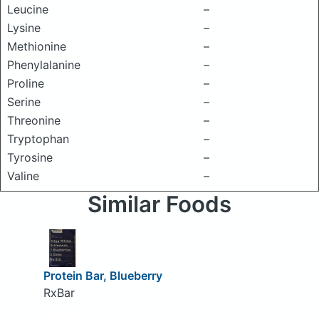
Leucine
–
Lysine
–
Methionine
–
Phenylalanine
–
Proline
–
Serine
–
Threonine
–
Tryptophan
–
Tyrosine
–
Valine
–
Similar Foods
Protein Bar, Blueberry
RxBar