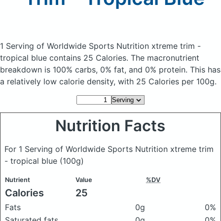
1 Serving of Worldwide Sports Nutrition xtreme trim -
tropical blue
contains 25 Calories.
The macronutrient
breakdown is 100% carbs, 0% fat, and 0% protein. This has
a relatively low calorie density, with 25 Calories per 100g.
Nutrition Facts
For 1 Serving of Worldwide Sports Nutrition xtreme trim
- tropical blue
(100g)
Nutrient
Value
%DV
Calories
25
Fats
0g
0%
Saturated fats
0g
0%