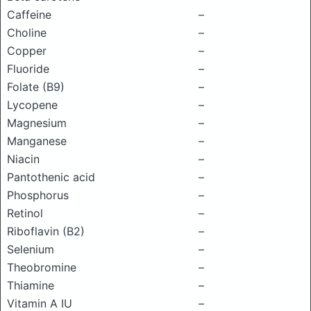
Caffeine
–
Choline
–
Copper
–
Fluoride
–
Folate (B9)
–
Lycopene
–
Magnesium
–
Manganese
–
Niacin
–
Pantothenic acid
–
Phosphorus
–
Retinol
–
Riboflavin (B2)
–
Selenium
–
Theobromine
–
Thiamine
–
Vitamin A IU
–