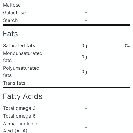
Maltose
–
Galactose
–
Starch
–
Fats
Saturated fats
0g
0%
Monounsaturated
0g
fats
Polyunsaturated
0g
fats
Trans fats
–
Fatty Acids
Total omega 3
–
Total omega 6
–
Alpha Linolenic
–
Acid (ALA)