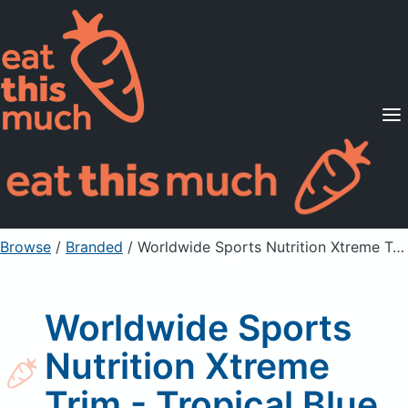
Supported Diets
Pricing
For Professionals
Sign Up
Already a member? Sign in
Browse
/
Branded
/
Worldwide Sports Nutrition Xtreme Trim - Tropical Blue
Worldwide Sports
Nutrition Xtreme
Trim - Tropical Blue