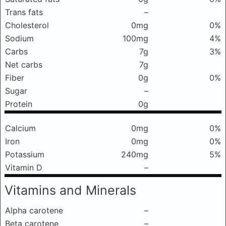
Trans fats
–
Cholesterol
0mg
0%
Sodium
100mg
4%
Carbs
7g
3%
Net carbs
7g
Fiber
0g
0%
Sugar
–
Protein
0g
Calcium
0mg
0%
Iron
0mg
0%
Potassium
240mg
5%
Vitamin D
–
Vitamins and Minerals
Alpha carotene
–
Beta carotene
–