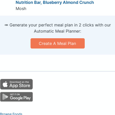
Nutrition Bar, Blueberry Almond Crunch
Mosh
🥕 Generate your perfect meal plan in 2 clicks with our
Automatic Meal Planner:
Create A Meal Plan
Browse Foods