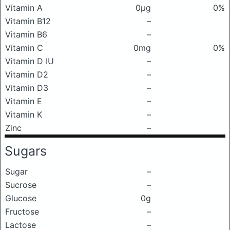
Vitamin A
0μg
0%
Vitamin B12
–
Vitamin B6
–
Vitamin C
0mg
0%
Vitamin D IU
–
Vitamin D2
–
Vitamin D3
–
Vitamin E
–
Vitamin K
–
Zinc
–
Sugars
Sugar
–
Sucrose
–
Glucose
0g
Fructose
–
Lactose
–