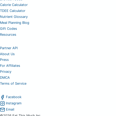
Calorie Calculator
TDEE Calculator
Nutrient Glossary
Meal Planning Blog
Gift Codes
Resources
Partner API
About Us
Press
For Affiliates
Privacy
DMCA
Terms of Service
Facebook
Instagram
Email
©2026 Eat This Much Inc.