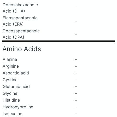
Docosahexaenoic
–
Acid (DHA)
Eicosapentaenoic
–
Acid (EPA)
Docosapentaenoic
–
Acid (DPA)
Amino Acids
Alanine
–
Arginine
–
Aspartic acid
–
Cystine
–
Glutamic acid
–
Glycine
–
Histidine
–
Hydroxyproline
–
Isoleucine
–