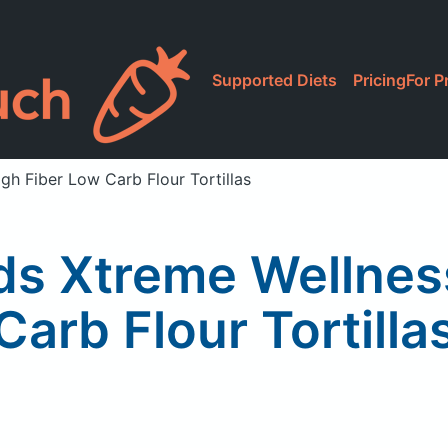
Supported Diets
Pricing
For P
gh Fiber Low Carb Flour Tortillas
ds Xtreme Wellness
Carb Flour Tortilla