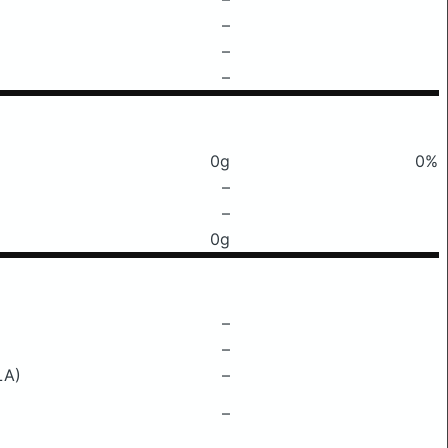
–
–
–
0g
0%
–
–
0g
–
–
LA)
–
–