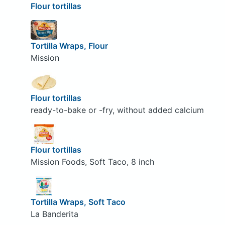
Flour tortillas
Tortilla Wraps, Flour
Mission
Flour tortillas
ready-to-bake or -fry, without added calcium
Flour tortillas
Mission Foods, Soft Taco, 8 inch
Tortilla Wraps, Soft Taco
La Banderita