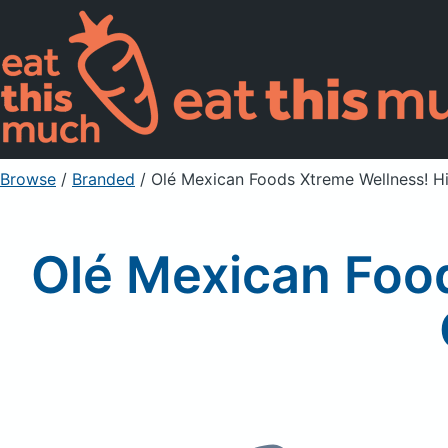
Browse
/
Branded
/
Olé Mexican Foods Xtreme Wellness! Hi
Olé Mexican Foo