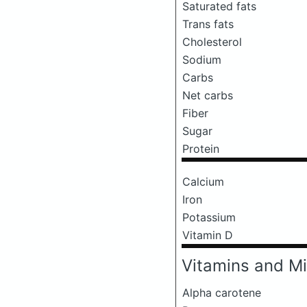
Saturated fats
Trans fats
Cholesterol
Sodium
Carbs
Net carbs
Fiber
Sugar
Protein
Calcium
Iron
Potassium
Vitamin D
Vitamins and Mi
Alpha carotene