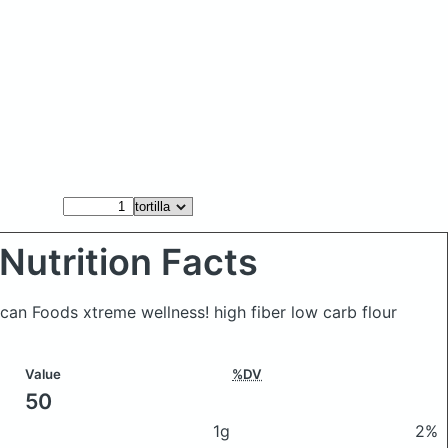
Nutrition Facts
xican Foods xtreme wellness! high fiber low carb flour
Value
%DV
50
1g
2%