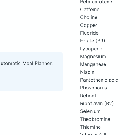
Beta carotene
Caffeine
Choline
Copper
Fluoride
Folate (B9)
Lycopene
Magnesium
Automatic Meal Planner:
Manganese
Niacin
Pantothenic acid
Phosphorus
Retinol
Riboflavin (B2)
Selenium
Theobromine
Thiamine
Vitamin A IU