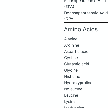
Eicosapentaenoic Acid
(EPA)
Docosapentaenoic Acid
(DPA)
Amino Acids
Alanine
Arginine
Aspartic acid
Cystine
Glutamic acid
Glycine
Histidine
Hydroxyproline
Isoleucine
Leucine
Lysine
Methionine