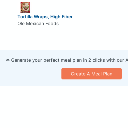
Tortilla Wraps, High Fiber
Ole Mexican Foods
🥕 Generate your perfect meal plan in 2 clicks with our 
Create A Meal Plan