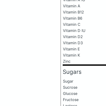
Vitamin A
Vitamin B12
Vitamin B6
Vitamin C
Vitamin D IU
Vitamin D2
Vitamin D3
Vitamin E
Vitamin K
Zinc
Sugars
Sugar
Sucrose
Glucose
Fructose
Lactose