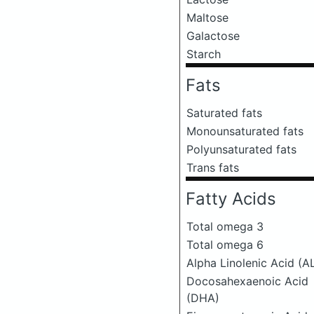
Maltose
Galactose
Starch
Fats
Saturated fats
Monounsaturated fats
Polyunsaturated fats
Trans fats
Fatty Acids
Total omega 3
Total omega 6
Alpha Linolenic Acid (A
Docosahexaenoic Acid
(DHA)