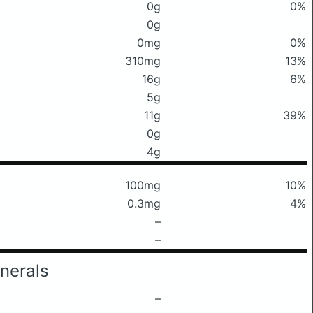
0g
0%
0g
0mg
0%
310mg
13%
16g
6%
5g
11g
39%
0g
4g
100mg
10%
0.3mg
4%
–
–
nerals
–