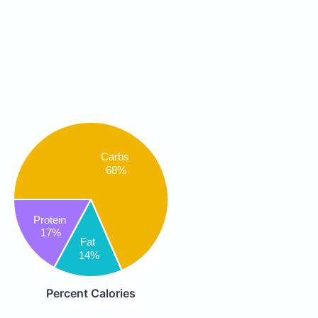
Carbs
68%
Protein
17%
Fat
14%
Percent Calories