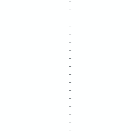
–
–
–
–
–
–
–
–
–
–
–
–
–
–
–
–
–
–