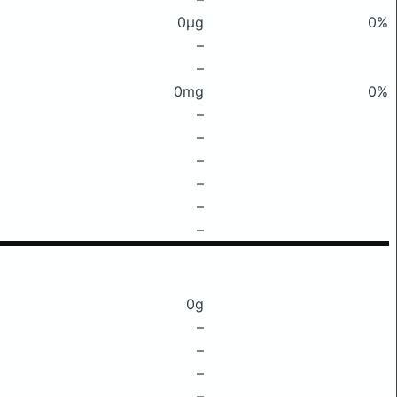
0μg
0%
–
–
0mg
0%
–
–
–
–
–
–
0g
–
–
–
–