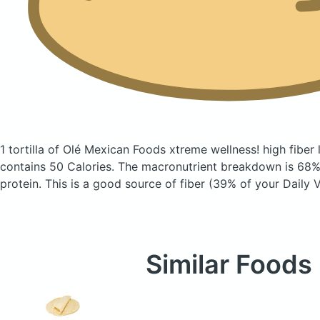
1 tortilla of Olé Mexican Foods xtreme wellness! high fiber l
contains 50 Calories.
The macronutrient breakdown is 68% 
protein. This is a good source of fiber (39% of your Daily V
Similar Foods