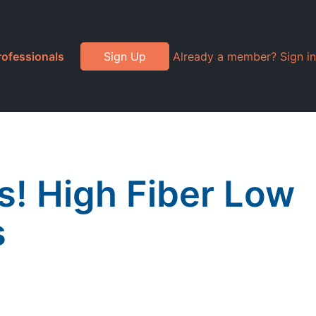
rofessionals
Sign Up
Already a member? Sign in
! High Fiber Low
s