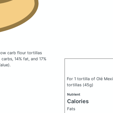
ow carb flour tortillas
carbs, 14% fat, and 17%
alue).
For 1 tortilla of Olé Me
tortillas
(45g)
Nutrient
Calories
Fats