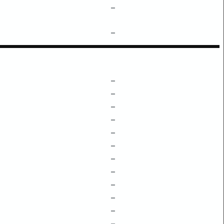
–
–
–
–
–
–
–
–
–
–
–
–
–
–