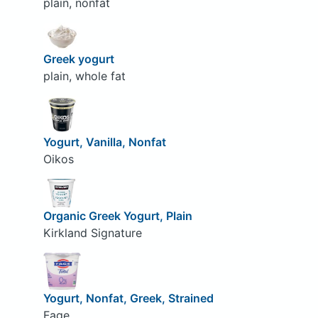
plain, nonfat
Greek yogurt
plain, whole fat
Yogurt, Vanilla, Nonfat
Oikos
Organic Greek Yogurt, Plain
Kirkland Signature
Yogurt, Nonfat, Greek, Strained
Fage