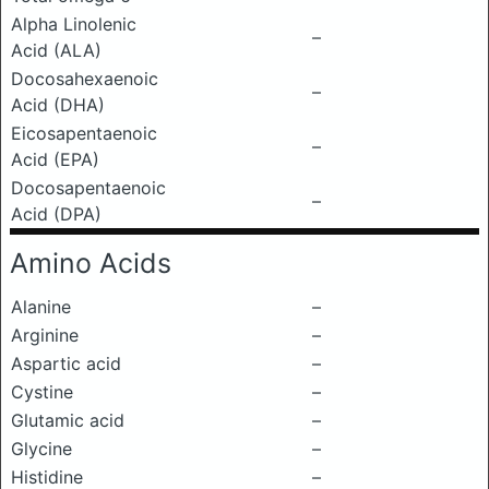
Alpha Linolenic
–
Acid (ALA)
Docosahexaenoic
–
Acid (DHA)
Eicosapentaenoic
–
Acid (EPA)
Docosapentaenoic
–
Acid (DPA)
Amino Acids
Alanine
–
Arginine
–
Aspartic acid
–
Cystine
–
Glutamic acid
–
Glycine
–
Histidine
–