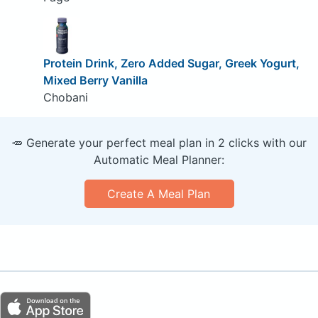
Protein Drink, Zero Added Sugar, Greek Yogurt,
Mixed Berry Vanilla
Chobani
🥕 Generate your perfect meal plan in 2 clicks with our
Automatic Meal Planner:
Create A Meal Plan