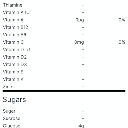
Thiamine
–
Vitamin A IU
–
Vitamin A
0μg
0%
Vitamin B12
–
Vitamin B6
–
Vitamin C
0mg
0%
Vitamin D IU
–
Vitamin D2
–
Vitamin D3
–
Vitamin E
–
Vitamin K
–
Zinc
–
Sugars
Sugar
–
Sucrose
–
Glucose
4g