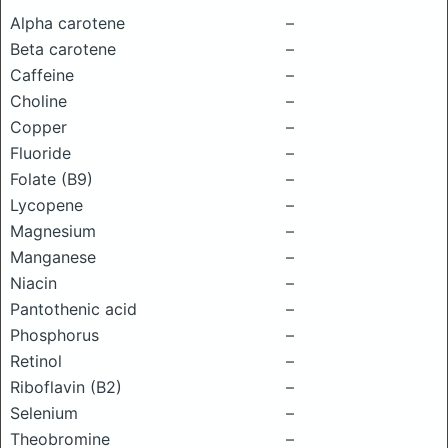
Alpha carotene
–
Beta carotene
–
Caffeine
–
Choline
–
Copper
–
Fluoride
–
Folate (B9)
–
Lycopene
–
Magnesium
–
Manganese
–
Niacin
–
Pantothenic acid
–
Phosphorus
–
Retinol
–
Riboflavin (B2)
–
Selenium
–
Theobromine
–