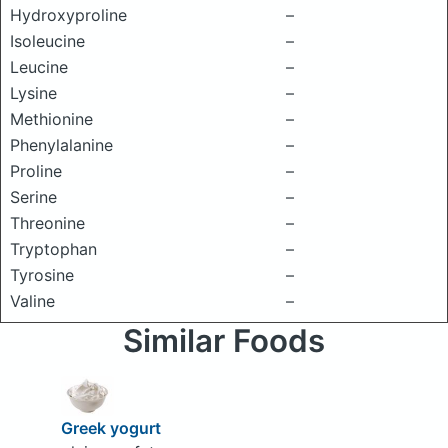
Hydroxyproline
–
Isoleucine
–
Leucine
–
Lysine
–
Methionine
–
Phenylalanine
–
Proline
–
Serine
–
Threonine
–
Tryptophan
–
Tyrosine
–
Valine
–
Similar Foods
Greek yogurt