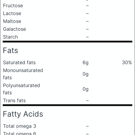
Fructose
–
Lactose
–
Maltose
–
Galactose
–
Starch
–
Fats
Saturated fats
6g
30%
Monounsaturated
0g
fats
Polyunsaturated
0g
fats
Trans fats
–
Fatty Acids
Total omega 3
–
Total omega 6
–