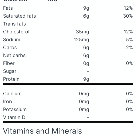
Fats
9g
12%
Saturated fats
6g
30%
Trans fats
–
Cholesterol
35mg
12%
Sodium
125mg
5%
Carbs
6g
2%
Net carbs
6g
Fiber
0g
0%
Sugar
–
Protein
9g
Calcium
0mg
0%
Iron
0mg
0%
Potassium
0mg
0%
Vitamin D
–
Vitamins and Minerals