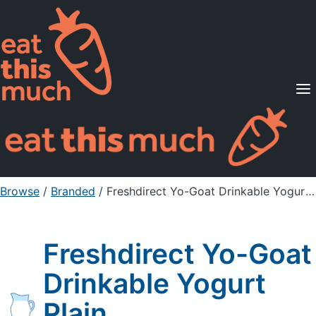
Supported Diets
Pricing
For Professionals
Sign Up
Already a member? Sign in
Browse
/
Branded
/
Freshdirect Yo-Goat Drinkable Yogurt Plain
Freshdirect Yo-Goat
Drinkable Yogurt
Plain