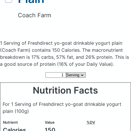
Coach Farm
1 Serving of Freshdirect yo-goat drinkable yogurt plain
(Coach Farm)
contains 150 Calories.
The macronutrient
breakdown is 17% carbs, 57% fat, and 26% protein. This is
a good source of protein (16% of your Daily Value).
Nutrition Facts
For 1 Serving of Freshdirect yo-goat drinkable yogurt
plain
(100g)
Nutrient
Value
%DV
Calories
150