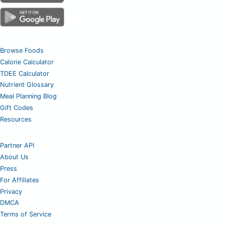
Browse Foods
Calorie Calculator
TDEE Calculator
Nutrient Glossary
Meal Planning Blog
Gift Codes
Resources
Partner API
About Us
Press
For Affiliates
Privacy
DMCA
Terms of Service