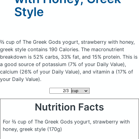
Style
⅔ cup of The Greek Gods yogurt, strawberry with honey,
greek style
contains 190 Calories.
The macronutrient
breakdown is 52% carbs, 33% fat, and 15% protein. This is
a good source of potassium (7% of your Daily Value),
calcium (26% of your Daily Value), and vitamin a (17% of
your Daily Value).
Nutrition Facts
For ⅔ cup of The Greek Gods yogurt, strawberry with
honey, greek style
(170g)