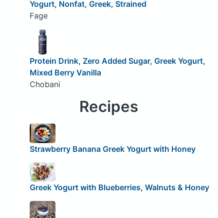
Yogurt, Nonfat, Greek, Strained
Fage
Protein Drink, Zero Added Sugar, Greek Yogurt,
Mixed Berry Vanilla
Chobani
Recipes
Strawberry Banana Greek Yogurt with Honey
Greek Yogurt with Blueberries, Walnuts & Honey