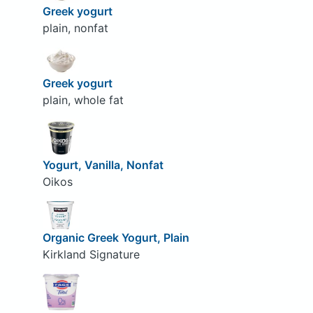
Greek yogurt
plain, nonfat
Greek yogurt
plain, whole fat
Yogurt, Vanilla, Nonfat
Oikos
Organic Greek Yogurt, Plain
Kirkland Signature