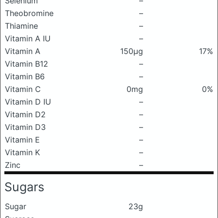
Selenium
–
Theobromine
–
Thiamine
–
Vitamin A IU
–
Vitamin A
150μg
17%
Vitamin B12
–
Vitamin B6
–
Vitamin C
0mg
0%
Vitamin D IU
–
Vitamin D2
–
Vitamin D3
–
Vitamin E
–
Vitamin K
–
Zinc
–
Sugars
Sugar
23g