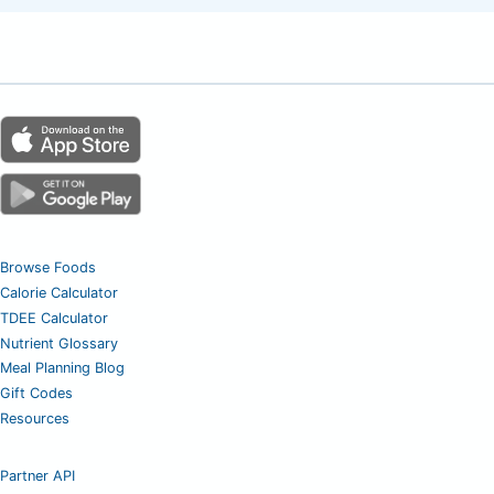
Browse Foods
Calorie Calculator
TDEE Calculator
Nutrient Glossary
Meal Planning Blog
Gift Codes
Resources
Partner API