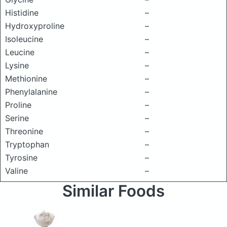
Histidine
–
Hydroxyproline
–
Isoleucine
–
Leucine
–
Lysine
–
Methionine
–
Phenylalanine
–
Proline
–
Serine
–
Threonine
–
Tryptophan
–
Tyrosine
–
Valine
–
Similar Foods