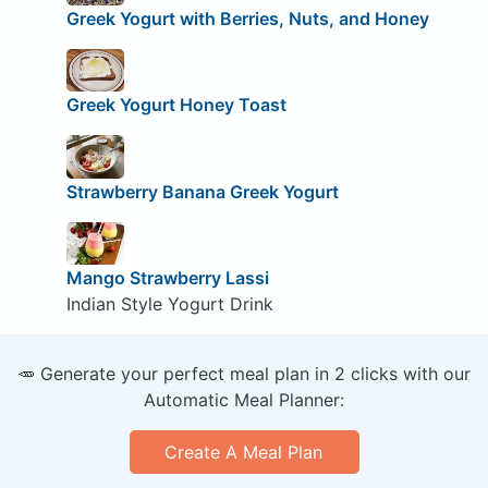
Greek Yogurt with Berries, Nuts, and Honey
Greek Yogurt Honey Toast
Strawberry Banana Greek Yogurt
Mango Strawberry Lassi
Indian Style Yogurt Drink
🥕 Generate your perfect meal plan in 2 clicks with our
Automatic Meal Planner:
Create A Meal Plan