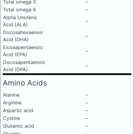
Total omega 3
–
Total omega 6
–
Alpha Linolenic
–
Acid (ALA)
Docosahexaenoic
–
Acid (DHA)
Eicosapentaenoic
–
Acid (EPA)
Docosapentaenoic
–
Acid (DPA)
Amino Acids
Alanine
–
Arginine
–
Aspartic acid
–
Cystine
–
Glutamic acid
–
Glycine
–