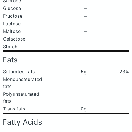
Sucrose
–
Glucose
–
Fructose
–
Lactose
–
Maltose
–
Galactose
–
Starch
–
Fats
Saturated fats
5g
23%
Monounsaturated
–
fats
Polyunsaturated
–
fats
Trans fats
0g
Fatty Acids