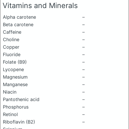
Vitamins and Minerals
Alpha carotene
–
Beta carotene
–
Caffeine
–
Choline
–
Copper
–
Fluoride
–
Folate (B9)
–
Lycopene
–
Magnesium
–
Manganese
–
Niacin
–
Pantothenic acid
–
Phosphorus
–
Retinol
–
Riboflavin (B2)
–