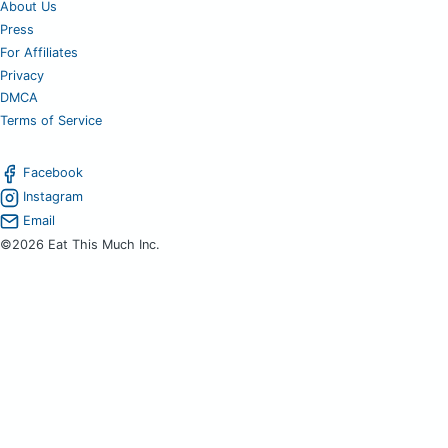
About Us
Press
For Affiliates
Privacy
DMCA
Terms of Service
Facebook
Instagram
Email
©2026 Eat This Much Inc.