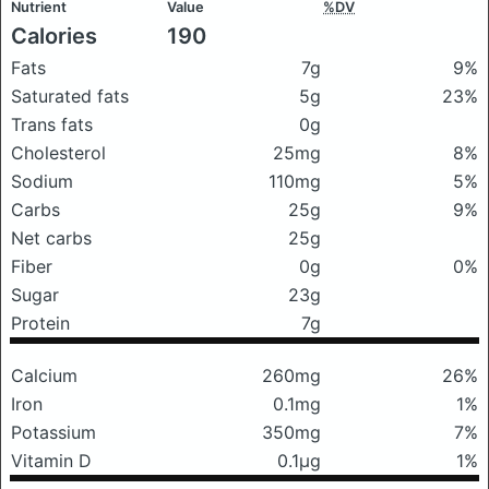
Nutrient
Value
%DV
Calories
190
Fats
7g
9%
Saturated fats
5g
23%
Trans fats
0g
Cholesterol
25mg
8%
Sodium
110mg
5%
Carbs
25g
9%
Net carbs
25g
Fiber
0g
0%
Sugar
23g
Protein
7g
Calcium
260mg
26%
Iron
0.1mg
1%
Potassium
350mg
7%
Vitamin D
0.1μg
1%