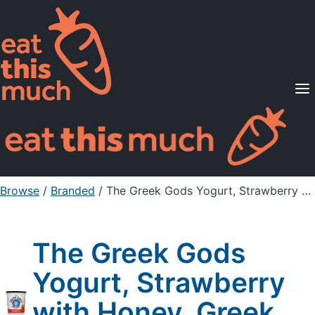
Supported Diets
Pricing
For Professionals
Sign Up
Already a member? Sign in
Browse
/
Branded
/
The Greek Gods Yogurt, Strawberry with Honey, Greek Style
The Greek Gods
Yogurt, Strawberry
with Honey, Greek