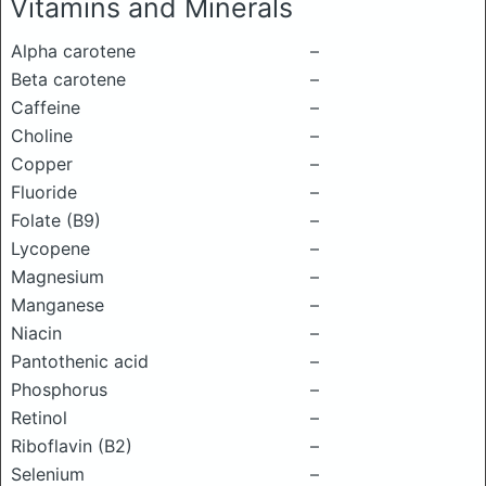
Vitamins and Minerals
Alpha carotene
–
Beta carotene
–
Caffeine
–
Choline
–
Copper
–
Fluoride
–
Folate (B9)
–
Lycopene
–
Magnesium
–
Manganese
–
Niacin
–
Pantothenic acid
–
Phosphorus
–
Retinol
–
Riboflavin (B2)
–
Selenium
–