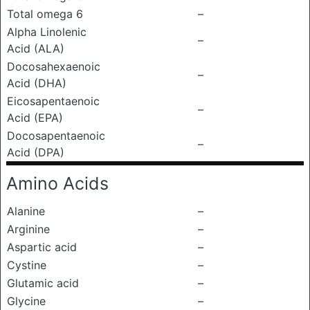
Total omega 6
–
Alpha Linolenic
–
Acid (ALA)
Docosahexaenoic
–
Acid (DHA)
Eicosapentaenoic
–
Acid (EPA)
Docosapentaenoic
–
Acid (DPA)
Amino Acids
Alanine
–
Arginine
–
Aspartic acid
–
Cystine
–
Glutamic acid
–
Glycine
–