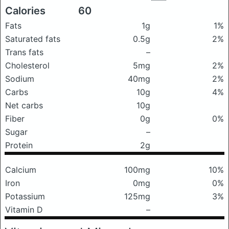
Calories
60
Fats
1g
1%
Saturated fats
0.5g
2%
Trans fats
–
Cholesterol
5mg
2%
Sodium
40mg
2%
Carbs
10g
4%
Net carbs
10g
Fiber
0g
0%
Sugar
–
Protein
2g
Calcium
100mg
10%
Iron
0mg
0%
Potassium
125mg
3%
Vitamin D
–