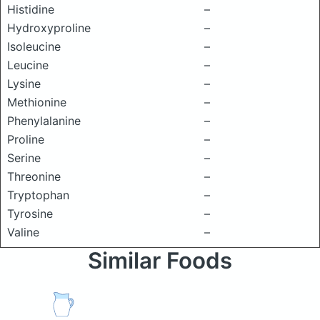
Histidine
–
Hydroxyproline
–
Isoleucine
–
Leucine
–
Lysine
–
Methionine
–
Phenylalanine
–
Proline
–
Serine
–
Threonine
–
Tryptophan
–
Tyrosine
–
Valine
–
Similar Foods