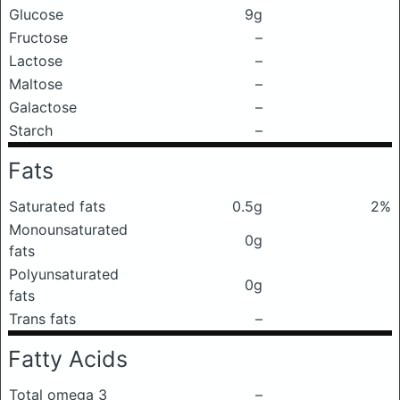
Glucose
9g
Fructose
–
Lactose
–
Maltose
–
Galactose
–
Starch
–
Fats
Saturated fats
0.5g
2%
Monounsaturated
0g
fats
Polyunsaturated
0g
fats
Trans fats
–
Fatty Acids
Total omega 3
–