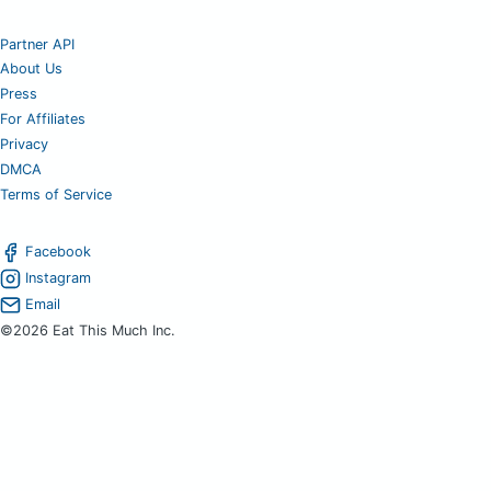
Partner API
About Us
Press
For Affiliates
Privacy
DMCA
Terms of Service
Facebook
Instagram
Email
©2026 Eat This Much Inc.