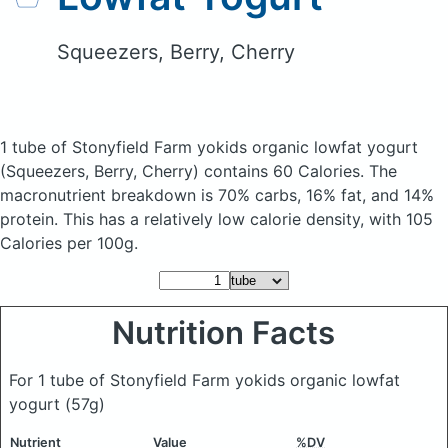
Squeezers, Berry, Cherry
1 tube of Stonyfield Farm yokids organic lowfat yogurt
(Squeezers, Berry, Cherry)
contains 60 Calories.
The
macronutrient breakdown is 70% carbs, 16% fat, and 14%
protein. This has a relatively low calorie density, with 105
Calories per 100g.
Nutrition Facts
For 1 tube of Stonyfield Farm yokids organic lowfat
yogurt
(57g)
Nutrient
Value
%DV