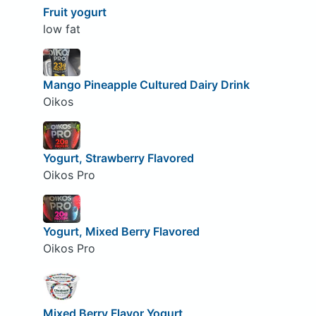
Fruit yogurt
low fat
Mango Pineapple Cultured Dairy Drink
Oikos
Yogurt, Strawberry Flavored
Oikos Pro
Yogurt, Mixed Berry Flavored
Oikos Pro
Mixed Berry Flavor Yogurt