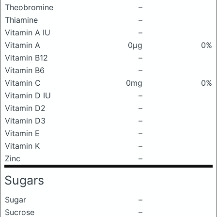
Theobromine
–
Thiamine
–
Vitamin A IU
–
Vitamin A
0μg
0%
Vitamin B12
–
Vitamin B6
–
Vitamin C
0mg
0%
Vitamin D IU
–
Vitamin D2
–
Vitamin D3
–
Vitamin E
–
Vitamin K
–
Zinc
–
Sugars
Sugar
–
Sucrose
–