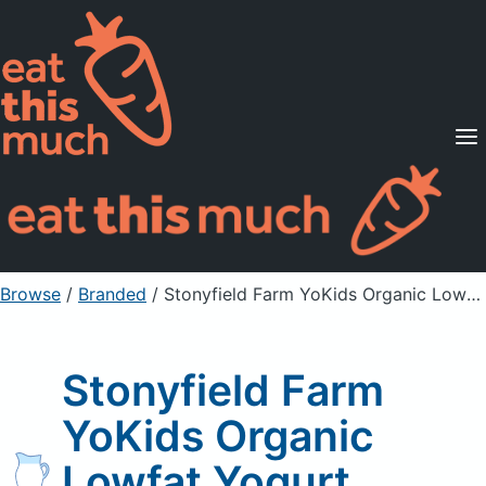
Supported Diets
Pricing
For Professionals
Sign Up
Already a member? Sign in
Browse
/
Branded
/
Stonyfield Farm YoKids Organic Lowfat Yogurt
Stonyfield Farm
YoKids Organic
Lowfat Yogurt