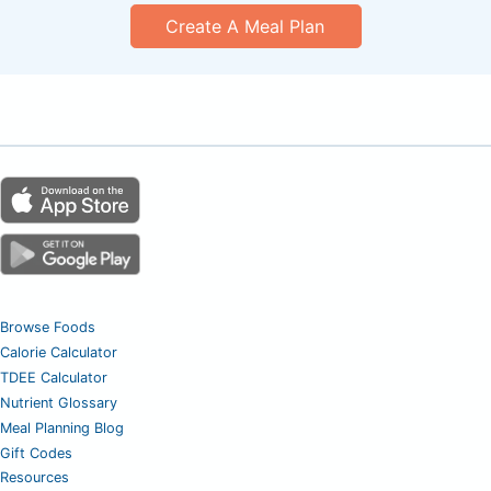
Create A Meal Plan
Browse Foods
Calorie Calculator
TDEE Calculator
Nutrient Glossary
Meal Planning Blog
Gift Codes
Resources