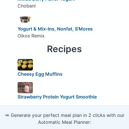
Chobani
Yogurt & Mix-Ins, Nonfat, S'Mores
Oikos Remix
Recipes
Cheesy Egg Muffins
Strawberry Protein Yogurt Smoothie
🥕 Generate your perfect meal plan in 2 clicks with our
Automatic Meal Planner: