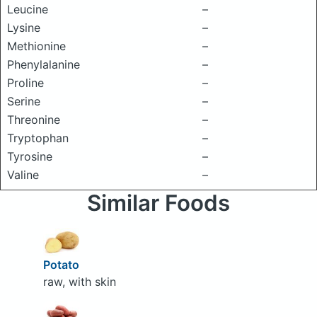
Leucine
–
Lysine
–
Methionine
–
Phenylalanine
–
Proline
–
Serine
–
Threonine
–
Tryptophan
–
Tyrosine
–
Valine
–
Similar Foods
Potato
raw, with skin