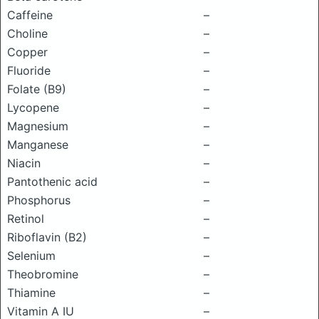
Caffeine
–
Choline
–
Copper
–
Fluoride
–
Folate (B9)
–
Lycopene
–
Magnesium
–
Manganese
–
Niacin
–
Pantothenic acid
–
Phosphorus
–
Retinol
–
Riboflavin (B2)
–
Selenium
–
Theobromine
–
Thiamine
–
Vitamin A IU
–