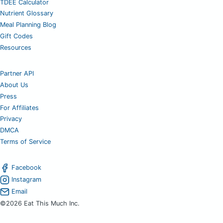
TDEE Calculator
Nutrient Glossary
Meal Planning Blog
Gift Codes
Resources
Partner API
About Us
Press
For Affiliates
Privacy
DMCA
Terms of Service
Facebook
Instagram
Email
©2026 Eat This Much Inc.