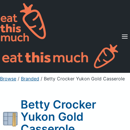
Supported Diets
Pricing
For Professionals
Sign Up
Already a member? Sign in
Browse
/
Branded
/
Betty Crocker Yukon Gold Casserole
Betty Crocker
Yukon Gold
Casserole