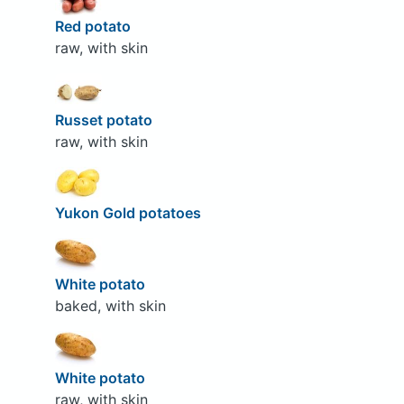
Red potato
raw, with skin
Russet potato
raw, with skin
Yukon Gold potatoes
White potato
baked, with skin
White potato
raw, with skin