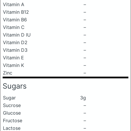
Vitamin A
–
Vitamin B12
–
Vitamin B6
–
Vitamin C
–
Vitamin D IU
–
Vitamin D2
–
Vitamin D3
–
Vitamin E
–
Vitamin K
–
Zinc
–
Sugars
Sugar
3g
Sucrose
–
Glucose
–
Fructose
–
Lactose
–