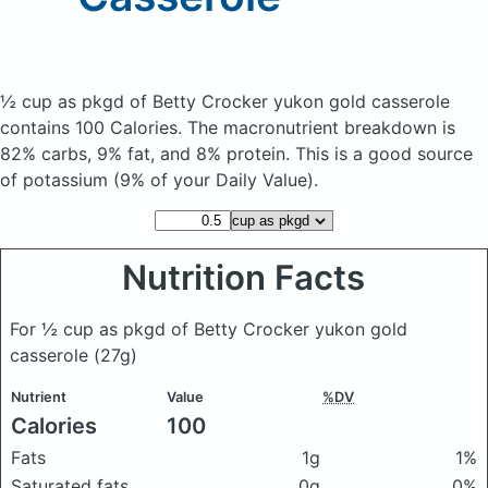
½ cup as pkgd of Betty Crocker yukon gold casserole
contains 100 Calories.
The macronutrient breakdown is
82% carbs, 9% fat, and 8% protein. This is a good source
of potassium (9% of your Daily Value).
Nutrition Facts
For ½ cup as pkgd of Betty Crocker yukon gold
casserole
(27g)
Nutrient
Value
%DV
Calories
100
Fats
1g
1%
Saturated fats
0g
0%