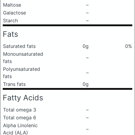
Maltose
–
Galactose
–
Starch
–
Fats
Saturated fats
0g
0%
Monounsaturated
–
fats
Polyunsaturated
–
fats
Trans fats
0g
Fatty Acids
Total omega 3
–
Total omega 6
–
Alpha Linolenic
–
Acid (ALA)