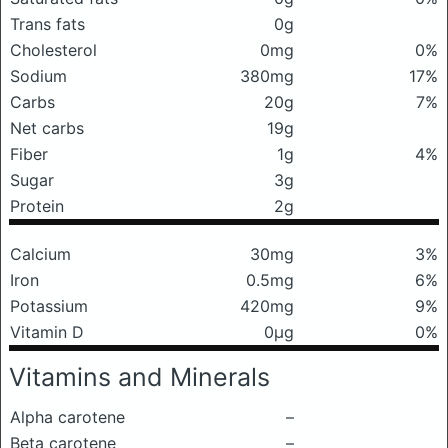
Trans fats
0g
Cholesterol
0mg
0%
Sodium
380mg
17%
Carbs
20g
7%
Net carbs
19g
Fiber
1g
4%
Sugar
3g
Protein
2g
Calcium
30mg
3%
Iron
0.5mg
6%
Potassium
420mg
9%
Vitamin D
0μg
0%
Vitamins and Minerals
Alpha carotene
–
Beta carotene
–