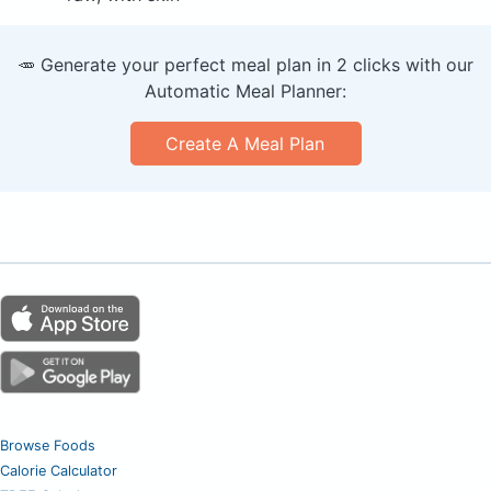
🥕 Generate your perfect meal plan in 2 clicks with our
Automatic Meal Planner:
Create A Meal Plan
Browse Foods
Calorie Calculator