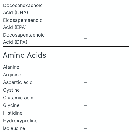
Docosahexaenoic
–
Acid (DHA)
Eicosapentaenoic
–
Acid (EPA)
Docosapentaenoic
–
Acid (DPA)
Amino Acids
Alanine
–
Arginine
–
Aspartic acid
–
Cystine
–
Glutamic acid
–
Glycine
–
Histidine
–
Hydroxyproline
–
Isoleucine
–