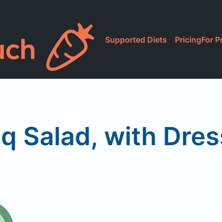
Supported Diets
Pricing
For P
l
q Salad, with Dres