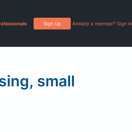
rofessionals
Sign Up
Already a member? Sign in
sing, small