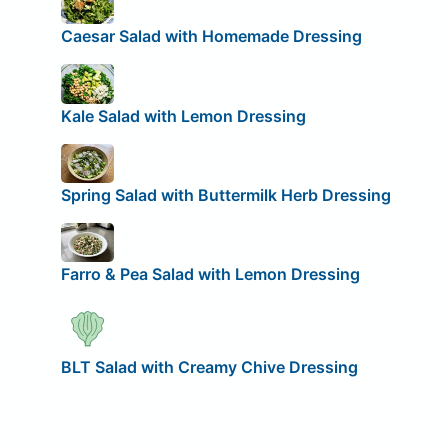
Caesar Salad with Homemade Dressing
Kale Salad with Lemon Dressing
Spring Salad with Buttermilk Herb Dressing
Farro & Pea Salad with Lemon Dressing
BLT Salad with Creamy Chive Dressing