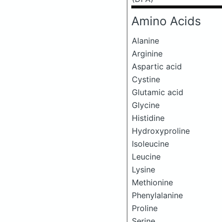
Amino Acids
Alanine
Arginine
Aspartic acid
Cystine
Glutamic acid
Glycine
Histidine
Hydroxyproline
Isoleucine
Leucine
Lysine
Methionine
Phenylalanine
Proline
Serine