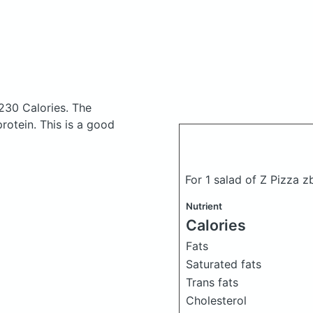
230 Calories.
The
otein. This is a good
For 1 salad of Z Pizza z
Nutrient
Calories
Fats
Saturated fats
Trans fats
Cholesterol