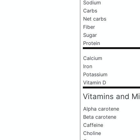
Sodium
Carbs
Net carbs
Fiber
Sugar
Protein
Calcium
Iron
Potassium
Vitamin D
Vitamins and Mi
Alpha carotene
Beta carotene
Caffeine
Choline