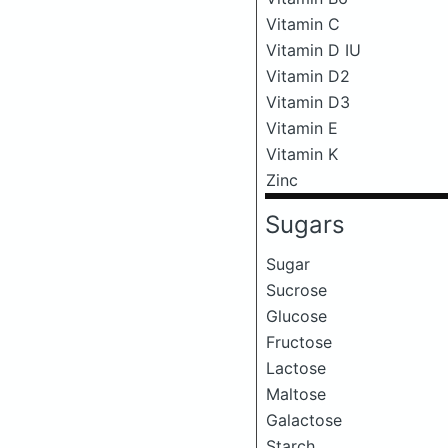
Vitamin C
Vitamin D IU
Vitamin D2
Vitamin D3
Vitamin E
Vitamin K
Zinc
Sugars
Sugar
Sucrose
Glucose
Fructose
Lactose
Maltose
Galactose
Starch