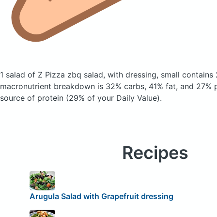
1 salad of Z Pizza zbq salad, with dressing, small
contains 
macronutrient breakdown is 32% carbs, 41% fat, and 27% pr
source of protein (29% of your Daily Value).
Recipes
Arugula Salad with Grapefruit dressing