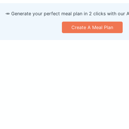
🥕 Generate your perfect meal plan in 2 clicks with our 
Create A Meal Plan