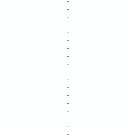
–
–
–
–
–
–
–
–
–
–
–
–
–
–
–
–
–
–