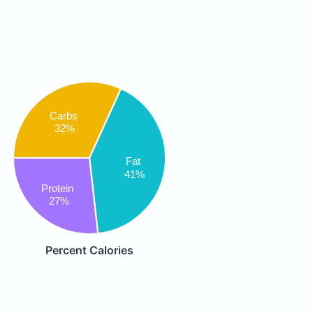
Carbs
32%
Fat
41%
Protein
27%
Percent Calories