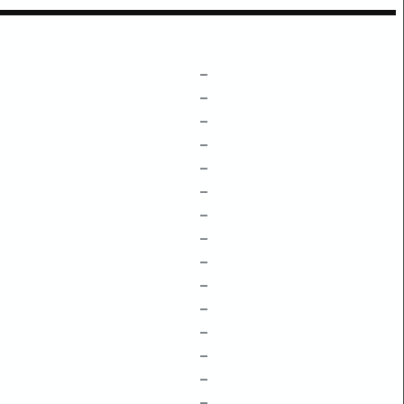
–
–
–
–
–
–
–
–
–
–
–
–
–
–
–