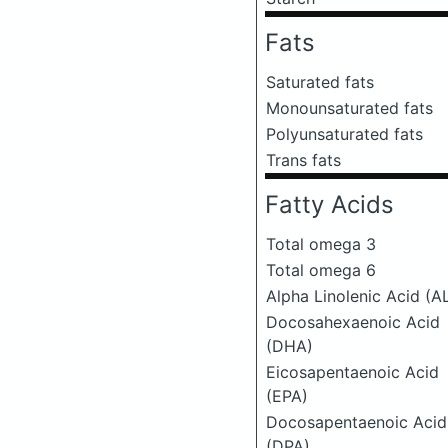
Fats
Saturated fats
Monounsaturated fats
Polyunsaturated fats
Trans fats
Fatty Acids
Total omega 3
Total omega 6
Alpha Linolenic Acid (A
Docosahexaenoic Acid
(DHA)
Eicosapentaenoic Acid
(EPA)
Docosapentaenoic Acid
(DPA)