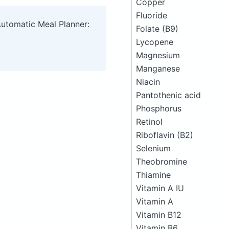
Copper
Fluoride
Automatic Meal Planner:
Folate (B9)
Lycopene
Magnesium
Manganese
Niacin
Pantothenic acid
Phosphorus
Retinol
Riboflavin (B2)
Selenium
Theobromine
Thiamine
Vitamin A IU
Vitamin A
Vitamin B12
Vitamin B6