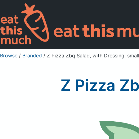
Browse
/
Branded
/
Z Pizza Zbq Salad, with Dressing, smal
Z Pizza Zb