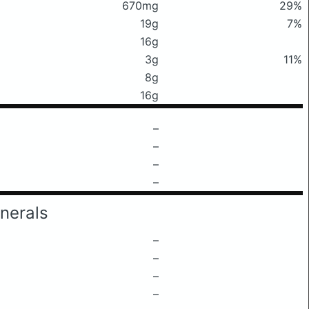
670mg
29%
19g
7%
16g
3g
11%
8g
16g
–
–
–
–
nerals
–
–
–
–