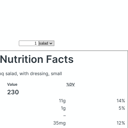
Nutrition Facts
bq salad, with dressing, small
Value
%DV
230
11g
14%
1g
5%
–
35mg
12%