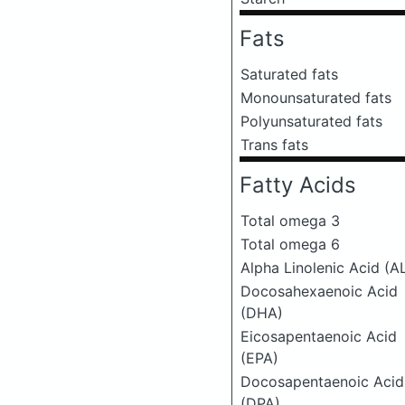
Fats
Saturated fats
Monounsaturated fats
Polyunsaturated fats
Trans fats
Fatty Acids
Total omega 3
Total omega 6
Alpha Linolenic Acid (A
Docosahexaenoic Acid
(DHA)
Eicosapentaenoic Acid
(EPA)
Docosapentaenoic Acid
(DPA)