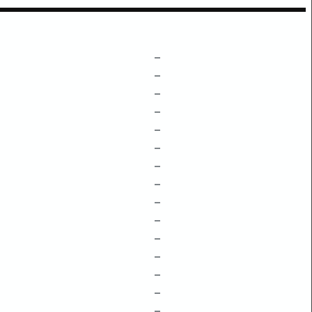
–
–
–
–
–
–
–
–
–
–
–
–
–
–
–