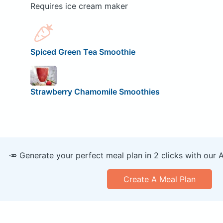
Requires ice cream maker
Spiced Green Tea Smoothie
Strawberry Chamomile Smoothies
🥕 Generate your perfect meal plan in 2 clicks with our 
Create A Meal Plan