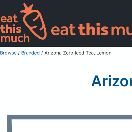
Browse
/
Branded
/
Arizona Zero Iced Tea, Lemon
Arizo