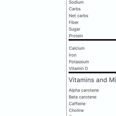
Sodium
Carbs
Net carbs
Fiber
Sugar
Protein
Calcium
Iron
Potassium
Vitamin D
Vitamins and Mi
Alpha carotene
Beta carotene
Caffeine
Choline