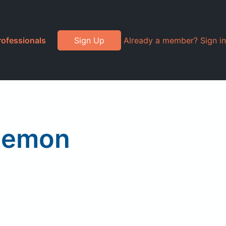
rofessionals
Sign Up
Already a member? Sign in
 Lemon