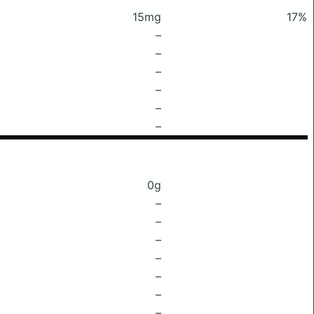
15mg
17%
–
–
–
–
–
–
0g
–
–
–
–
–
–
–