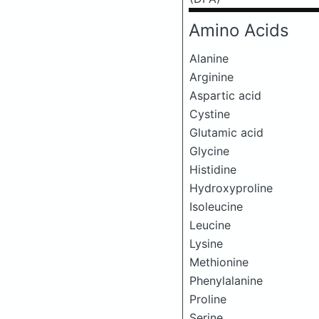
Amino Acids
Alanine
Arginine
Aspartic acid
Cystine
Glutamic acid
Glycine
Histidine
Hydroxyproline
Isoleucine
Leucine
Lysine
Methionine
Phenylalanine
Proline
Serine