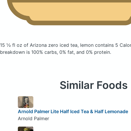
15 ½ fl oz of Arizona zero iced tea, lemon
contains 5 Calo
breakdown is 100% carbs, 0% fat, and 0% protein.
Similar Foods
Arnold Palmer Lite Half Iced Tea & Half Lemonade
Arnold Palmer