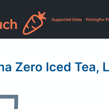
Supported Diets
Pricing
For P
na Zero Iced Tea,