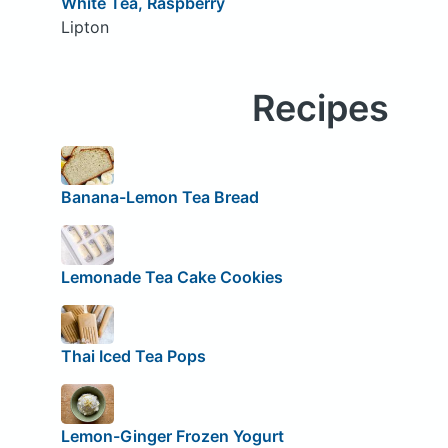
White Tea, Raspberry
Lipton
Recipes
Banana-Lemon Tea Bread
Lemonade Tea Cake Cookies
Thai Iced Tea Pops
Lemon-Ginger Frozen Yogurt