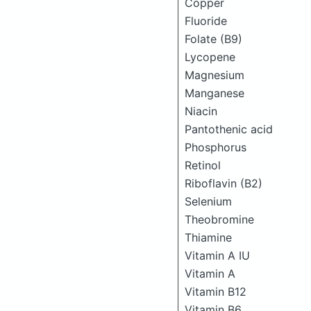
Copper
Fluoride
Folate (B9)
Lycopene
Magnesium
Manganese
Niacin
Pantothenic acid
Phosphorus
Retinol
Riboflavin (B2)
Selenium
Theobromine
Thiamine
Vitamin A IU
Vitamin A
Vitamin B12
Vitamin B6