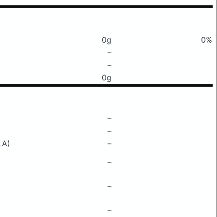
0g
0%
–
–
0g
–
–
LA)
–
–
–
–