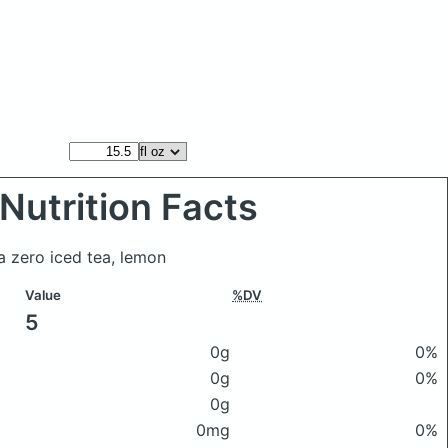
Nutrition Facts
a zero iced tea, lemon
Value
%DV
5
0g
0%
0g
0%
0g
0mg
0%