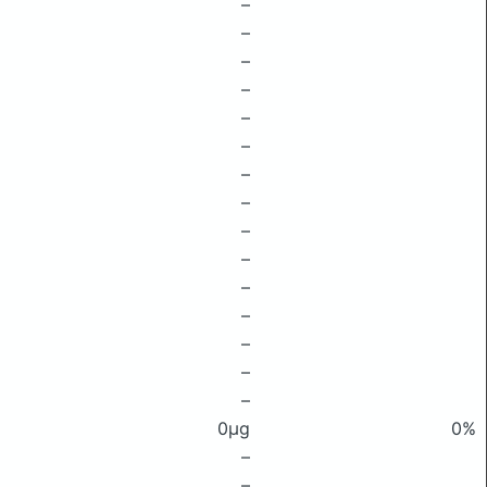
–
–
–
–
–
–
–
–
–
–
–
–
–
–
–
0μg
0%
–
–