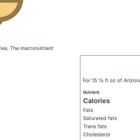
ries.
The macronutrient
For 15 ½ fl oz of Arizon
Nutrient
Calories
Fats
Saturated fats
Trans fats
Cholesterol