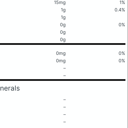
15mg
1%
1g
0.4%
1g
0g
0%
0g
0g
0mg
0%
0mg
0%
–
–
nerals
–
–
–
–