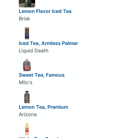
Lemon Flavor Iced Tea
Brisk
Iced Tea, Armless Palmer
Liquid Death
Sweet Tea, Famous
Milo's
Lemon Tea, Premium
Arizona