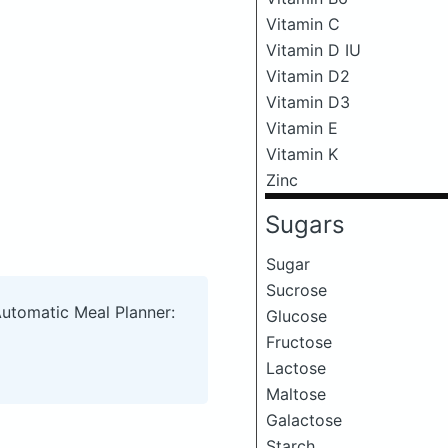
Vitamin C
Vitamin D IU
Vitamin D2
Vitamin D3
Vitamin E
Vitamin K
Zinc
Sugars
Sugar
Sucrose
Automatic Meal Planner:
Glucose
Fructose
Lactose
Maltose
Galactose
Starch