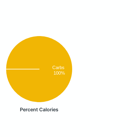
Carbs
100%
Percent Calories