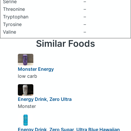
Serine
–
Threonine
–
Tryptophan
–
Tyrosine
–
Valine
–
Similar Foods
Monster Energy
low carb
Energy Drink, Zero Ultra
Monster
Energy Drink, Zero Sugar, Ultra Blue Hawaiian