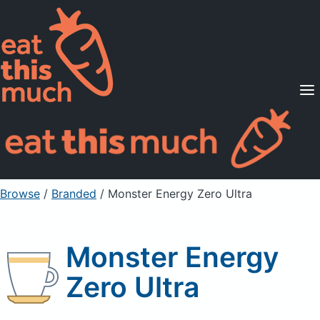
Supported Diets
Pricing
For Professionals
Sign Up
Already a member? Sign in
Browse
/
Branded
/
Monster Energy Zero Ultra
Monster Energy
Zero Ultra