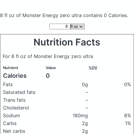
8 fl oz of Monster Energy zero ultra
contains 0 Calories.
Nutrition Facts
For 8 fl oz of Monster Energy zero ultra
Nutrient
Value
%DV
Calories
0
Fats
0g
0%
Saturated fats
–
Trans fats
–
Cholesterol
–
Sodium
180mg
8%
Carbs
2g
1%
Net carbs
2g