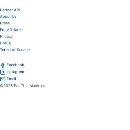
Partner API
About Us
Press
For Affiliates
Privacy
DMCA
Terms of Service
Facebook
Instagram
Email
©2026 Eat This Much Inc.