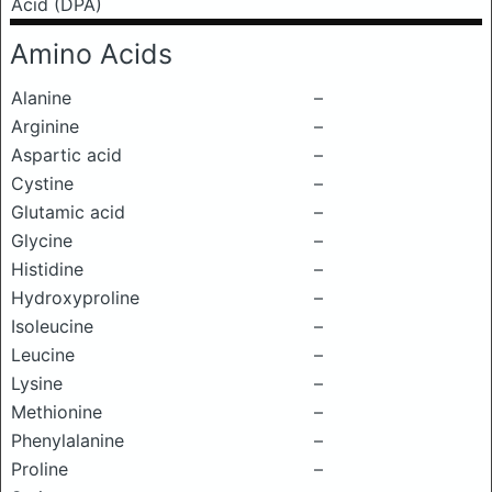
Acid (DPA)
Amino Acids
Alanine
–
Arginine
–
Aspartic acid
–
Cystine
–
Glutamic acid
–
Glycine
–
Histidine
–
Hydroxyproline
–
Isoleucine
–
Leucine
–
Lysine
–
Methionine
–
Phenylalanine
–
Proline
–