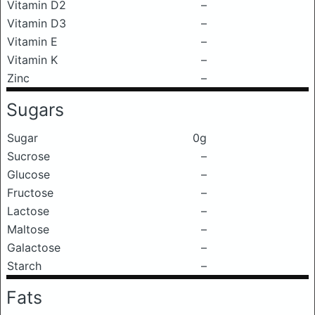
Vitamin D2
–
Vitamin D3
–
Vitamin E
–
Vitamin K
–
Zinc
–
Sugars
Sugar
0g
Sucrose
–
Glucose
–
Fructose
–
Lactose
–
Maltose
–
Galactose
–
Starch
–
Fats