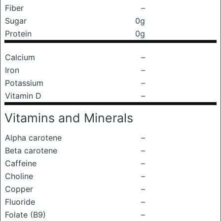
Fiber
–
Sugar
0g
Protein
0g
Calcium
–
Iron
–
Potassium
–
Vitamin D
–
Vitamins and Minerals
Alpha carotene
–
Beta carotene
–
Caffeine
–
Choline
–
Copper
–
Fluoride
–
Folate (B9)
–