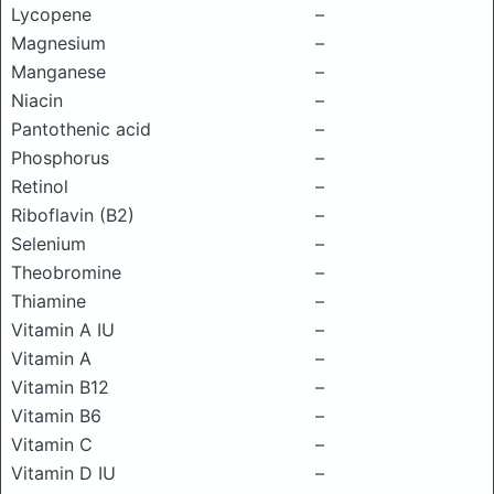
Lycopene
–
Magnesium
–
Manganese
–
Niacin
–
Pantothenic acid
–
Phosphorus
–
Retinol
–
Riboflavin (B2)
–
Selenium
–
Theobromine
–
Thiamine
–
Vitamin A IU
–
Vitamin A
–
Vitamin B12
–
Vitamin B6
–
Vitamin C
–
Vitamin D IU
–