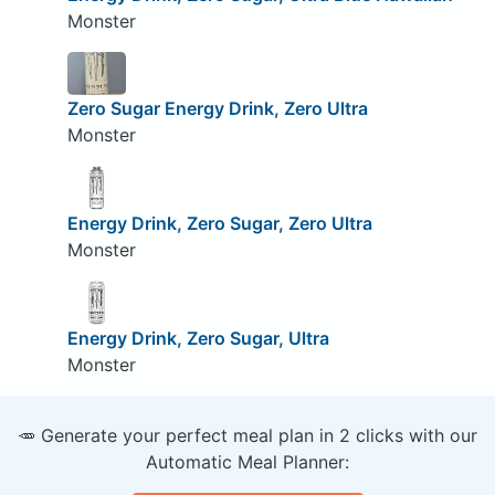
Monster
Zero Sugar Energy Drink, Zero Ultra
Monster
Energy Drink, Zero Sugar, Zero Ultra
Monster
Energy Drink, Zero Sugar, Ultra
Monster
🥕 Generate your perfect meal plan in 2 clicks with our
Automatic Meal Planner: