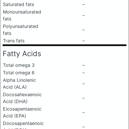
Saturated fats
–
Monounsaturated
–
fats
Polyunsaturated
–
fats
Trans fats
–
Fatty Acids
Total omega 3
–
Total omega 6
–
Alpha Linolenic
–
Acid (ALA)
Docosahexaenoic
–
Acid (DHA)
Eicosapentaenoic
–
Acid (EPA)
Docosapentaenoic
–