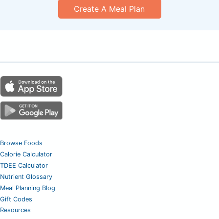
Create A Meal Plan
Browse Foods
Calorie Calculator
TDEE Calculator
Nutrient Glossary
Meal Planning Blog
Gift Codes
Resources