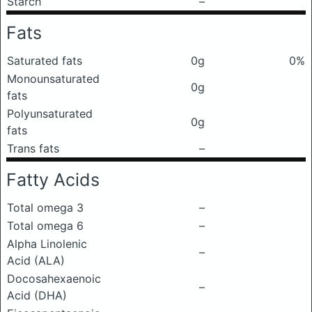
Starch
–
Fats
Saturated fats
0g
0%
Monounsaturated
0g
fats
Polyunsaturated
0g
fats
Trans fats
–
Fatty Acids
Total omega 3
–
Total omega 6
–
Alpha Linolenic
–
Acid (ALA)
Docosahexaenoic
–
Acid (DHA)