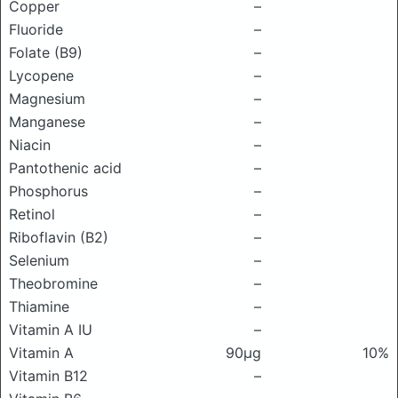
Copper
–
Fluoride
–
Folate (B9)
–
Lycopene
–
Magnesium
–
Manganese
–
Niacin
–
Pantothenic acid
–
Phosphorus
–
Retinol
–
Riboflavin (B2)
–
Selenium
–
Theobromine
–
Thiamine
–
Vitamin A IU
–
Vitamin A
90μg
10%
Vitamin B12
–