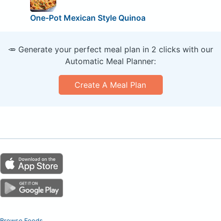
One-Pot Mexican Style Quinoa
🥕 Generate your perfect meal plan in 2 clicks with our
Automatic Meal Planner:
Create A Meal Plan
Browse Foods