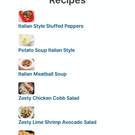
Italian Style Stuffed Peppers
Potato Soup Italian Style
Italian Meatball Soup
Zesty Chicken Cobb Salad
Zesty Lime Shrimp Avocado Salad