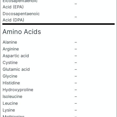
Eicosapentaenoic
–
Acid (EPA)
Docosapentaenoic
–
Acid (DPA)
Amino Acids
Alanine
–
Arginine
–
Aspartic acid
–
Cystine
–
Glutamic acid
–
Glycine
–
Histidine
–
Hydroxyproline
–
Isoleucine
–
Leucine
–
Lysine
–
Methionine
–