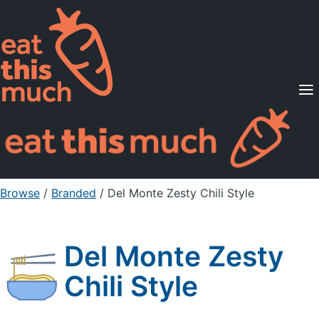
Supported Diets
Pricing
For Professionals
Sign Up
Already a member? Sign in
Browse
/
Branded
/
Del Monte Zesty Chili Style
Del Monte Zesty
Chili Style