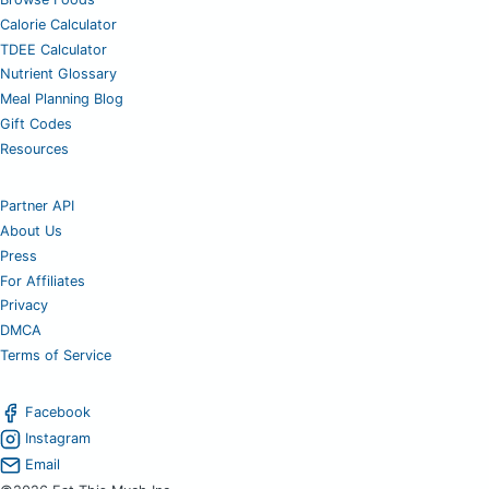
Calorie Calculator
TDEE Calculator
Nutrient Glossary
Meal Planning Blog
Gift Codes
Resources
Partner API
About Us
Press
For Affiliates
Privacy
DMCA
Terms of Service
Facebook
Instagram
Email