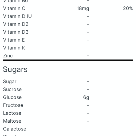
Vitamin B6
–
Vitamin C
18mg
20%
Vitamin D IU
–
Vitamin D2
–
Vitamin D3
–
Vitamin E
–
Vitamin K
–
Zinc
–
Sugars
Sugar
–
Sucrose
–
Glucose
6g
Fructose
–
Lactose
–
Maltose
–
Galactose
–