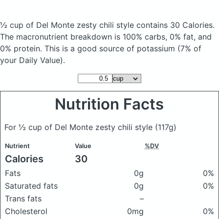
½ cup of Del Monte zesty chili style
contains 30 Calories.
The macronutrient breakdown is 100% carbs, 0% fat, and
0% protein. This is a good source of potassium (7% of
your Daily Value).
Nutrition Facts
For ½ cup of Del Monte zesty chili style
(117g)
Nutrient
Value
%DV
Calories
30
Fats
0g
0%
Saturated fats
0g
0%
Trans fats
–
Cholesterol
0mg
0%