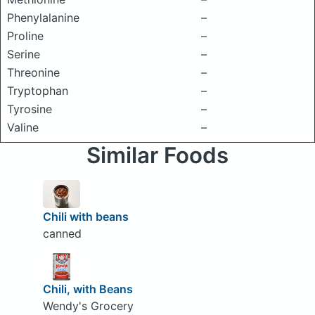
Phenylalanine
–
Proline
–
Serine
–
Threonine
–
Tryptophan
–
Tyrosine
–
Valine
–
Similar Foods
Chili with beans
canned
Chili, with Beans
Wendy's Grocery