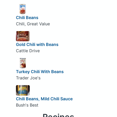
Chili Beans
Chili, Great Value
Gold Chili with Beans
Cattle Drive
Turkey Chili With Beans
Trader Joe's
Chili Beans, Mild Chili Sauce
Bush's Best
Recipes