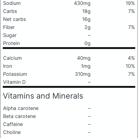
Sodium
430mg
19%
Carbs
18g
7%
Net carbs
16g
Fiber
2g
7%
Sugar
–
Protein
0g
Calcium
40mg
4%
Iron
1mg
10%
Potassium
310mg
7%
Vitamin D
–
Vitamins and Minerals
Alpha carotene
–
Beta carotene
–
Caffeine
–
Choline
–