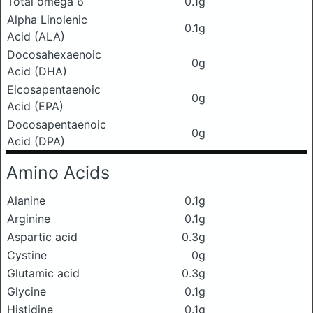
Total omega 6
0.1g
Alpha Linolenic
0.1g
Acid (ALA)
Docosahexaenoic
0g
Acid (DHA)
Eicosapentaenoic
0g
Acid (EPA)
Docosapentaenoic
0g
Acid (DPA)
Amino Acids
Alanine
0.1g
Arginine
0.1g
Aspartic acid
0.3g
Cystine
0g
Glutamic acid
0.3g
Glycine
0.1g
Histidine
0.1g