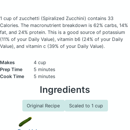
1 cup of zucchetti
(Spiralized Zucchini)
contains 33
Calories.
The macronutrient breakdown is 62% carbs, 14%
fat, and 24% protein. This is a good source of potassium
(11% of your Daily Value), vitamin b6 (24% of your Daily
Value), and vitamin c (39% of your Daily Value).
Makes
4 cup
Prep Time
5 minutes
Cook Time
5 minutes
Ingredients
Original Recipe
Scaled to 1 cup