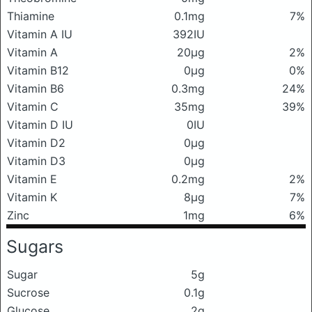
Thiamine
0.1mg
7%
Vitamin A IU
392IU
Vitamin A
20μg
2%
Vitamin B12
0μg
0%
Vitamin B6
0.3mg
24%
Vitamin C
35mg
39%
Vitamin D IU
0IU
Vitamin D2
0μg
Vitamin D3
0μg
Vitamin E
0.2mg
2%
Vitamin K
8μg
7%
Zinc
1mg
6%
Sugars
Sugar
5g
Sucrose
0.1g
Glucose
2g