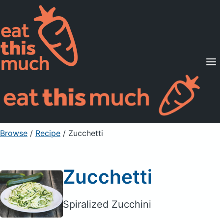
Supported Diets
Pricing
For Professionals
Sign Up
Already a member? Sign in
Browse
/
Recipe
/
Zucchetti
Zucchetti
Spiralized Zucchini