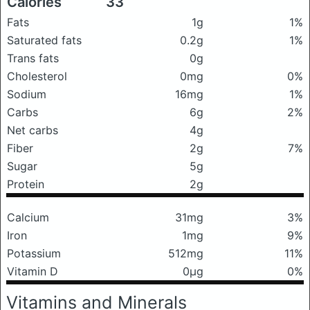
Calories
33
Fats
1g
1%
Saturated fats
0.2g
1%
Trans fats
0g
Cholesterol
0mg
0%
Sodium
16mg
1%
Carbs
6g
2%
Net carbs
4g
Fiber
2g
7%
Sugar
5g
Protein
2g
Calcium
31mg
3%
Iron
1mg
9%
Potassium
512mg
11%
Vitamin D
0μg
0%
Vitamins and Minerals