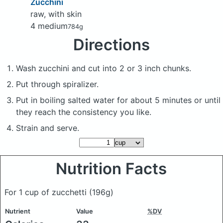
Zucchini
raw, with skin
4 medium
784g
Directions
Wash zucchini and cut into 2 or 3 inch chunks.
Put through spiralizer.
Put in boiling salted water for about 5 minutes or until
they reach the consistency you like.
Strain and serve.
Nutrition Facts
For 1 cup of zucchetti
(196g)
Nutrient
Value
%DV