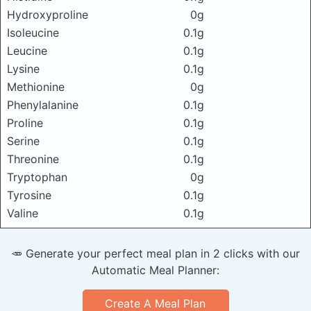
Hydroxyproline
0g
Isoleucine
0.1g
Leucine
0.1g
Lysine
0.1g
Methionine
0g
Phenylalanine
0.1g
Proline
0.1g
Serine
0.1g
Threonine
0.1g
Tryptophan
0g
Tyrosine
0.1g
Valine
0.1g
🥕 Generate your perfect meal plan in 2 clicks with our
Automatic Meal Planner:
Create A Meal Plan