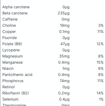
Alpha carotene
0μg
Beta carotene
235μg
Caffeine
0mg
Choline
19mg
3%
Copper
0.1mg
11%
Fluoride
0μg
Folate (B9)
47μg
12%
Lycopene
0μg
Magnesium
35mg
8%
Manganese
0.4mg
15%
Niacin
1mg
6%
Pantothenic acid
0.4mg
8%
Phosphorus
74mg
11%
Retinol
0μg
Riboflavin (B2)
0.2mg
14%
Selenium
0.4μg
1%
Theobromine
0mg