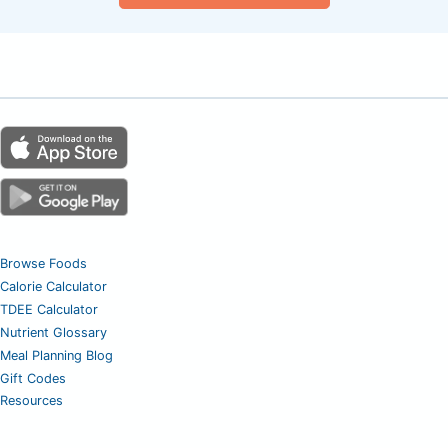
Browse Foods
Calorie Calculator
TDEE Calculator
Nutrient Glossary
Meal Planning Blog
Gift Codes
Resources