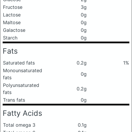
Fructose
3g
Lactose
0g
Maltose
0g
Galactose
0g
Starch
0g
Fats
Saturated fats
0.2g
1%
Monounsaturated
0g
fats
Polyunsaturated
0.2g
fats
Trans fats
0g
Fatty Acids
Total omega 3
0.1g