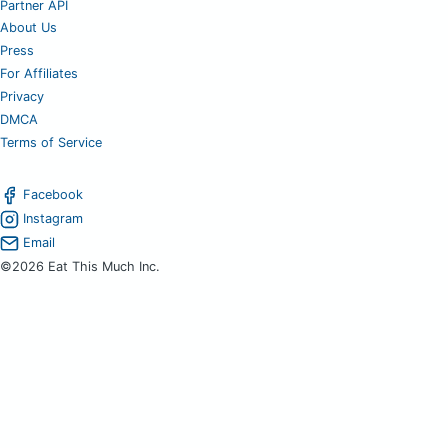
Partner API
About Us
Press
For Affiliates
Privacy
DMCA
Terms of Service
Facebook
Instagram
Email
©2026 Eat This Much Inc.