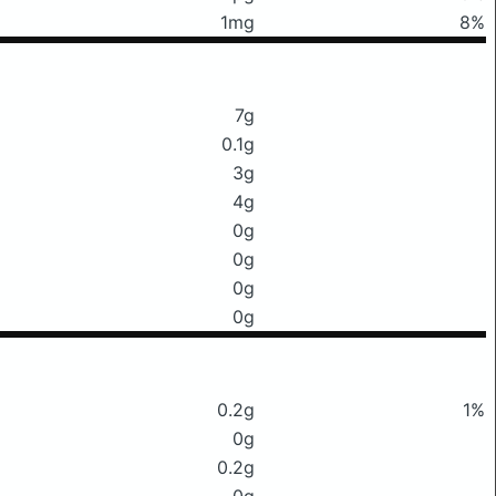
1mg
8%
7g
0.1g
3g
4g
0g
0g
0g
0g
0.2g
1%
0g
0.2g