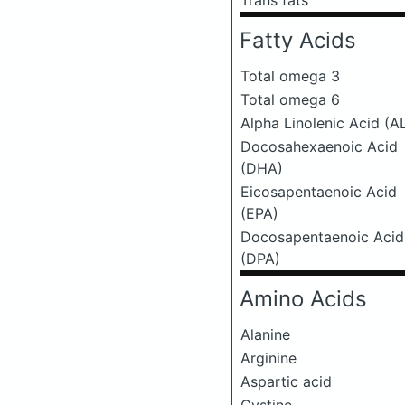
Trans fats
Fatty Acids
Total omega 3
Total omega 6
Alpha Linolenic Acid (A
Docosahexaenoic Acid
(DHA)
Eicosapentaenoic Acid
(EPA)
Docosapentaenoic Acid
(DPA)
Amino Acids
Alanine
Arginine
Aspartic acid