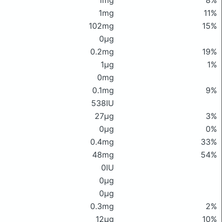
1mg
8%
1mg
11%
102mg
15%
0μg
0.2mg
19%
1μg
1%
0mg
0.1mg
9%
538IU
27μg
3%
0μg
0%
0.4mg
33%
48mg
54%
0IU
0μg
0μg
0.3mg
2%
12μg
10%