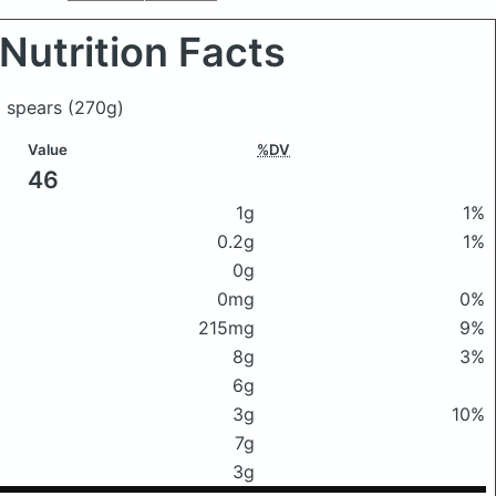
Nutrition Facts
i spears
(270g)
Value
%DV
46
1g
1%
0.2g
1%
0g
0mg
0%
215mg
9%
8g
3%
6g
3g
10%
7g
3g