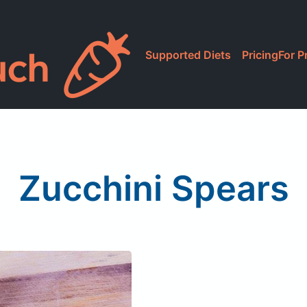
Supported Diets
Pricing
For P
Zucchini Spears