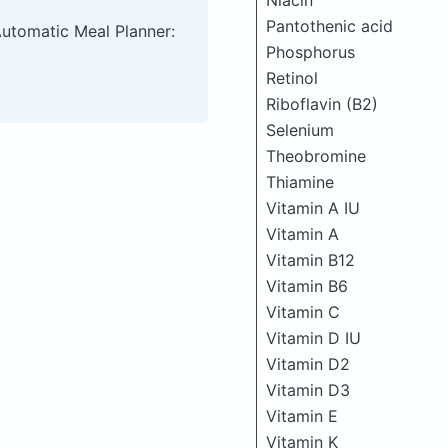
Niacin
Pantothenic acid
Automatic Meal Planner:
Phosphorus
Retinol
Riboflavin (B2)
Selenium
Theobromine
Thiamine
Vitamin A IU
Vitamin A
Vitamin B12
Vitamin B6
Vitamin C
Vitamin D IU
Vitamin D2
Vitamin D3
Vitamin E
Vitamin K