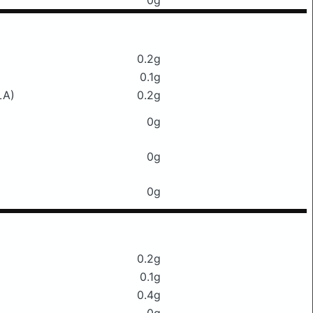
0g
0.2g
0.1g
LA)
0.2g
0g
0g
0g
0.2g
0.1g
0.4g