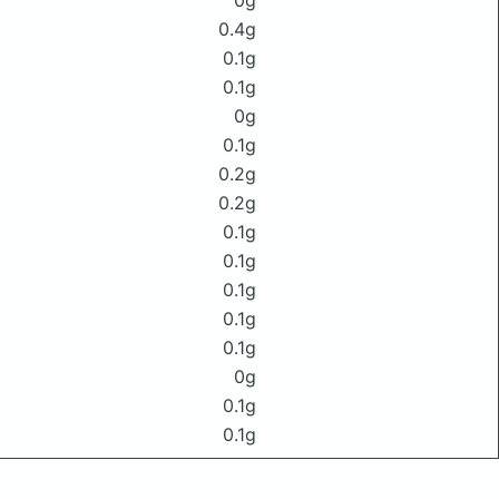
0g
0.4g
0.1g
0.1g
0g
0.1g
0.2g
0.2g
0.1g
0.1g
0.1g
0.1g
0.1g
0g
0.1g
0.1g