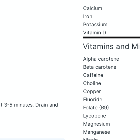
Calcium
Iron
Potassium
Vitamin D
Vitamins and Mi
Alpha carotene
Beta carotene
Caffeine
Choline
Copper
Fluoride
ut 3-5 minutes. Drain and
Folate (B9)
Lycopene
Magnesium
Manganese