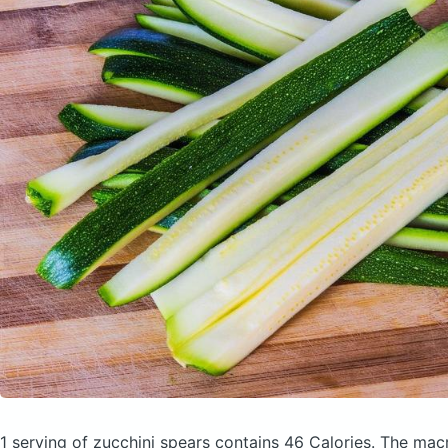
1 serving of zucchini spears
contains 46 Calories.
The macr