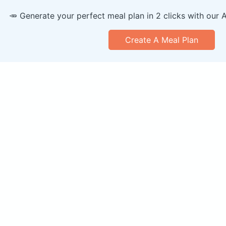
🥕 Generate your perfect meal plan in 2 clicks with our 
Create A Meal Plan