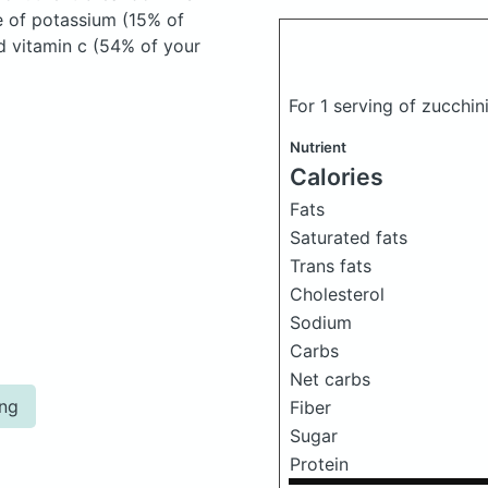
e of potassium (15% of
nd vitamin c (54% of your
For 1 serving of zucchin
Nutrient
Calories
Fats
Saturated fats
Trans fats
Cholesterol
Sodium
Carbs
Net carbs
ing
Fiber
Sugar
Protein