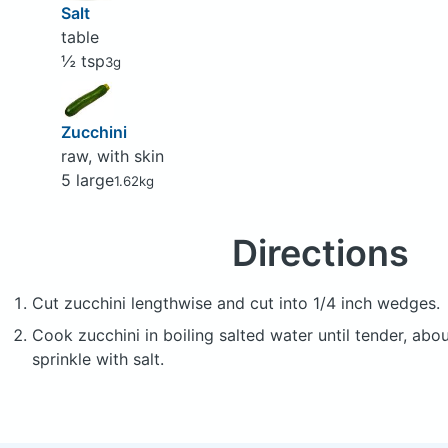
Salt
table
½ tsp
3g
Zucchini
raw, with skin
5 large
1.62kg
Directions
Cut zucchini lengthwise and cut into 1/4 inch wedges.
Cook zucchini in boiling salted water until tender, abo
sprinkle with salt.