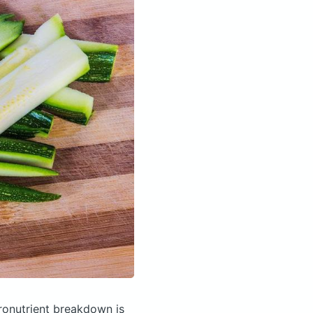
onutrient breakdown is