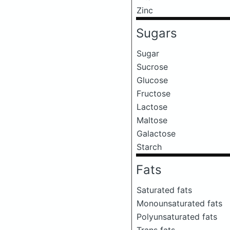
Zinc
Sugars
Sugar
Sucrose
Glucose
Fructose
Lactose
Maltose
Galactose
Starch
Fats
Saturated fats
Monounsaturated fats
Polyunsaturated fats