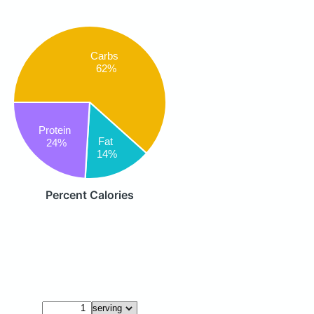
Carbs
62%
Protein
Fat
24%
14%
Percent Calories