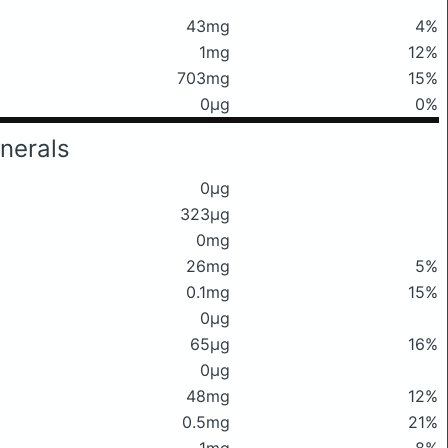
43mg
4%
1mg
12%
703mg
15%
0μg
0%
nerals
0μg
323μg
0mg
26mg
5%
0.1mg
15%
0μg
65μg
16%
0μg
48mg
12%
0.5mg
21%