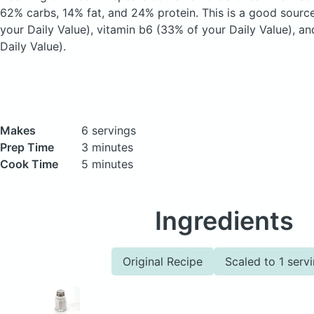
62% carbs, 14% fat, and 24% protein. This is a good sourc
your Daily Value), vitamin b6 (33% of your Daily Value), a
Daily Value).
Makes
6 servings
Prep Time
3 minutes
Cook Time
5 minutes
Ingredients
Original Recipe
Scaled to 1 serv