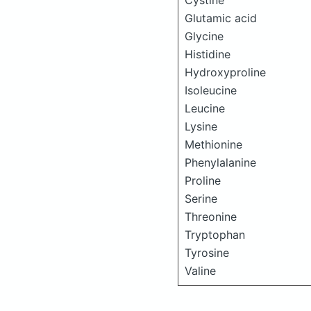
Cystine
Glutamic acid
Glycine
Histidine
Hydroxyproline
Isoleucine
Leucine
Lysine
Methionine
Phenylalanine
Proline
Serine
Threonine
Tryptophan
Tyrosine
Valine