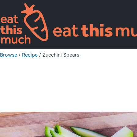
Browse
/
Recipe
/
Zucchini Spears