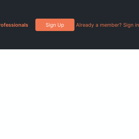
rofessionals
Sign Up
Already a member? Sign in