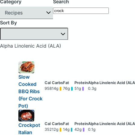
Category
Search
Recipes
Sort By
Alpha Linolenic Acid (ALA)
Slow
Cooked
958
14g
76g
51g
0.3g
BBQ Ribs
(For Crock
Pot)
Crockpot
352
12g
14g
42g
0.1g
Italian