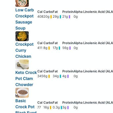
Low Carb
Crockpot
408
20g
29g
21g
0g
Sausage
Soup
Crockpot
411
8g
17g
56g
0g
Curry
Chicken
Keto Crock
345
6g
34g
4g
0g
Pot Clam
Chowder
Basic
Crock Pot
77
16g
0.3g
3g
0g
Black Eyed