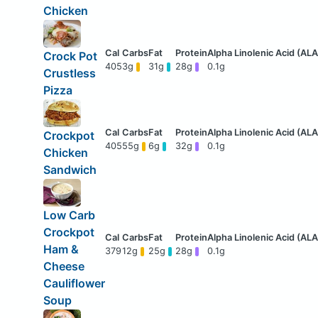
Chicken
Crock Pot
405
3g
31g
28g
0.1g
Crustless
Pizza
Crockpot
405
55g
6g
32g
0.1g
Chicken
Sandwich
Low Carb
Crockpot
Ham &
379
12g
25g
28g
0.1g
Cheese
Cauliflower
Soup