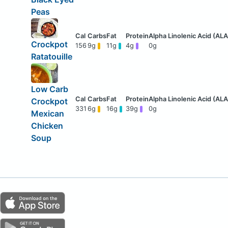
Peas
Crockpot
156
9g
11g
4g
0g
Ratatouille
Low Carb
Crockpot
331
6g
16g
39g
0g
Mexican
Chicken
Soup