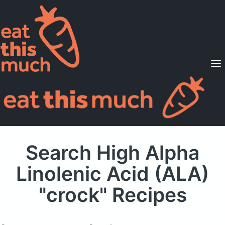
Supported Diets
Pricing
For Professionals
Sign Up
Already a member? Sign in
Search High Alpha
Linolenic Acid (ALA)
"crock" Recipes