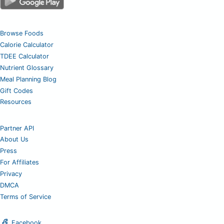
Browse Foods
Calorie Calculator
TDEE Calculator
Nutrient Glossary
Meal Planning Blog
Gift Codes
Resources
Partner API
About Us
Press
For Affiliates
Privacy
DMCA
Terms of Service
Facebook