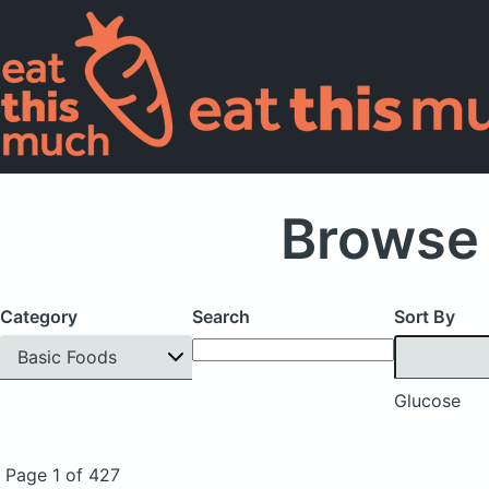
Browse 
Category
Search
Sort By
Basic Foods
Glucose
Page 1 of 427