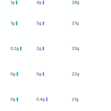
1g
4g
28g
1g
5g
27g
0.2g
2g
25g
0g
0g
22g
0g
0.4g
21g