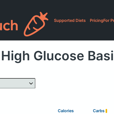
Supported Diets
Pricing
For P
High Glucose Bas
Calories
Carbs