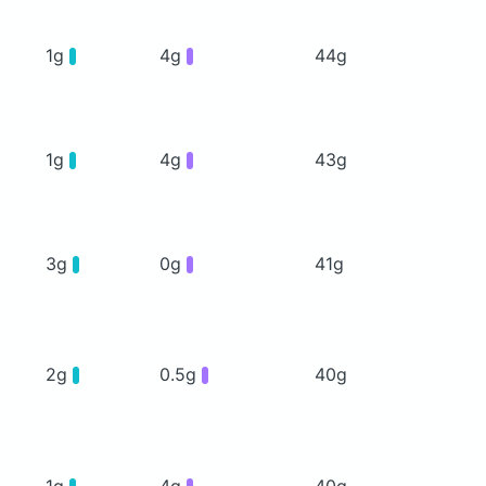
1g
4g
44g
1g
4g
43g
3g
0g
41g
2g
0.5g
40g
1g
4g
40g