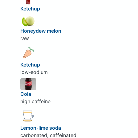
Ketchup
Honeydew melon
raw
Ketchup
low-sodium
Cola
high caffeine
Lemon-lime soda
carbonated, caffeinated