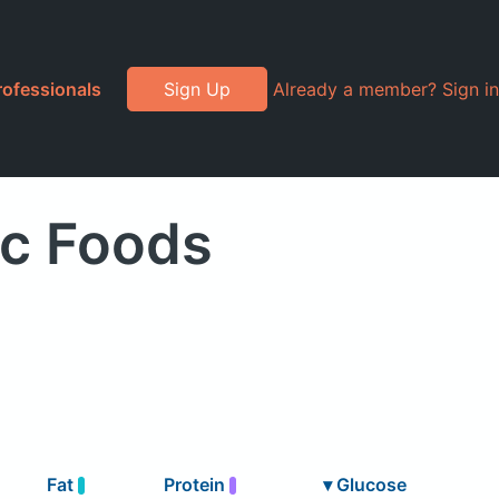
rofessionals
Sign Up
Already a member? Sign in
ic Foods
Fat
Protein
▾
Glucose