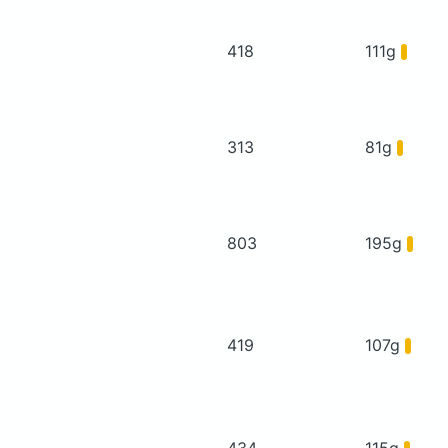
418
111g
313
81g
803
195g
419
107g
434
115g