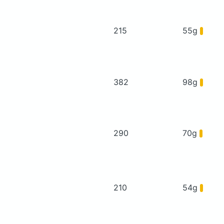
215
55g
382
98g
290
70g
210
54g