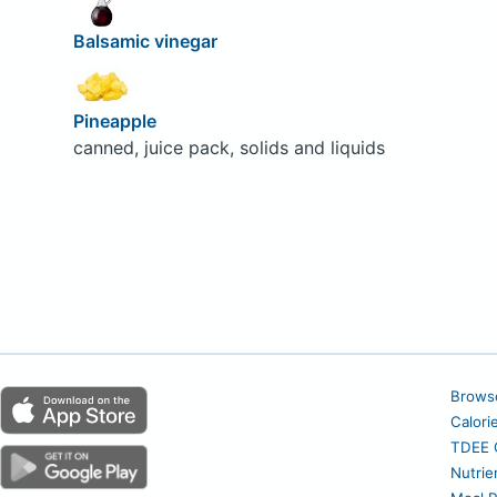
Balsamic vinegar
Pineapple
canned, juice pack, solids and liquids
Brows
Calori
TDEE C
Nutrie