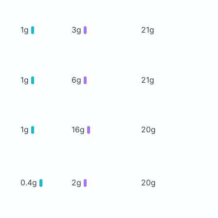
1g
3g
21g
1g
6g
21g
1g
16g
20g
0.4g
2g
20g