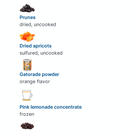
Prunes
dried, uncooked
Dried apricots
sulfured, uncooked
Gatorade powder
orange flavor
Pink lemonade concentrate
frozen