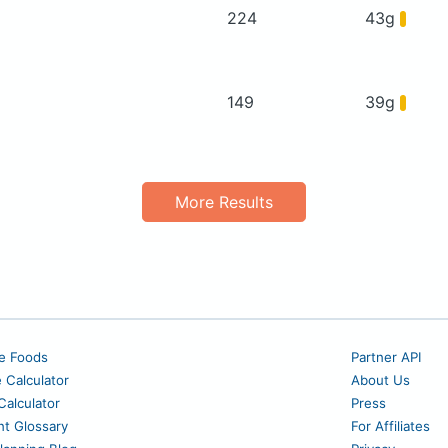
224
43g
149
39g
More Results
e Foods
Partner API
e Calculator
About Us
alculator
Press
nt Glossary
For Affiliates