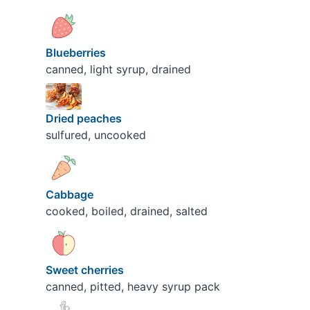
Blueberries
canned, light syrup, drained
Dried peaches
sulfured, uncooked
Cabbage
cooked, boiled, drained, salted
Sweet cherries
canned, pitted, heavy syrup pack