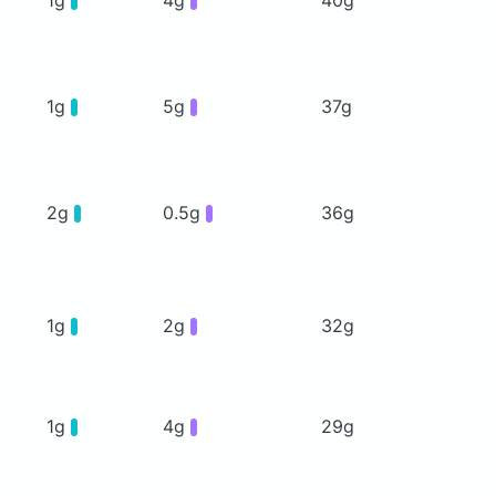
1g
5g
37g
2g
0.5g
36g
1g
2g
32g
1g
4g
29g