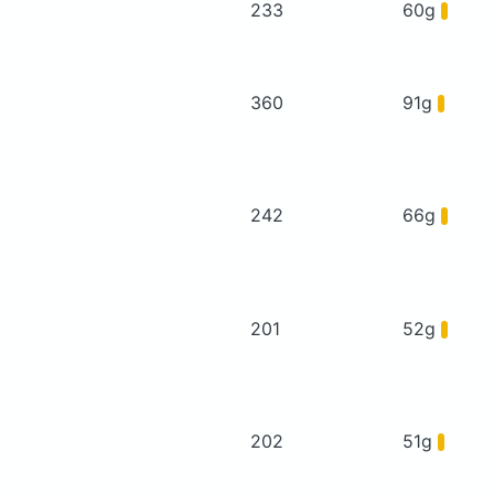
233
60g
360
91g
242
66g
201
52g
202
51g