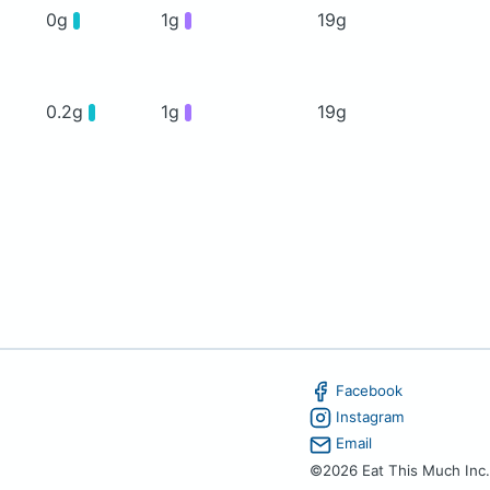
0g
1g
19g
0.2g
1g
19g
Facebook
Instagram
Email
©2026 Eat This Much Inc.