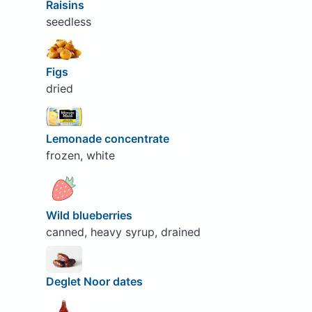
Raisins
seedless
Figs
dried
Lemonade concentrate
frozen, white
Wild blueberries
canned, heavy syrup, drained
Deglet Noor dates