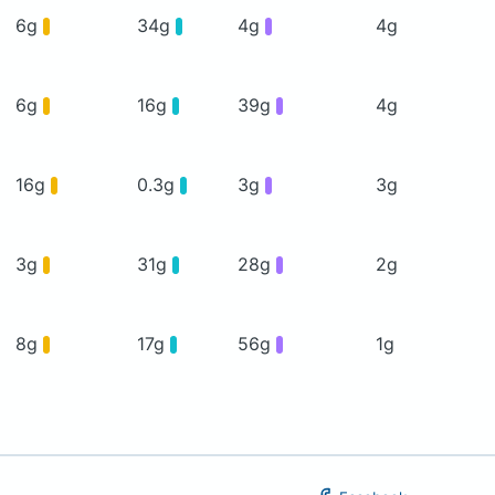
6g
34g
4g
4g
6g
16g
39g
4g
16g
0.3g
3g
3g
3g
31g
28g
2g
8g
17g
56g
1g