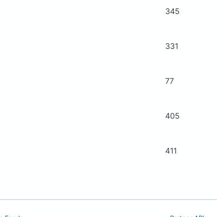
345
331
77
405
411