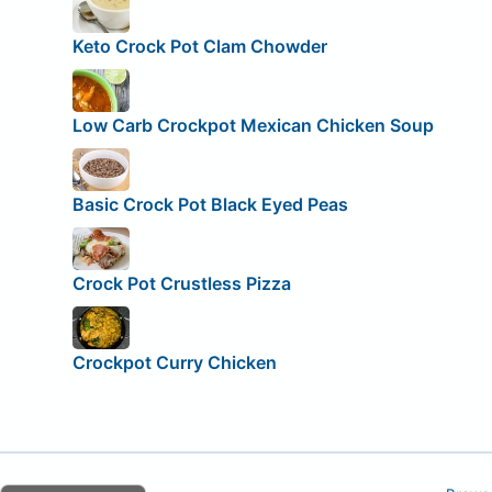
Keto Crock Pot Clam Chowder
Low Carb Crockpot Mexican Chicken Soup
Basic Crock Pot Black Eyed Peas
Crock Pot Crustless Pizza
Crockpot Curry Chicken