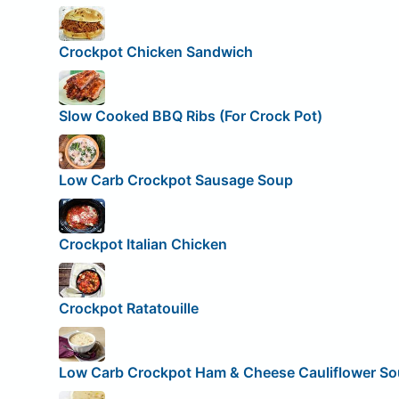
Crockpot Chicken Sandwich
Slow Cooked BBQ Ribs (For Crock Pot)
Low Carb Crockpot Sausage Soup
Crockpot Italian Chicken
Crockpot Ratatouille
Low Carb Crockpot Ham & Cheese Cauliflower S