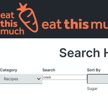
Search 
Category
Search
Sort By
Recipes
Sugar