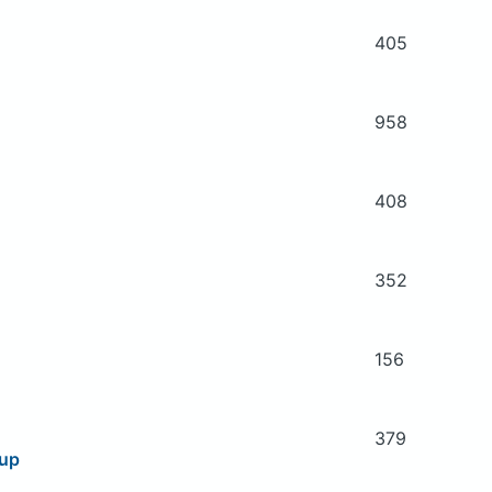
405
958
408
352
156
379
oup