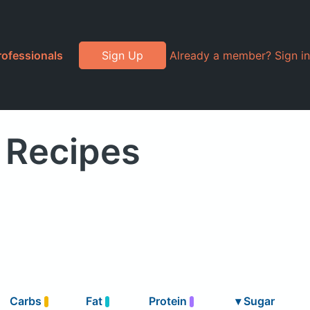
rofessionals
Sign Up
Already a member? Sign in
 Recipes
Carbs
Fat
Protein
▾
Sugar