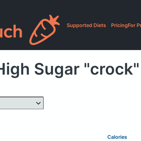
Supported Diets
Pricing
For P
High Sugar "crock"
Calories