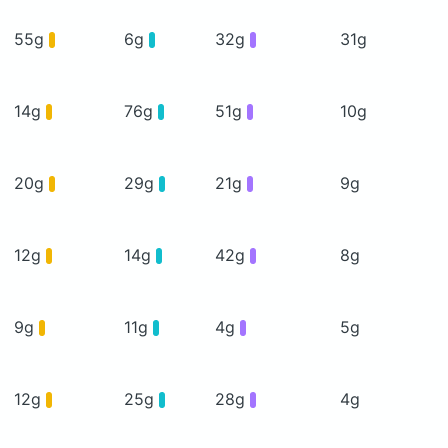
55g
6g
32g
31g
14g
76g
51g
10g
20g
29g
21g
9g
12g
14g
42g
8g
9g
11g
4g
5g
12g
25g
28g
4g