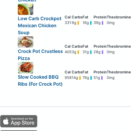
Low Carb Crockpot
331
6g
16g
39g
0mg
Mexican Chicken
Soup
Crock Pot Crustless
405
3g
31g
28g
0mg
Pizza
Slow Cooked BBQ
958
14g
76g
51g
0mg
Ribs (For Crock Pot)