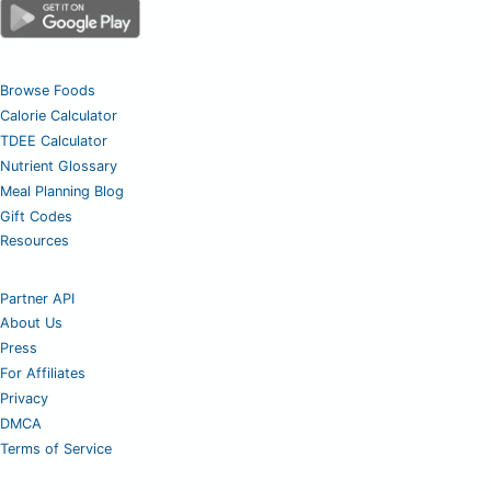
Browse Foods
Calorie Calculator
TDEE Calculator
Nutrient Glossary
Meal Planning Blog
Gift Codes
Resources
Partner API
About Us
Press
For Affiliates
Privacy
DMCA
Terms of Service