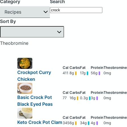
Category
Search
Recipes
Sort By
Theobromine
Crockpot Curry
411
8g
17g
56g
0mg
Chicken
Basic Crock Pot
77
16g
0.3g
3g
0mg
Black Eyed Peas
Keto Crock Pot Clam
345
6g
34g
4g
0mg