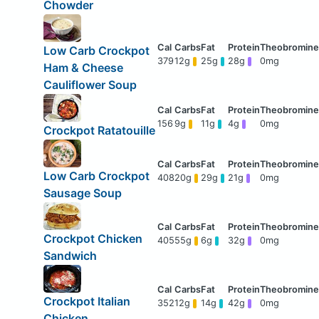
Chowder
Low Carb Crockpot
379
12g
25g
28g
0mg
Ham & Cheese
Cauliflower Soup
156
9g
11g
4g
0mg
Crockpot Ratatouille
Low Carb Crockpot
408
20g
29g
21g
0mg
Sausage Soup
Crockpot Chicken
405
55g
6g
32g
0mg
Sandwich
Crockpot Italian
352
12g
14g
42g
0mg
Chicken