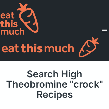
Supported Diets
Pricing
For Professionals
Sign Up
Already a member? Sign in
Search High
Theobromine "crock"
Recipes