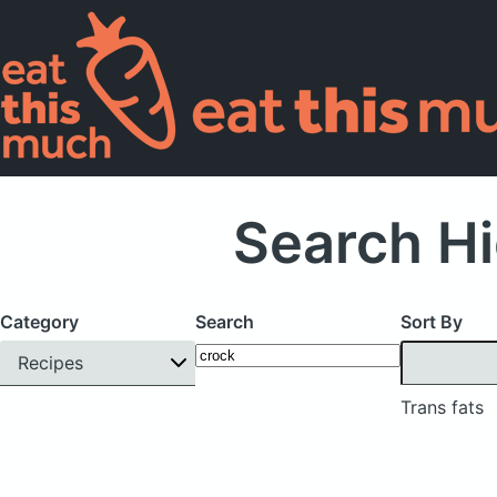
Search Hi
Category
Search
Sort By
Recipes
Trans fats