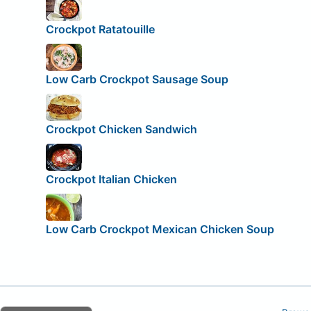
Crockpot Ratatouille
Low Carb Crockpot Sausage Soup
Crockpot Chicken Sandwich
Crockpot Italian Chicken
Low Carb Crockpot Mexican Chicken Soup