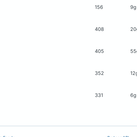
156
9
408
2
405
5
352
12
331
6