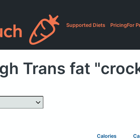
Supported Diets
Pricing
For P
gh Trans fat "croc
Calories
Ca