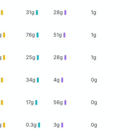
g
31g
28g
1g
g
76g
51g
1g
g
25g
28g
1g
g
34g
4g
0g
g
17g
56g
0g
g
0.3g
3g
0g