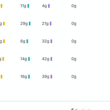
g
11g
4g
0g
0g
29g
21g
0g
5g
6g
32g
0g
g
14g
42g
0g
g
16g
39g
0g