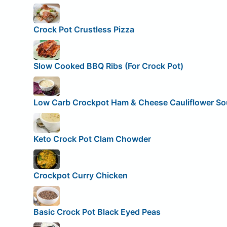
Crock Pot Crustless Pizza
Slow Cooked BBQ Ribs (For Crock Pot)
Low Carb Crockpot Ham & Cheese Cauliflower S
Keto Crock Pot Clam Chowder
Crockpot Curry Chicken
Basic Crock Pot Black Eyed Peas