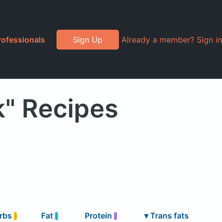
rofessionals
Sign Up
Already a member? Sign in
k" Recipes
rbs
Fat
Protein
▾
Trans fats