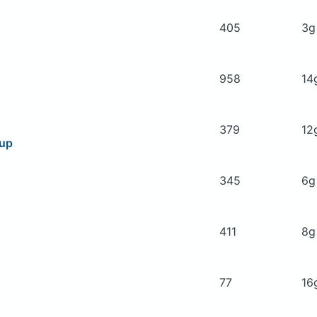
405
3
958
14
379
12
oup
345
6
411
8
77
16