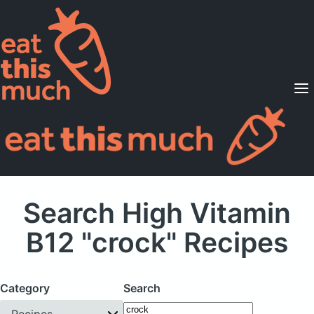
Supported Diets
Pricing
For Professionals
Sign Up
Already a member? Sign in
Search High Vitamin
B12 "crock" Recipes
Category
Search
Recipes