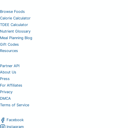
Browse Foods
Calorie Calculator
TDEE Calculator
Nutrient Glossary
Meal Planning Blog
Gift Codes
Resources
Partner API
About Us
Press
For Affiliates
Privacy
DMCA
Terms of Service
Facebook
Instagram