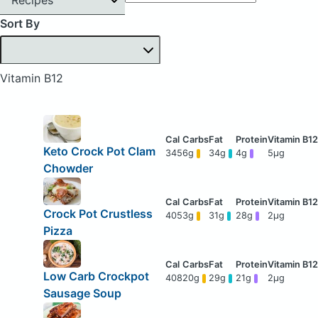
Sort By
Vitamin B12
Keto Crock Pot Clam
345
6g
34g
4g
5μg
Chowder
Crock Pot Crustless
405
3g
31g
28g
2μg
Pizza
Low Carb Crockpot
408
20g
29g
21g
2μg
Sausage Soup