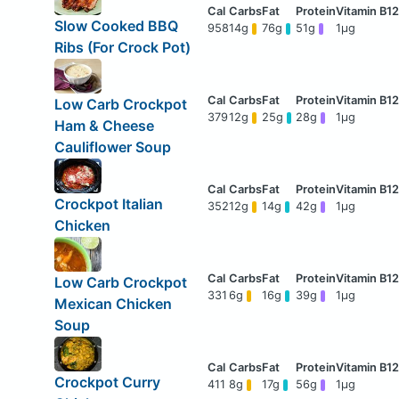
Slow Cooked BBQ
958
14g
76g
51g
1μg
Ribs (For Crock Pot)
Low Carb Crockpot
379
12g
25g
28g
1μg
Ham & Cheese
Cauliflower Soup
Crockpot Italian
352
12g
14g
42g
1μg
Chicken
Low Carb Crockpot
331
6g
16g
39g
1μg
Mexican Chicken
Soup
Crockpot Curry
411
8g
17g
56g
1μg