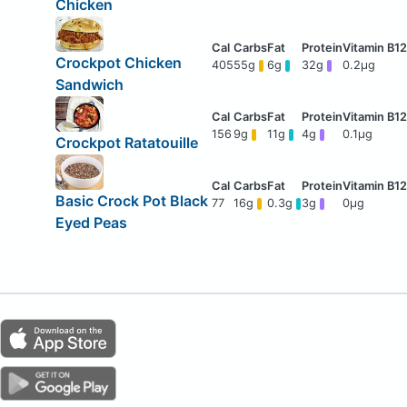
Chicken
Crockpot Chicken
405
55g
6g
32g
0.2μg
Sandwich
156
9g
11g
4g
0.1μg
Crockpot Ratatouille
Basic Crock Pot Black
77
16g
0.3g
3g
0μg
Eyed Peas