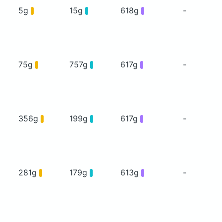
5g
15g
618g
-
75g
757g
617g
-
356g
199g
617g
-
281g
179g
613g
-