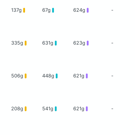
137g
67g
624g
-
335g
631g
623g
-
506g
448g
621g
-
208g
541g
621g
-