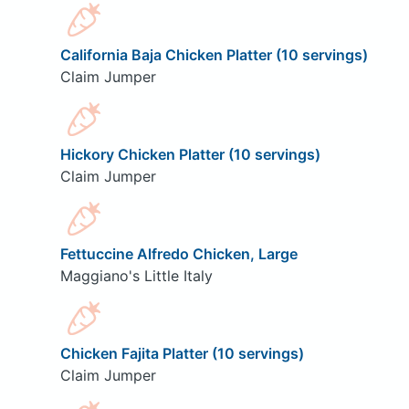
California Baja Chicken Platter (10 servings)
Claim Jumper
Hickory Chicken Platter (10 servings)
Claim Jumper
Fettuccine Alfredo Chicken, Large
Maggiano's Little Italy
Chicken Fajita Platter (10 servings)
Claim Jumper