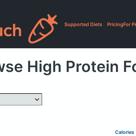
Supported Diets
Pricing
For P
se High Protein 
Calories