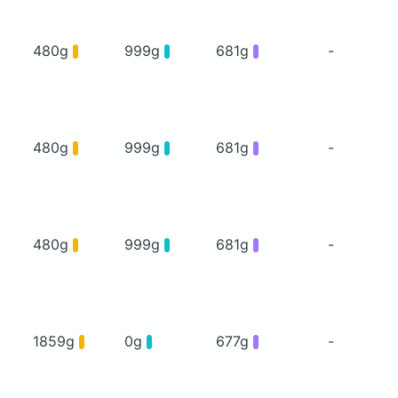
480g
999g
681g
-
480g
999g
681g
-
480g
999g
681g
-
1859g
0g
677g
-