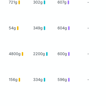
721g
302g
607g
-
54g
349g
604g
-
4800g
2200g
600g
-
156g
334g
596g
-