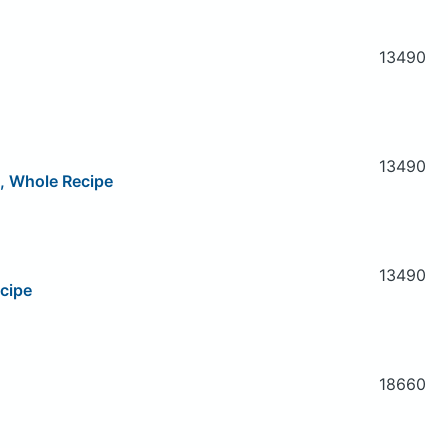
13490
13490
e, Whole Recipe
13490
cipe
18660