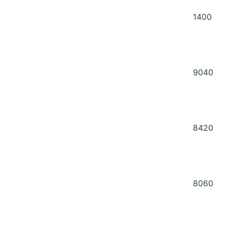
1400
9040
8420
8060