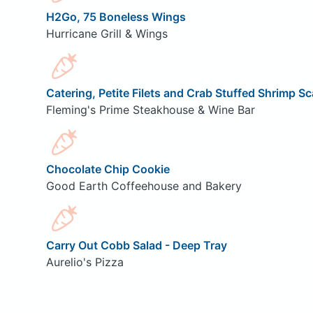
H2Go, 75 Boneless Wings
Hurricane Grill & Wings
Catering, Petite Filets and Crab Stuffed Shrimp S
Fleming's Prime Steakhouse & Wine Bar
Chocolate Chip Cookie
Good Earth Coffeehouse and Bakery
Carry Out Cobb Salad - Deep Tray
Aurelio's Pizza