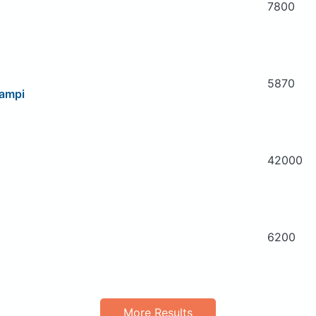
7800
5870
campi
42000
6200
More Results