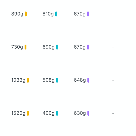
890g
810g
670g
-
730g
690g
670g
-
1033g
508g
648g
-
1520g
400g
630g
-