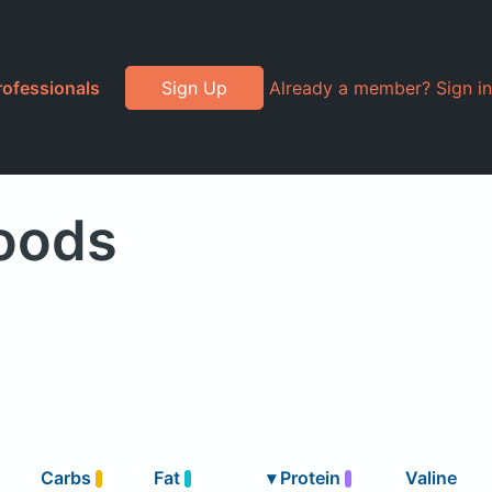
rofessionals
Sign Up
Already a member? Sign in
Foods
Carbs
Fat
▾
Protein
Valine