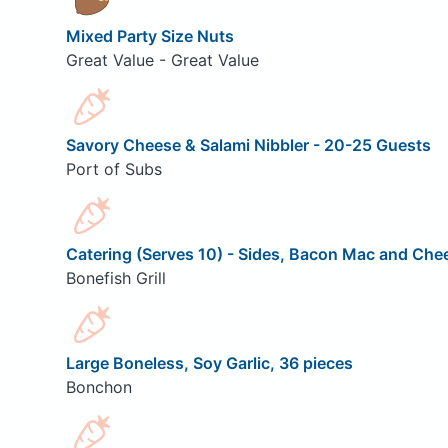
Mixed Party Size Nuts
Great Value - Great Value
Savory Cheese & Salami Nibbler - 20-25 Guests
Port of Subs
Catering (Serves 10) - Sides, Bacon Mac and Che
Bonefish Grill
Large Boneless, Soy Garlic, 36 pieces
Bonchon