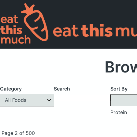
Brow
Category
Search
Sort By
All Foods
Protein
Page 2 of 500