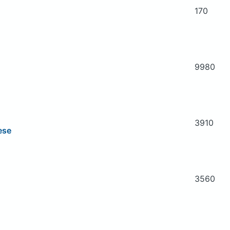
170
9980
3910
ese
3560