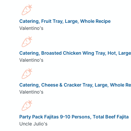
Catering, Fruit Tray, Large, Whole Recipe
Valentino's
Catering, Broasted Chicken Wing Tray, Hot, Larg
Valentino's
Catering, Cheese & Cracker Tray, Large, Whole Re
Valentino's
Party Pack Fajitas 9-10 Persons, Total Beef Fajita
Uncle Julio's