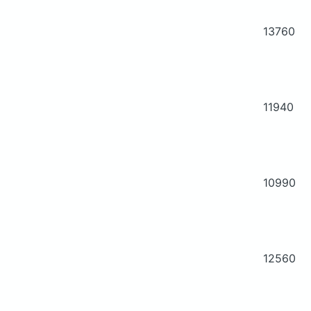
13760
11940
10990
12560