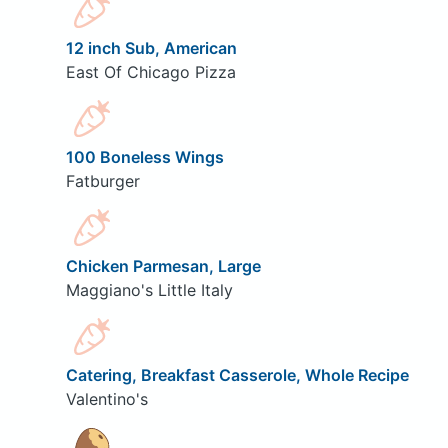
12 inch Sub, American
East Of Chicago Pizza
100 Boneless Wings
Fatburger
Chicken Parmesan, Large
Maggiano's Little Italy
Catering, Breakfast Casserole, Whole Recipe
Valentino's