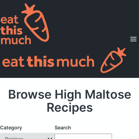
Supported Diets
Pricing
For Professionals
Sign Up
Already a member? Sign in
Browse High Maltose
Recipes
Category
Search
Recipes