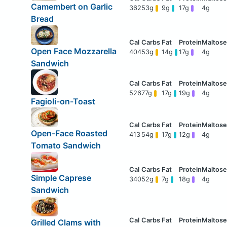
Camembert on Garlic
362
53g
9g
17g
4g
Bread
Open Face Mozzarella
404
53g
14g
17g
4g
Sandwich
526
77g
17g
19g
4g
Fagioli-on-Toast
Open-Face Roasted
413
54g
17g
12g
4g
Tomato Sandwich
Simple Caprese
340
52g
7g
18g
4g
Sandwich
Grilled Clams with