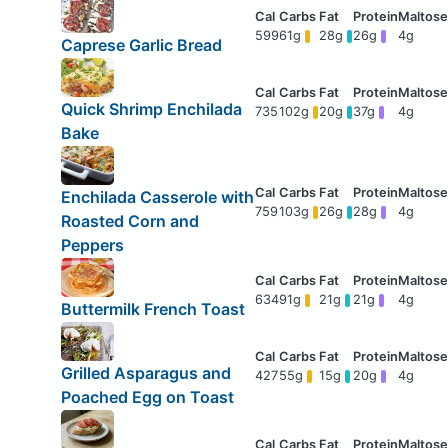
599
61g
28g
26g
4g
Caprese Garlic Bread
Quick Shrimp Enchilada
735
102g
20g
37g
4g
Bake
Enchilada Casserole with
759
103g
26g
28g
4g
Roasted Corn and
Peppers
634
91g
21g
21g
4g
Buttermilk French Toast
Grilled Asparagus and
427
55g
15g
20g
4g
Poached Egg on Toast