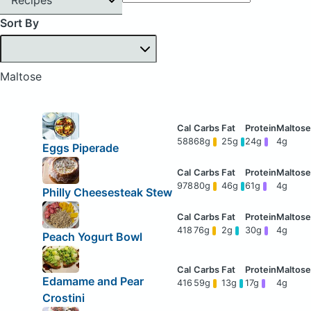
Sort By
Maltose
588
68g
25g
24g
4g
Eggs Piperade
978
80g
46g
61g
4g
Philly Cheesesteak Stew
418
76g
2g
30g
4g
Peach Yogurt Bowl
Edamame and Pear
416
59g
13g
17g
4g
Crostini