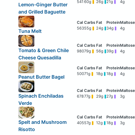
541
60g
26g
21g
4g
Lemon-Ginger Butter
and Grilled Baguette
563
55g
24g
34g
4g
Tuna Melt
Tomato & Green Chile
980
79g
56g
39g
4g
Cheese Quesadilla
500
71g
18g
18g
4g
Peanut Butter Bagel
Spinach Enchiladas
678
77g
29g
27g
3g
Verde
Spelt and Mushroom
405
57g
12g
18g
3g
Risotto