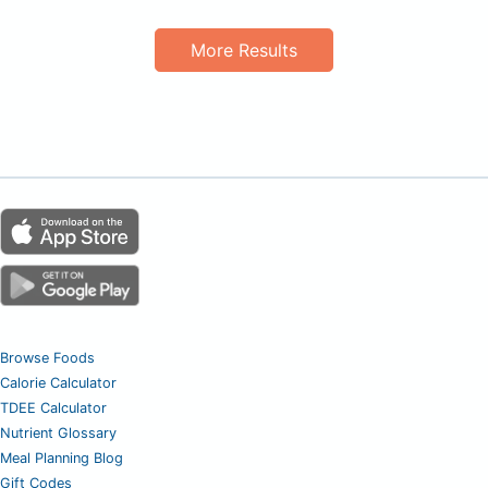
More Results
Browse Foods
Calorie Calculator
TDEE Calculator
Nutrient Glossary
Meal Planning Blog
Gift Codes