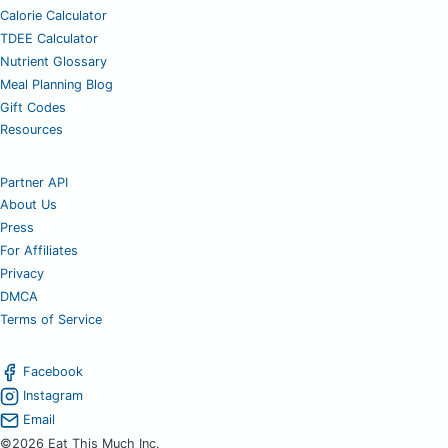
Calorie Calculator
TDEE Calculator
Nutrient Glossary
Meal Planning Blog
Gift Codes
Resources
Partner API
About Us
Press
For Affiliates
Privacy
DMCA
Terms of Service
Facebook
Instagram
Email
©2026 Eat This Much Inc.