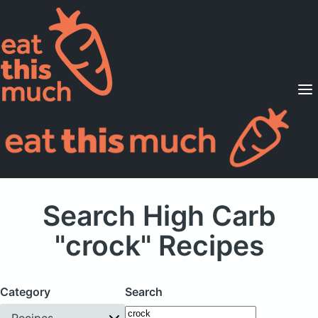
Supported Diets
Pricing
For Professionals
Sign Up
Already a member? Sign in
Search High Carb
"crock" Recipes
Category
Search
Recipes