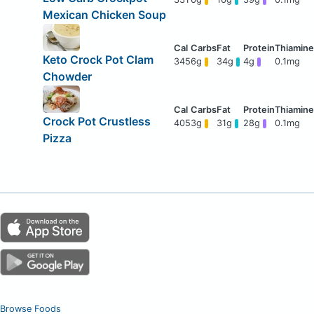
Mexican Chicken Soup
Keto Crock Pot Clam
345
6g
34g
4g
0.1mg
Chowder
Crock Pot Crustless
405
3g
31g
28g
0.1mg
Pizza
Browse Foods