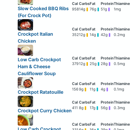
Slow Cooked BBQ Ribs
958
14g
76g
51g
1mg
(For Crock Pot)
Crockpot Italian
352
12g
14g
42g
0.2mg
Chicken
Low Carb Crockpot
379
12g
25g
28g
0.5mg
Ham & Cheese
Cauliflower Soup
156
9g
11g
4g
0.1mg
Crockpot Ratatouille
411
8g
17g
56g
0.3mg
Crockpot Curry Chicken
Low Carb Crockpot
331
6g
16g
39g
0.1mg