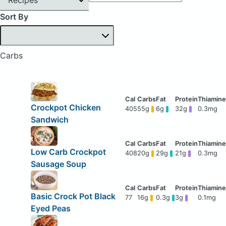
Sort By
Carbs
Crockpot Chicken
405
55g
6g
32g
0.3mg
Sandwich
Low Carb Crockpot
408
20g
29g
21g
0.3mg
Sausage Soup
Basic Crock Pot Black
77
16g
0.3g
3g
0.1mg
Eyed Peas