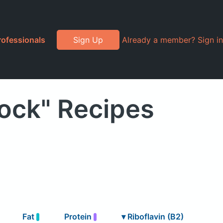
rofessionals
Sign Up
Already a member? Sign in
rock" Recipes
Fat
Protein
▾
Riboflavin (B2)