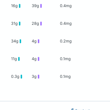
16g
39g
0.4mg
31g
28g
0.4mg
34g
4g
0.2mg
11g
4g
0.1mg
0.3g
3g
0.1mg