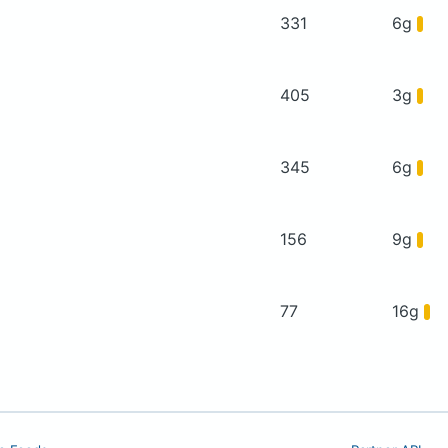
331
6g
405
3g
345
6g
156
9g
77
16g