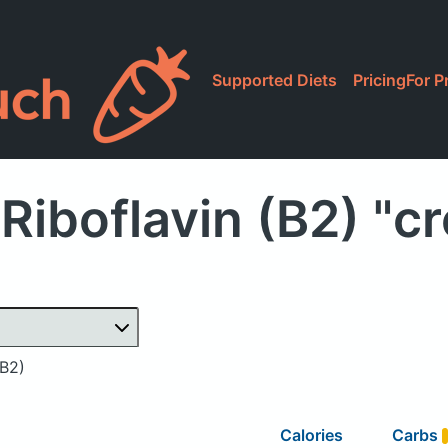
Supported Diets
Pricing
For P
Riboflavin (B2) "c
(B2)
Calories
Carbs