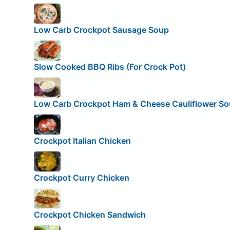
Low Carb Crockpot Sausage Soup
Slow Cooked BBQ Ribs (For Crock Pot)
Low Carb Crockpot Ham & Cheese Cauliflower S
Crockpot Italian Chicken
Crockpot Curry Chicken
Crockpot Chicken Sandwich