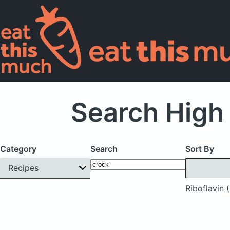
Search High 
Category
Search
Sort By
Recipes
Riboflavin 