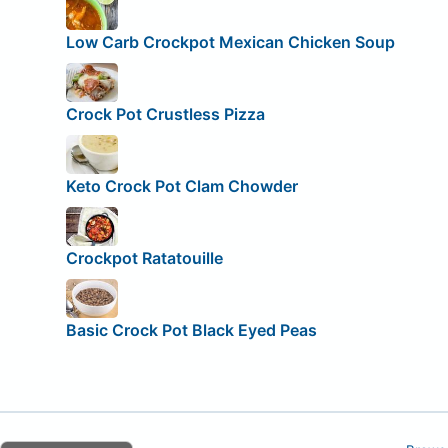
Low Carb Crockpot Mexican Chicken Soup
Crock Pot Crustless Pizza
Keto Crock Pot Clam Chowder
Crockpot Ratatouille
Basic Crock Pot Black Eyed Peas