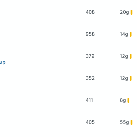
408
20g
958
14g
379
12g
oup
352
12g
411
8g
405
55g