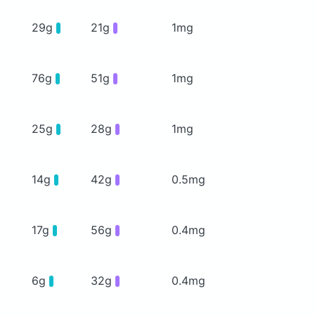
29g
21g
1mg
76g
51g
1mg
25g
28g
1mg
14g
42g
0.5mg
17g
56g
0.4mg
6g
32g
0.4mg