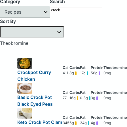
Category
Search
Recipes
Sort By
Theobromine
Crockpot Curry
411
8g
17g
56g
0mg
Chicken
Basic Crock Pot
77
16g
0.3g
3g
0mg
Black Eyed Peas
Keto Crock Pot Clam
345
6g
34g
4g
0mg