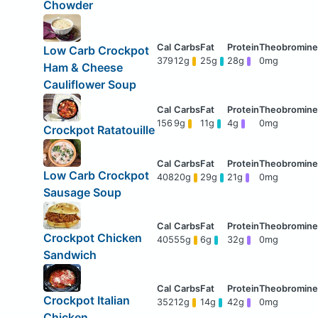
Chowder
Low Carb Crockpot
379
12g
25g
28g
0mg
Ham & Cheese
Cauliflower Soup
156
9g
11g
4g
0mg
Crockpot Ratatouille
Low Carb Crockpot
408
20g
29g
21g
0mg
Sausage Soup
Crockpot Chicken
405
55g
6g
32g
0mg
Sandwich
Crockpot Italian
352
12g
14g
42g
0mg
Chicken