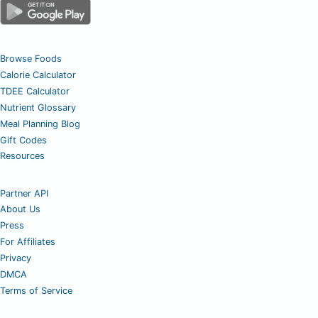
Browse Foods
Calorie Calculator
TDEE Calculator
Nutrient Glossary
Meal Planning Blog
Gift Codes
Resources
Partner API
About Us
Press
For Affiliates
Privacy
DMCA
Terms of Service