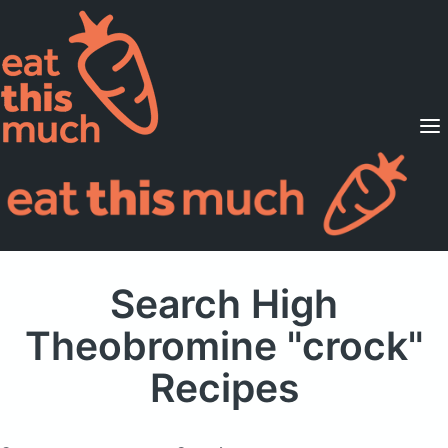
Supported Diets
Pricing
For Professionals
Sign Up
Already a member? Sign in
Search High
Theobromine "crock"
Recipes