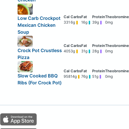
Low Carb Crockpot
331
6g
16g
39g
0mg
Mexican Chicken
Soup
Crock Pot Crustless
405
3g
31g
28g
0mg
Pizza
Slow Cooked BBQ
958
14g
76g
51g
0mg
Ribs (For Crock Pot)